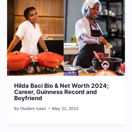
Hilda Baci Bio & Net Worth 2024;
Career, Guinness Record and
Boyfriend
By
Oludare Isaac
May 22, 2023