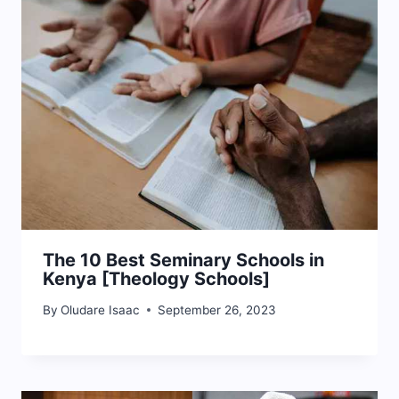
The 10 Best Seminary Schools in
Kenya [Theology Schools]
By
Oludare Isaac
September 26, 2023