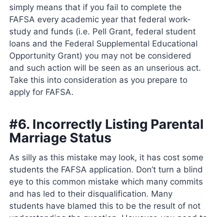
simply means that if you fail to complete the
FAFSA every academic year that federal work-
study and funds (i.e. Pell Grant, federal student
loans and the Federal Supplemental Educational
Opportunity Grant) you may not be considered
and such action will be seen as an unserious act.
Take this into consideration as you prepare to
apply for FAFSA.
#6. Incorrectly Listing Parental
Marriage Status
As silly as this mistake may look, it has cost some
students the FAFSA application. Don’t turn a blind
eye to this common mistake which many commits
and has led to their disqualification. Many
students have blamed this to be the result of not