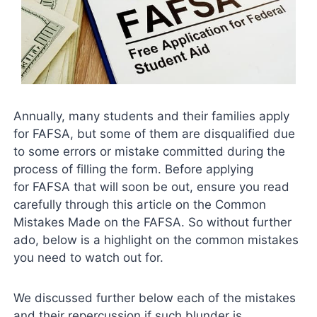
Annually, many students and their families apply
for FAFSA, but some of them are disqualified due
to some errors or mistake committed during the
process of filling the form. Before applying
for FAFSA that will soon be out, ensure you read
carefully through this article on the Common
Mistakes Made on the FAFSA. So without further
ado, below is a highlight on the common mistakes
you need to watch out for.
We discussed further below each of the mistakes
and their repercussion if such blunder is