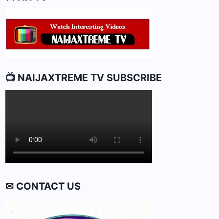
📺 NAIJAXTREME TV SUBSCRIBE
✉ CONTACT US