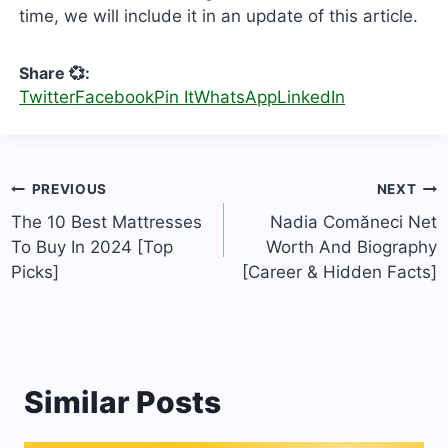
time, we will include it in an update of this article.
Share 💞:
Twitter
Facebook
Pin It
WhatsApp
LinkedIn
Post
PREVIOUS
NEXT
navigation
The 10 Best Mattresses
Nadia Comăneci Net
To Buy In 2024 [Top
Worth And Biography
Picks]
[Career & Hidden Facts]
Similar Posts