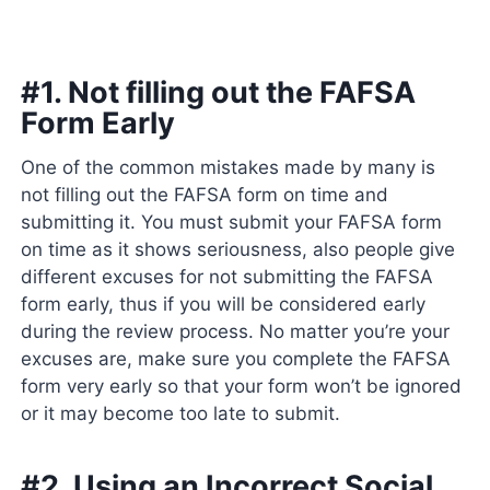
#1. Not filling out the FAFSA
Form Early
One of the common mistakes made by many is
not filling out the FAFSA form on time and
submitting it. You must submit your FAFSA form
on time as it shows seriousness, also people give
different excuses for not submitting the FAFSA
form early, thus if you will be considered early
during the review process. No matter you’re your
excuses are, make sure you complete the FAFSA
form very early so that your form won’t be ignored
or it may become too late to submit.
#2. Using an Incorrect Social