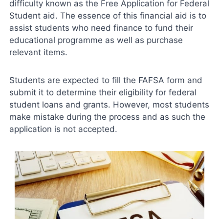
difficulty known as the Free Application for Federal
Student aid. The essence of this financial aid is to
assist students who need finance to fund their
educational programme as well as purchase
relevant items.
Students are expected to fill the FAFSA form and
submit it to determine their eligibility for federal
student loans and grants. However, most students
make mistake during the process and as such the
application is not accepted.