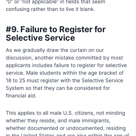
“0” or “not applicable” in fields that seem
confusing rather than to live it blank.
#9. Failure to Register for
Selective Service
As we gradually draw the curtain on our
discussion, another mistake committed by most
applicants includes failure to register for selective
service. Male students within the age bracket of
18 to 25 must register with the Selective Service
System so that they can be considered for
financial aid.
This applies to all male U.S. citizens, not minding
whether they reside, and male immigrants,
whether documented or undocumented, residing
in the United States and are also within the age of