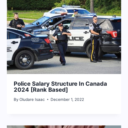
Police Salary Structure In Canada
2024 [Rank Based]
By
Oludare Isaac
December 1, 2022