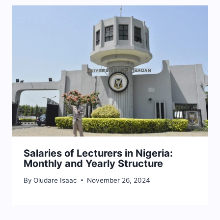
Salaries of Lecturers in Nigeria:
Monthly and Yearly Structure
By
Oludare Isaac
November 26, 2024