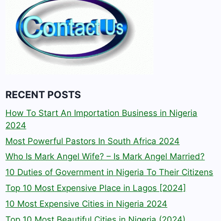
RECENT POSTS
How To Start An Importation Business in Nigeria
2024
Most Powerful Pastors In South Africa 2024
Who Is Mark Angel Wife? – Is Mark Angel Married?
10 Duties of Government in Nigeria To Their Citizens
Top 10 Most Expensive Place in Lagos [2024]
10 Most Expensive Cities in Nigeria 2024
Top 10 Most Beautiful Cities in Nigeria (2024)