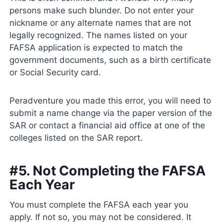
persons make such blunder. Do not enter your
nickname or any alternate names that are not
legally recognized. The names listed on your
FAFSA application is expected to match the
government documents, such as a birth certificate
or Social Security card.
Peradventure you made this error, you will need to
submit a name change via the paper version of the
SAR or contact a financial aid office at one of the
colleges listed on the SAR report.
#5. Not Completing the FAFSA
Each Year
You must complete the FAFSA each year you
apply. If not so, you may not be considered. It