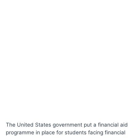
The United States government put a financial aid
programme in place for students facing financial