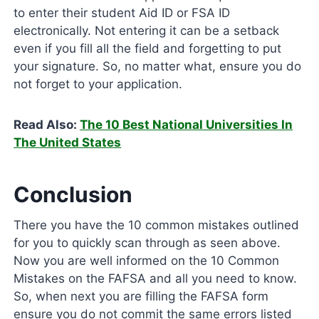
to enter their student Aid ID or FSA ID
electronically. Not entering it can be a setback
even if you fill all the field and forgetting to put
your signature. So, no matter what, ensure you do
not forget to your application.
Read Also:
The 10 Best National Universities In
The United States
Conclusion
There you have the 10 common mistakes outlined
for you to quickly scan through as seen above.
Now you are well informed on the 10 Common
Mistakes on the FAFSA and all you need to know.
So, when next you are filling the FAFSA form
ensure you do not commit the same errors listed