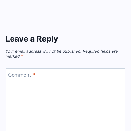
Leave a Reply
Your email address will not be published.
Required fields are
marked
*
Comment
*