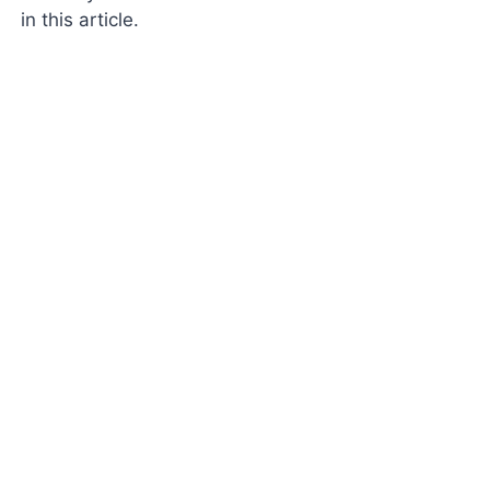
in this article.