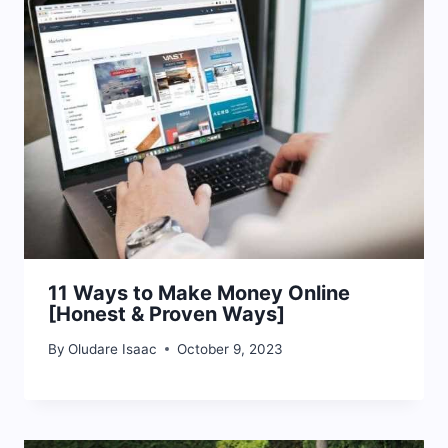
11 Ways to Make Money Online
[Honest & Proven Ways]
By
Oludare Isaac
October 9, 2023