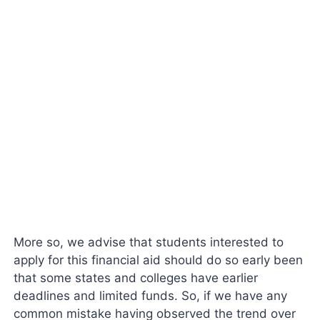
More so, we advise that students interested to
apply for this financial aid should do so early been
that some states and colleges have earlier
deadlines and limited funds. So, if we have any
common mistake having observed the trend over