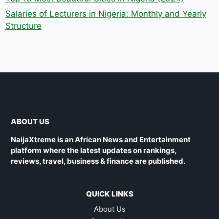
Salaries of Lecturers in Nigeria: Monthly and Yearly
Structure
ABOUT US
NaijaXtreme is an African News and Entertainment
platform where the latest updates on rankings,
reviews, travel, business & finance are published.
QUICK LINKS
About Us