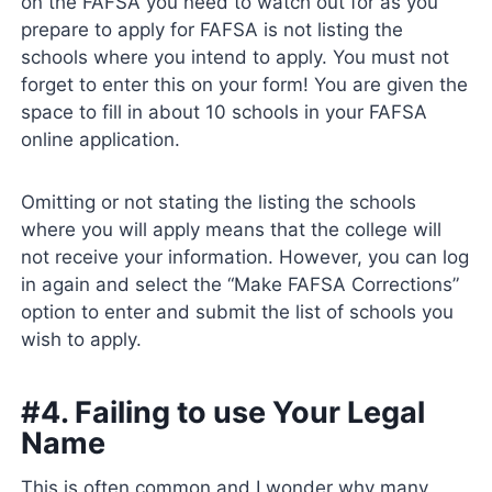
on the FAFSA you need to watch out for as you
prepare to apply for FAFSA is not listing the
schools where you intend to apply. You must not
forget to enter this on your form! You are given the
space to fill in about 10 schools in your FAFSA
online application.
Omitting or not stating the listing the schools
where you will apply means that the college will
not receive your information. However, you can log
in again and select the “Make FAFSA Corrections”
option to enter and submit the list of schools you
wish to apply.
#4. Failing to use Your Legal
Name
This is often common and I wonder why many