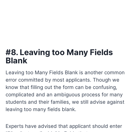
#8. Leaving too Many Fields
Blank
Leaving too Many Fields Blank is another common
error committed by most applicants. Though we
know that filling out the form can be confusing,
complicated and an ambiguous process for many
students and their families, we still advise against
leaving too many fields blank.
Experts have advised that applicant should enter