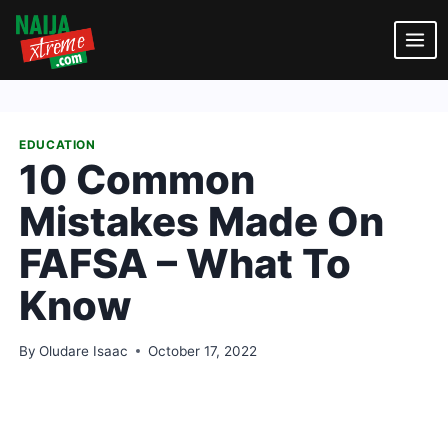
Skip
to
content
EDUCATION
10 Common
Mistakes Made On
FAFSA – What To
Know
By
Oludare Isaac
October 17, 2022