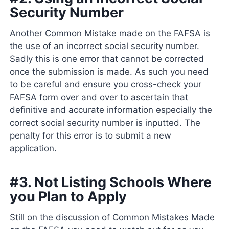
Security Number
Another Common Mistake made on the FAFSA is
the use of an incorrect social security number.
Sadly this is one error that cannot be corrected
once the submission is made. As such you need
to be careful and ensure you cross-check your
FAFSA form over and over to ascertain that
definitive and accurate information especially the
correct social security number is inputted. The
penalty for this error is to submit a new
application.
#3. Not Listing Schools Where
you Plan to Apply
Still on the discussion of Common Mistakes Made