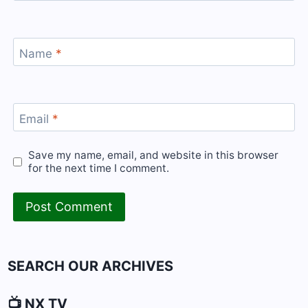
Name
*
Email
*
Save my name, email, and website in this browser
for the next time I comment.
SEARCH OUR ARCHIVES
📺 NX TV