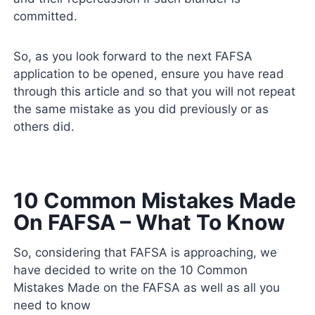
committed.
So, as you look forward to the next FAFSA
application to be opened, ensure you have read
through this article and so that you will not repeat
the same mistake as you did previously or as
others did.
10 Common Mistakes Made
On FAFSA – What To Know
So, considering that FAFSA is approaching, we
have decided to write on the 10 Common
Mistakes Made on the FAFSA as well as all you
need to know