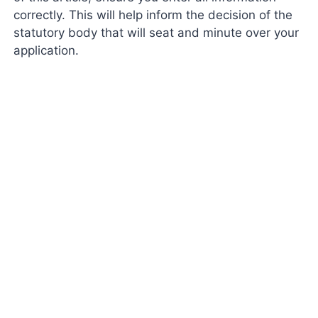
correctly. This will help inform the decision of the
statutory body that will seat and minute over your
application.