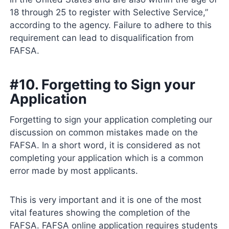
18 through 25 to register with Selective Service,”
according to the agency. Failure to adhere to this
requirement can lead to disqualification from
FAFSA.
#10. Forgetting to Sign your
Application
Forgetting to sign your application completing our
discussion on common mistakes made on the
FAFSA. In a short word, it is considered as not
completing your application which is a common
error made by most applicants.
This is very important and it is one of the most
vital features showing the completion of the
FAFSA. FAFSA online application requires students