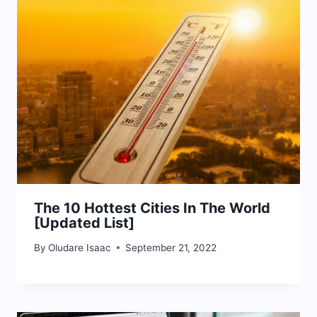
The 10 Hottest Cities In The World
[Updated List]
By
Oludare Isaac
September 21, 2022