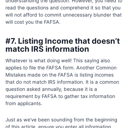
understanding the question. However, you need to
read the questions and comprehend it so that you
will not afford to commit unnecessary blunder that
will cost you the FAFSA.
#7. Listing Income that doesn’t
match IRS information
Whatever is what doing well! This saying also
applies to file the FAFSA form. Another Common
Mistakes made on the FAFSA is listing incomes
that do not match IRS information. It is a common
question asked annually, because it is a
requirement by FAFSA to gather tax information
from applicants.
Just as we’ve been sounding from the beginning
of this article, ensure you enter all information