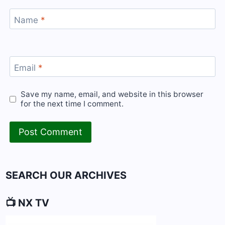
Name
*
Email
*
Save my name, email, and website in this browser
for the next time I comment.
SEARCH OUR ARCHIVES
📺 NX TV