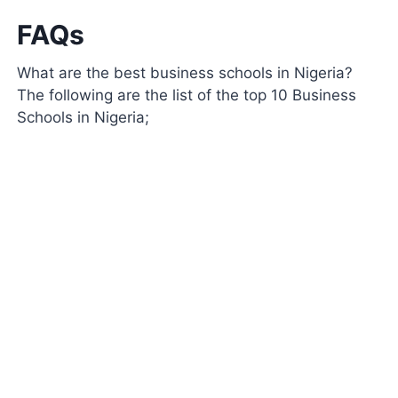
FAQs
What are the best business schools in Nigeria?
The following are the list of the top 10 Business
Schools in Nigeria;