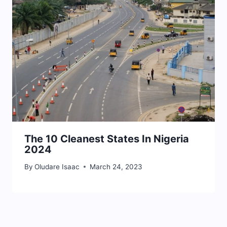
The 10 Cleanest States In Nigeria
2024
By
Oludare Isaac
March 24, 2023