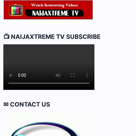
📺 NAIJAXTREME TV SUBSCRIBE
✉ CONTACT US