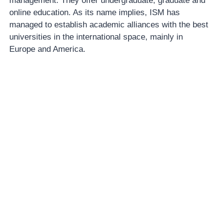
management. They offer undergraduate, graduate and
online education. As its name implies, ISM has
managed to establish academic alliances with the best
universities in the international space, mainly in
Europe and America.