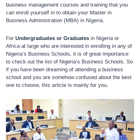
business management courses and training that you
can enroll yourself in to obtain your Master in
Business Administration (MBA) in Nigeria.
For
Undergraduates or Graduates
in Nigeria or
Africa at large who are interested in enrolling in any of
Nigeria’s Business Schools, it is of great importance
to check out the list of Nigeria’s Business Schools. So
if you have been dreaming of attending a business
school and you are somehow confused about the best
one to choose, this article is mainly for you.