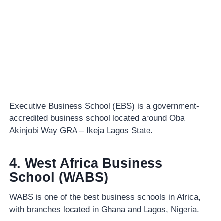
Executive Business School (EBS) is a government-
accredited business school located around Oba
Akinjobi Way GRA – Ikeja Lagos State.
4. West Africa Business
School (WABS)
WABS is one of the best business schools in Africa,
with branches located in Ghana and Lagos, Nigeria.