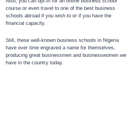
Also, you can opt-in for an online business school
course or even travel to one of the best business
schools abroad if you wish to or if you have the
financial capacity.
Still, these well-known business schools in Nigeria
have over time engraved a name for themselves,
producing great businessmen and businesswomen we
have in the country today.