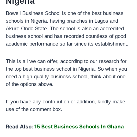
Nigeria
Bowell Business School is one of the best business
schools in Nigeria, having branches in Lagos and
Akure-Ondo State. The school is also an accredited
business school and has recorded countless of good
academic performance so far since its establishment.
This is all we can offer, according to our research for
the top best business school in Nigeria. So when you
need a high-quality business school, think about one
of the options above.
If you have any contribution or addition, kindly make
use of the comment box.
Read Also:
15 Best Business Schools In Ghana