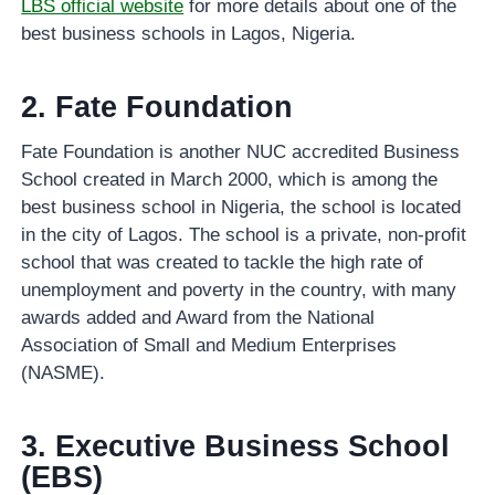
LBS official website
for more details about one of the
best business schools in Lagos, Nigeria.
2. Fate Foundation
Fate Foundation is another NUC accredited Business
School created in March 2000, which is among the
best business school in Nigeria, the school is located
in the city of Lagos. The school is a private, non-profit
school that was created to tackle the high rate of
unemployment and poverty in the country, with many
awards added and Award from the National
Association of Small and Medium Enterprises
(NASME).
3. Executive Business School
(EBS)