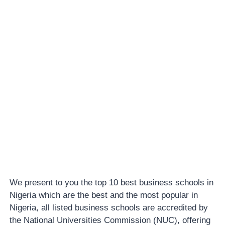
We present to you the top 10 best business schools in
Nigeria which are the best and the most popular in
Nigeria, all listed business schools are accredited by
the National Universities Commission (NUC), offering