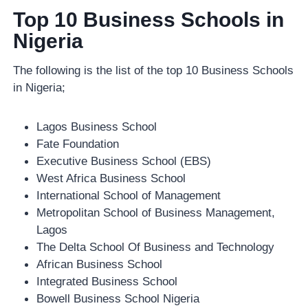
Top 10 Business Schools in
Nigeria
The following is the list of the top 10 Business Schools
in Nigeria;
Lagos Business School
Fate Foundation
Executive Business School (EBS)
West Africa Business School
International School of Management
Metropolitan School of Business Management,
Lagos
The Delta School Of Business and Technology
African Business School
Integrated Business School
Bowell Business School Nigeria