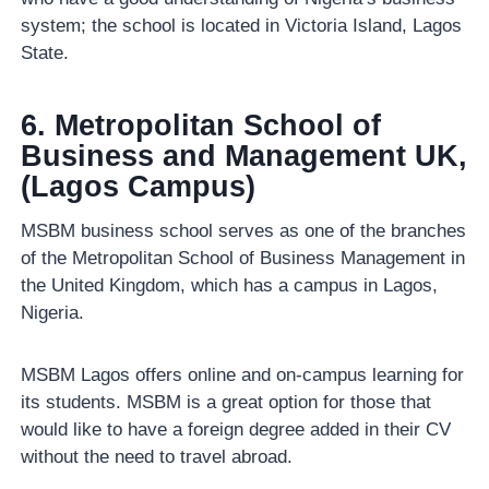
system; the school is located in Victoria Island, Lagos
State.
6. Metropolitan School of
Business and Management UK,
(Lagos Campus)
MSBM business school serves as one of the branches
of the Metropolitan School of Business Management in
the United Kingdom, which has a campus in Lagos,
Nigeria.
MSBM Lagos offers online and on-campus learning for
its students. MSBM is a great option for those that
would like to have a foreign degree added in their CV
without the need to travel abroad.