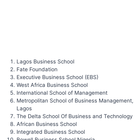
Lagos Business School
Fate Foundation
Executive Business School (EBS)
West Africa Business School
International School of Management
Metropolitan School of Business Management,
Lagos
The Delta School Of Business and Technology
African Business School
Integrated Business School
Bowell Business School Nigeria