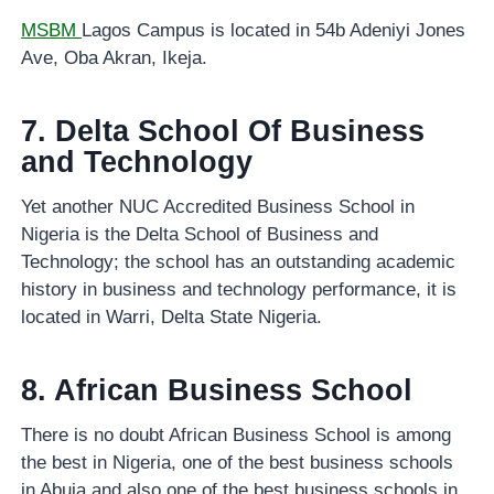
MSBM
Lagos Campus is located in 54b Adeniyi Jones
Ave, Oba Akran, Ikeja.
7. Delta School Of Business
and Technology
Yet another NUC Accredited Business School in
Nigeria is the Delta School of Business and
Technology; the school has an outstanding academic
history in business and technology performance, it is
located in Warri, Delta State Nigeria.
8. African Business School
There is no doubt African Business School is among
the best in Nigeria, one of the best business schools
in Abuja and also one of the best business schools in