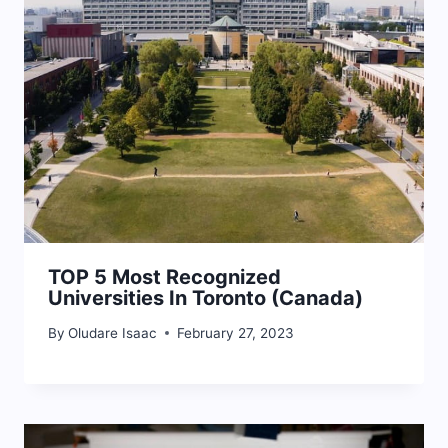
TOP 5 Most Recognized
Universities In Toronto (Canada)
By
Oludare Isaac
February 27, 2023