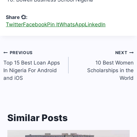
Share 💞:
Twitter
Facebook
Pin It
WhatsApp
LinkedIn
Post
PREVIOUS
NEXT
navigation
Top 15 Best Loan Apps
10 Best Women
In Nigeria For Android
Scholarships in the
and iOS
World
Similar Posts