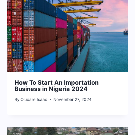
How To Start An Importation
Business in Nigeria 2024
By
Oludare Isaac
November 27, 2024