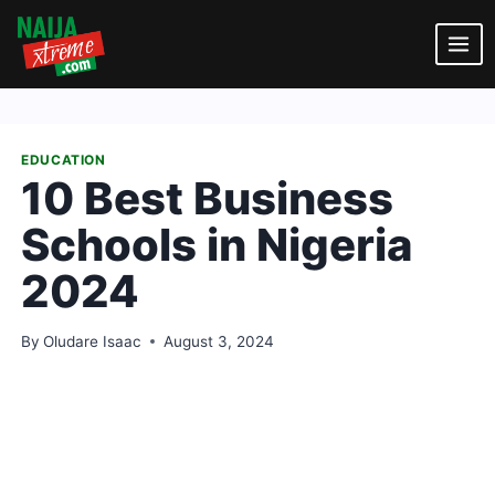
Skip
to
content
EDUCATION
10 Best Business
Schools in Nigeria
2024
By
Oludare Isaac
August 3, 2024