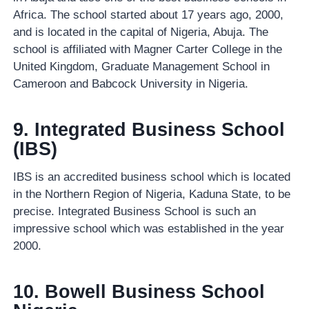
Africa. The school started about 17 years ago, 2000,
and is located in the capital of Nigeria, Abuja. The
school is affiliated with Magner Carter College in the
United Kingdom, Graduate Management School in
Cameroon and Babcock University in Nigeria.
9. Integrated Business School
(IBS)
IBS is an accredited business school which is located
in the Northern Region of Nigeria, Kaduna State, to be
precise. Integrated Business School is such an
impressive school which was established in the year
2000.
10. Bowell Business School