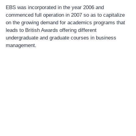
EBS was incorporated in the year 2006 and
commenced full operation in 2007 so as to capitalize
on the growing demand for academics programs that
leads to British Awards offering different
undergraduate and graduate courses in business
management.