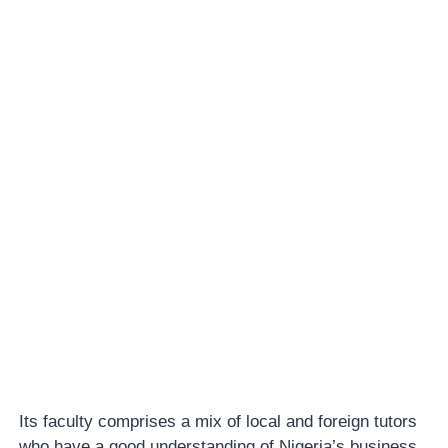
Its faculty comprises a mix of local and foreign tutors
who have a good understanding of Nigeria’s business