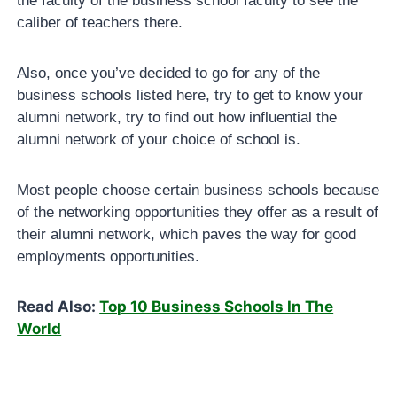
the faculty of the business school faculty to see the
caliber of teachers there.
Also, once you’ve decided to go for any of the
business schools listed here, try to get to know your
alumni network, try to find out how influential the
alumni network of your choice of school is.
Most people choose certain business schools because
of the networking opportunities they offer as a result of
their alumni network, which paves the way for good
employments opportunities.
Read Also:
Top 10 Business Schools In The
World