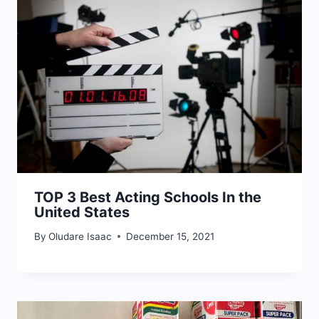
TOP 3 Best Acting Schools In the
United States
By
Oludare Isaac
December 15, 2021