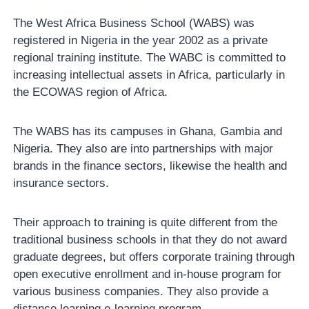
The West Africa Business School (WABS) was
registered in Nigeria in the year 2002 as a private
regional training institute. The WABC is committed to
increasing intellectual assets in Africa, particularly in
the ECOWAS region of Africa.
The WABS has its campuses in Ghana, Gambia and
Nigeria. They also are into partnerships with major
brands in the finance sectors, likewise the health and
insurance sectors.
Their approach to training is quite different from the
traditional business schools in that they do not award
graduate degrees, but offers corporate training through
open executive enrollment and in-house program for
various business companies. They also provide a
distance learning e-learning program.