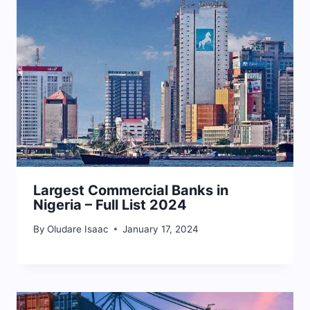
Largest Commercial Banks in
Nigeria – Full List 2024
By
Oludare Isaac
January 17, 2024