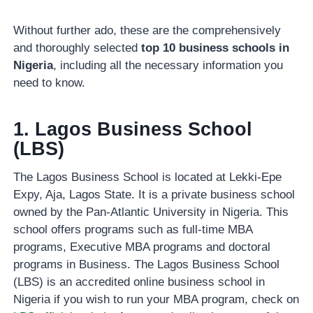
Without further ado, these are the comprehensively
and thoroughly selected
top 10 business schools in
Nigeria
, including all the necessary information you
need to know.
1. Lagos Business School
(LBS)
The Lagos Business School is located at Lekki-Epe
Expy, Aja, Lagos State. It is a private business school
owned by the Pan-Atlantic University in Nigeria. This
school offers programs such as full-time MBA
programs, Executive MBA programs and doctoral
programs in Business. The Lagos Business School
(LBS) is an accredited online business school in
Nigeria if you wish to run your MBA program, check on