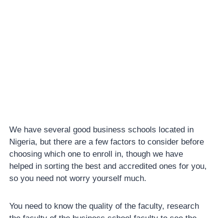
We have several good business schools located in
Nigeria, but there are a few factors to consider before
choosing which one to enroll in, though we have
helped in sorting the best and accredited ones for you,
so you need not worry yourself much.
You need to know the quality of the faculty, research