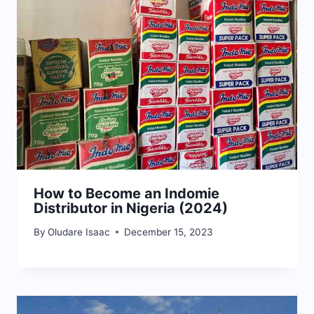
How to Become an Indomie
Distributor in Nigeria (2024)
By
Oludare Isaac
December 15, 2023