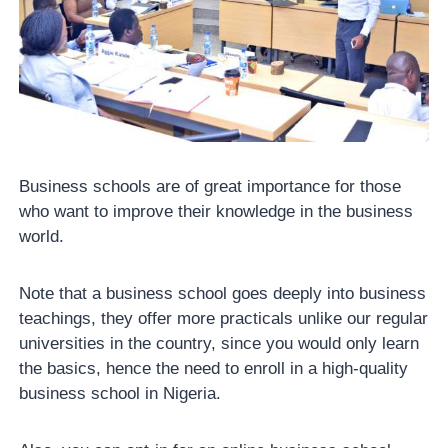
Business schools are of great importance for those
who want to improve their knowledge in the business
world.
Note that a business school goes deeply into business
teachings, they offer more practicals unlike our regular
universities in the country, since you would only learn
the basics, hence the need to enroll in a high-quality
business school in Nigeria.