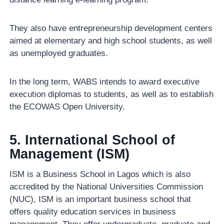
They also have entrepreneurship development centers
aimed at elementary and high school students, as well
as unemployed graduates.
In the long term, WABS intends to award executive
execution diplomas to students, as well as to establish
the ECOWAS Open University.
5. International School of
Management (ISM)
ISM is a Business School in Lagos which is also
accredited by the National Universities Commission
(NUC), ISM is an important business school that
offers quality education services in business