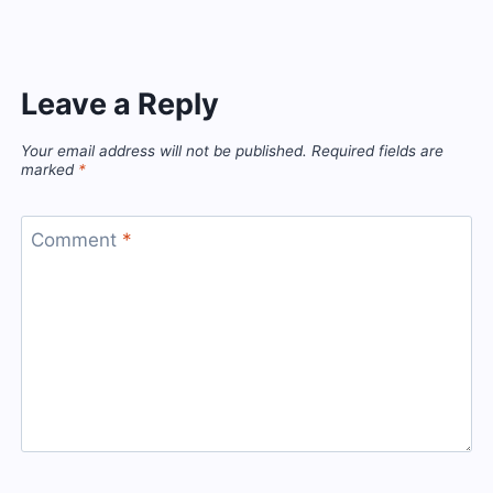
Leave a Reply
Your email address will not be published.
Required fields are
marked
*
Comment
*