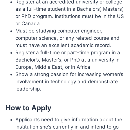
Register at an accredited university or college
as a full-time student in a Bachelors’, Masters’,
or PhD program. Institutions must be in the US
or Canada
Must be studying computer engineer,
computer science, or any related course and
must have an excellent academic record.
Register a full-time or part-time program in a
Bachelor’s, Master’s, or PhD at a university in
Europe, Middle East, or in Africa
Show a strong passion for increasing women’s
involvement in technology and demonstrate
leadership.
How to Apply
Applicants need to give information about the
institution she’s currently in and intend to go