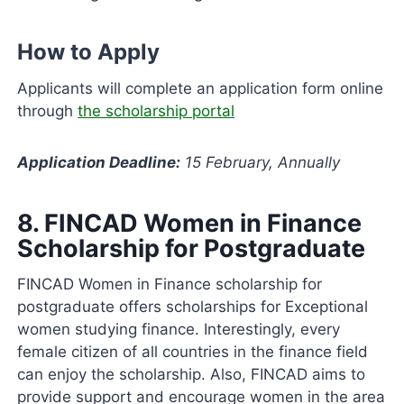
How to Apply
Applicants will complete an application form online
through
the scholarship portal
Application Deadline:
15 February, Annually
8.
FINCAD Women in Finance
Scholarship for Postgraduate
FINCAD Women in Finance scholarship for
postgraduate offers scholarships for Exceptional
women studying finance. Interestingly, every
female citizen of all countries in the finance field
can enjoy the scholarship. Also, FINCAD aims to
provide support and encourage women in the area