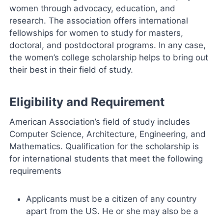
women through advocacy, education, and
research. The association offers international
fellowships for women to study for masters,
doctoral, and postdoctoral programs. In any case,
the women’s college scholarship helps to bring out
their best in their field of study.
Eligibility and Requirement
American Association’s field of study includes
Computer Science, Architecture, Engineering, and
Mathematics. Qualification for the scholarship is
for international students that meet the following
requirements
Applicants must be a citizen of any country
apart from the US. He or she may also be a