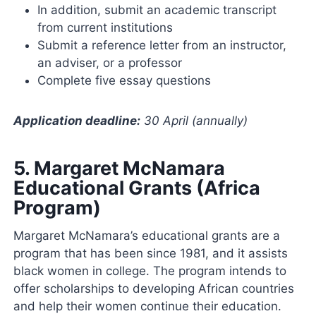
In addition, submit an academic transcript
from current institutions
Submit a reference letter from an instructor,
an adviser, or a professor
Complete five essay questions
Application deadline:
30 April (annually)
5.
Margaret McNamara
Educational Grants (Africa
Program)
Margaret McNamara’s educational grants are a
program that has been since 1981, and it assists
black women in college. The program intends to
offer scholarships to developing African countries
and help their women continue their education.