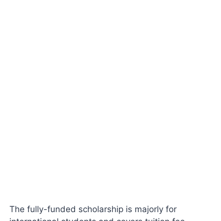
The fully-funded scholarship is majorly for