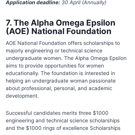
Application deadline:
30 April (Annually)
7.
The Alpha Omega Epsilon
(AOE) National Foundation
AOE National Foundation offers scholarships to
majorly engineering or technical science
undergraduate women. The Alpha Omega Epsilon
aims to provide opportunities for women
educationally. The foundation is interested in
helping an undergraduate woman passionate
about professional, personal, and academic
development.
Successful candidates merits three $1000
engineering and technical science scholarships
and the $1000 rings of excellence Scholarships