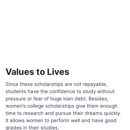
Values to Lives
Since these scholarships are not repayable,
students have the confidence to study without
pressure or fear of huge loan debt. Besides,
women’s college scholarships give them enough
time to research and pursue their dreams quickly.
It allows women to perform well and have good
grades in their studies.