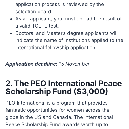
application process is reviewed by the
selection board.
As an applicant, you must upload the result of
a valid TOEFL test.
Doctoral and Master’s degree applicants will
indicate the name of institutions applied to the
international fellowship application.
Application deadline:
15 November
2.
The PEO International Peace
Scholarship Fund ($3,000)
PEO International is a program that provides
fantastic opportunities for women across the
globe in the US and Canada. The International
Peace Scholarship Fund awards worth up to