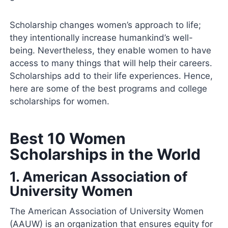
Scholarship changes women’s approach to life;
they intentionally increase humankind’s well-
being. Nevertheless, they enable women to have
access to many things that will help their careers.
Scholarships add to their life experiences. Hence,
here are some of the best programs and college
scholarships for women.
Best 10 Women
Scholarships in the World
1.
American Association of
University Women
The American Association of University Women
(AAUW) is an organization that ensures equity for