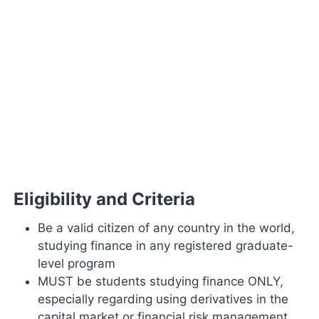
Eligibility and Criteria
Be a valid citizen of any country in the world,
studying finance in any registered graduate-
level program
MUST be students studying finance ONLY,
especially regarding using derivatives in the
capital market or financial risk management.