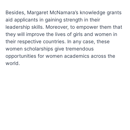
Besides, Margaret McNamara’s knowledge grants
aid applicants in gaining strength in their
leadership skills. Moreover, to empower them that
they will improve the lives of girls and women in
their respective countries. In any case, these
women scholarships give tremendous
opportunities for women academics across the
world.