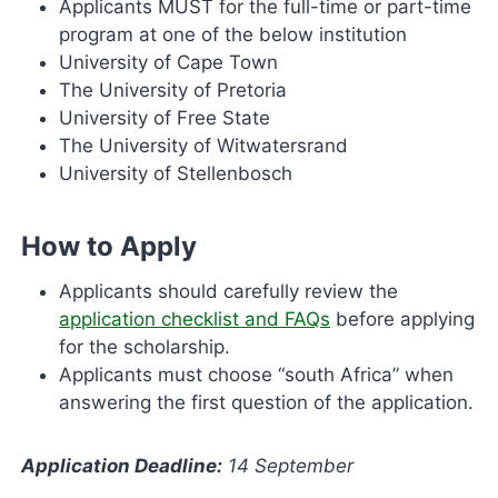
Applicants MUST for the full-time or part-time
program at one of the below institution
University of Cape Town
The University of Pretoria
University of Free State
The University of Witwatersrand
University of Stellenbosch
How to Apply
Applicants should carefully review the
application checklist and FAQs
before applying
for the scholarship.
Applicants must choose “south Africa” when
answering the first question of the application.
Application Deadline:
14 September