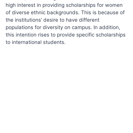
high interest in providing scholarships for women
of diverse ethnic backgrounds. This is because of
the institutions’ desire to have different
populations for diversity on campus. In addition,
this intention rises to provide specific scholarships
to international students.