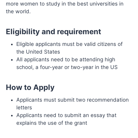
more women to study in the best universities in
the world.
Eligibility and requirement
Eligible applicants must be valid citizens of
the United States
All applicants need to be attending high
school, a four-year or two-year in the US
How to Apply
Applicants must submit two recommendation
letters
Applicants need to submit an essay that
explains the use of the grant