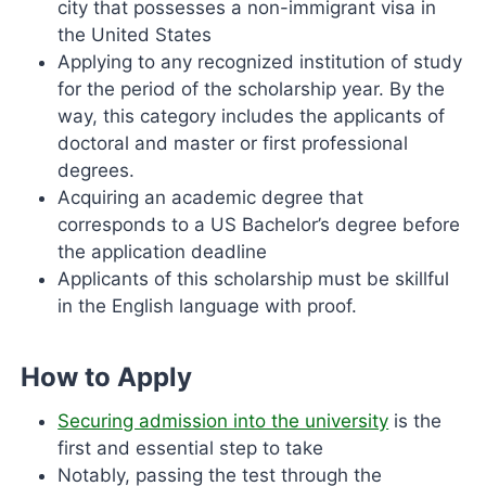
city that possesses a non-immigrant visa in
the United States
Applying to any recognized institution of study
for the period of the scholarship year. By the
way, this category includes the applicants of
doctoral and master or first professional
degrees.
Acquiring an academic degree that
corresponds to a US Bachelor’s degree before
the application deadline
Applicants of this scholarship must be skillful
in the English language with proof.
How to Apply
Securing admission into the university
is the
first and essential step to take
Notably, passing the test through the