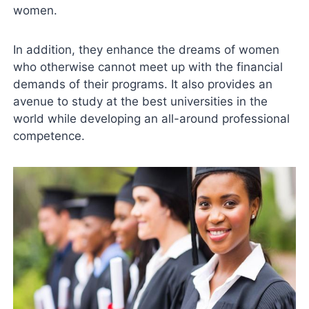
women.
In addition, they enhance the dreams of women
who otherwise cannot meet up with the financial
demands of their programs. It also provides an
avenue to study at the best universities in the
world while developing an all-around professional
competence.