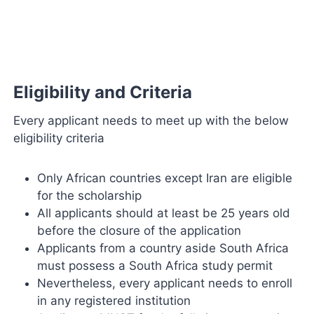
Eligibility and Criteria
Every applicant needs to meet up with the below
eligibility criteria
Only African countries except Iran are eligible
for the scholarship
All applicants should at least be 25 years old
before the closure of the application
Applicants from a country aside South Africa
must possess a South Africa study permit
Nevertheless, every applicant needs to enroll
in any registered institution