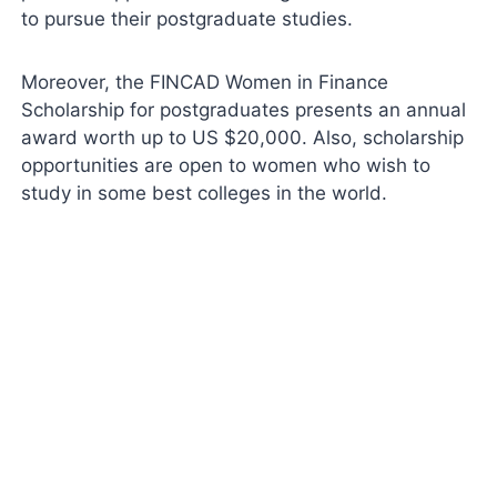
to pursue their postgraduate studies.
Moreover, the FINCAD Women in Finance
Scholarship for postgraduates presents an annual
award worth up to US $20,000. Also, scholarship
opportunities are open to women who wish to
study in some best colleges in the world.