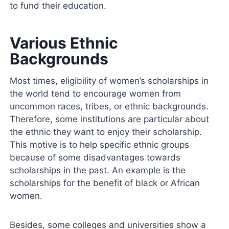
to fund their education.
Various Ethnic
Backgrounds
Most times, eligibility of women’s scholarships in
the world tend to encourage women from
uncommon races, tribes, or ethnic backgrounds.
Therefore, some institutions are particular about
the ethnic they want to enjoy their scholarship.
This motive is to help specific ethnic groups
because of some disadvantages towards
scholarships in the past. An example is the
scholarships for the benefit of black or African
women.
Besides, some colleges and universities show a