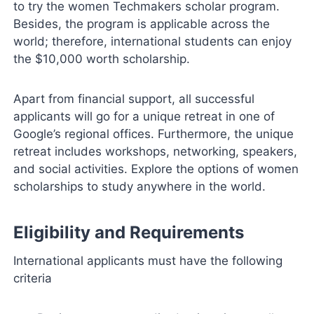
to try the women Techmakers scholar program.
Besides, the program is applicable across the
world; therefore, international students can enjoy
the $10,000 worth scholarship.
Apart from financial support, all successful
applicants will go for a unique retreat in one of
Google’s regional offices. Furthermore, the unique
retreat includes workshops, networking, speakers,
and social activities. Explore the options of women
scholarships to study anywhere in the world.
Eligibility and Requirements
International applicants must have the following
criteria