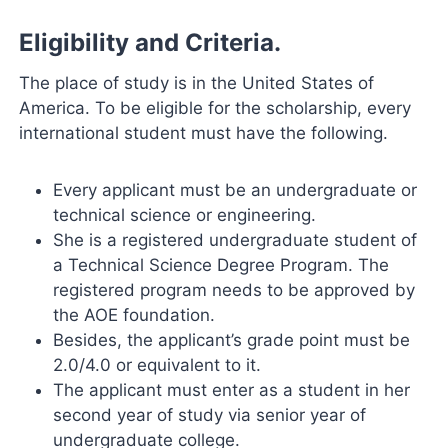
Eligibility and Criteria.
The place of study is in the United States of
America. To be eligible for the scholarship, every
international student must have the following.
Every applicant must be an undergraduate or
technical science or engineering.
She is a registered undergraduate student of
a Technical Science Degree Program. The
registered program needs to be approved by
the AOE foundation.
Besides, the applicant’s grade point must be
2.0/4.0 or equivalent to it.
The applicant must enter as a student in her
second year of study via senior year of
undergraduate college.