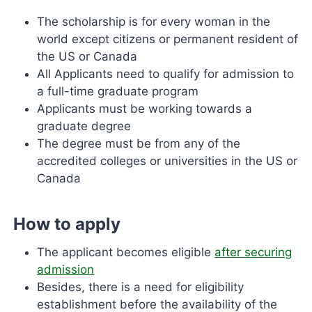
The scholarship is for every woman in the
world except citizens or permanent resident of
the US or Canada
All Applicants need to qualify for admission to
a full-time graduate program
Applicants must be working towards a
graduate degree
The degree must be from any of the
accredited colleges or universities in the US or
Canada
How to apply
The applicant becomes eligible
after securing
admission
Besides, there is a need for eligibility
establishment before the availability of the