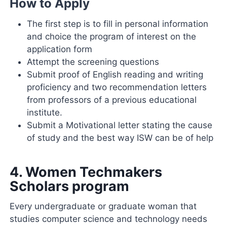
How to Apply
The first step is to fill in personal information
and choice the program of interest on the
application form
Attempt the screening questions
Submit proof of English reading and writing
proficiency and two recommendation letters
from professors of a previous educational
institute.
Submit a Motivational letter stating the cause
of study and the best way ISW can be of help
4.
Women Techmakers
Scholars program
Every undergraduate or graduate woman that
studies computer science and technology needs