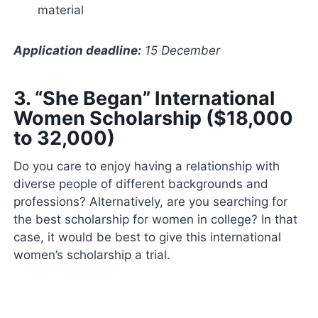
material
Application deadline:
15 December
3. “
She Began” International
Women Scholarship ($18,000
to 32,000)
Do you care to enjoy having a relationship with
diverse people of different backgrounds and
professions? Alternatively, are you searching for
the best scholarship for women in college? In that
case, it would be best to give this international
women’s scholarship a trial.