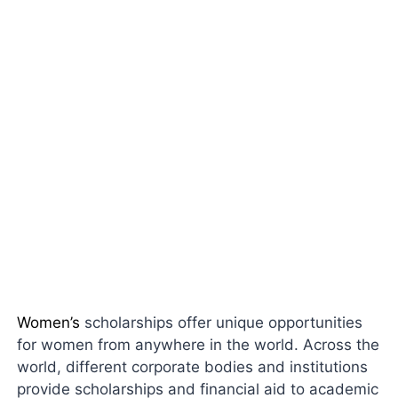
Women’s
scholarships offer unique opportunities
for women from anywhere in the world. Across the
world, different corporate bodies and institutions
provide scholarships and financial aid to academic