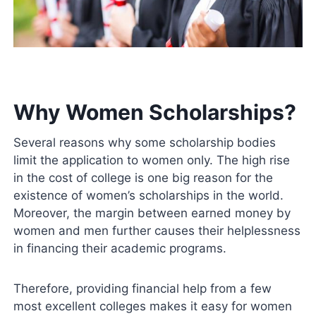
Why Women Scholarships?
Several reasons why some scholarship bodies
limit the application to women only. The high rise
in the cost of college is one big reason for the
existence of women’s scholarships in the world.
Moreover, the margin between earned money by
women and men further causes their helplessness
in financing their academic programs.
Therefore, providing financial help from a few
most excellent colleges makes it easy for women