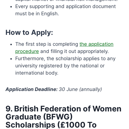
Every supporting and application document
must be in English.
How to Apply:
The first step is completing
the application
procedure
and filling it out appropriately.
Furthermore, the scholarship applies to any
university registered by the national or
international body.
Application Deadline:
30 June (annually)
9.
British Federation of Women
Graduate (BFWG)
Scholarships (£1000 To