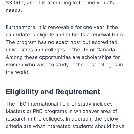
$3,000, and it is according to the individual’s
needs.
Furthermore, it is renewable for one year if the
candidate is eligible and submits a renewal form.
The program has no exact host but accredited
universities and colleges in the US or Canada.
Among these opportunities are scholarships for
women who wish to study in the best colleges in
the world.
Eligibility and Requirement
The PEO International field of study includes
Masters or PhD programs in whichever area of
research in the colleges. In addition, the below
criteria are what interested students should have