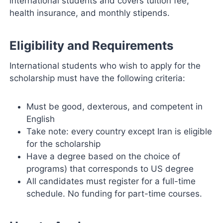
international students and covers tuition fee,
health insurance, and monthly stipends.
Eligibility and Requirements
International students who wish to apply for the
scholarship must have the following criteria:
Must be good, dexterous, and competent in
English
Take note: every country except Iran is eligible
for the scholarship
Have a degree based on the choice of
programs) that corresponds to US degree
All candidates must register for a full-time
schedule. No funding for part-time courses.