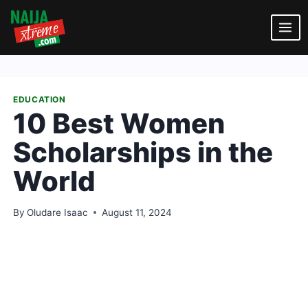
Skip
to
content
EDUCATION
10 Best Women
Scholarships in the
World
By
Oludare Isaac
August 11, 2024