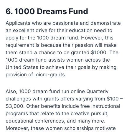
6.
1000 Dreams Fund
Applicants who are passionate and demonstrate
an excellent drive for their education need to
apply for the 1000 dream fund. However, this
requirement is because their passion will make
them stand a chance to be granted $1000. The
1000 dream fund assists women across the
United States to achieve their goals by making
provision of micro-grants.
Also, 1000 dream fund run online Quarterly
challenges with grants offers varying from $100 –
$3,000. Other benefits include free instructional
programs that relate to the creative pursuit,
educational conferences, and many more.
Moreover, these women scholarships motivate