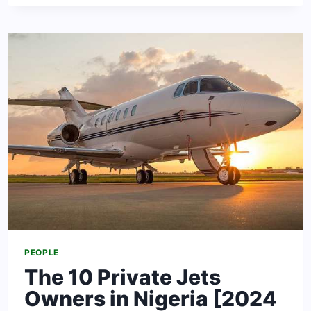
BEST
UNIVERSITIES
TO
STUDY
PEDIATRICS
IN
THE
UNITED
KINGDOM
PEOPLE
The 10 Private Jets
Owners in Nigeria [2024