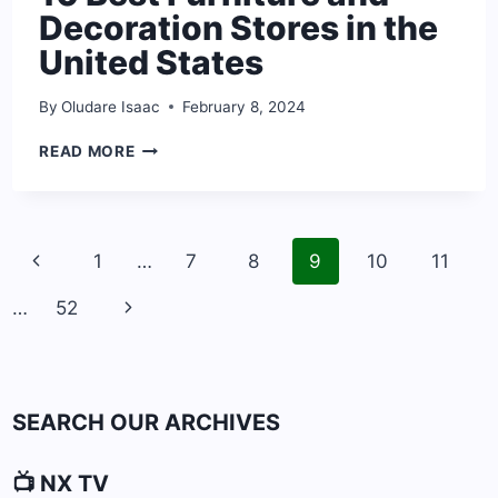
Decoration Stores in the
United States
By
Oludare Isaac
February 8, 2024
10
READ MORE
BEST
FURNITURE
AND
DECORATION
Page
STORES
Previous
1
…
7
8
9
10
11
navigation
IN
Page
THE
Next
…
52
UNITED
STATES
Page
SEARCH OUR ARCHIVES
📺 NX TV