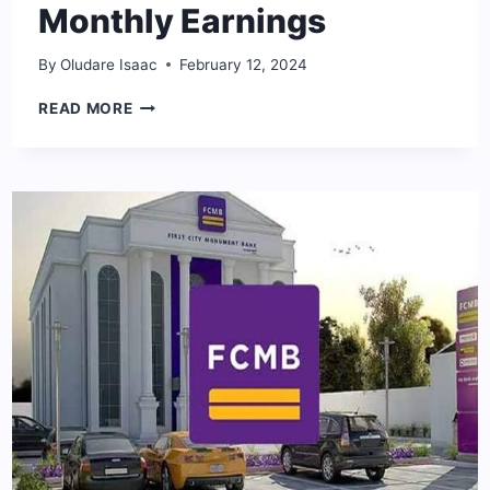
Monthly Earnings
By
Oludare Isaac
February 12, 2024
STANBIC
READ MORE
IBTC
BANK
SALARY
STRUCTURE
2024:
STAFF
MONTHLY
EARNINGS