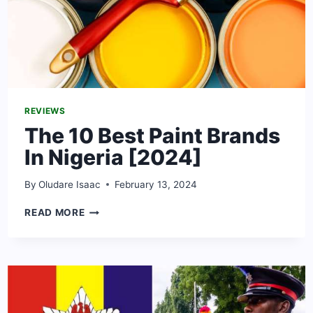
REVIEWS
The 10 Best Paint Brands
In Nigeria [2024]
By
Oludare Isaac
February 13, 2024
THE
READ MORE
10
BEST
PAINT
BRANDS
IN
NIGERIA
[2024]