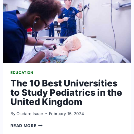
[2024
UPDATED]
EDUCATION
The 10 Best Universities
to Study Pediatrics in the
United Kingdom
By
Oludare Isaac
February 15, 2024
THE
READ MORE
10