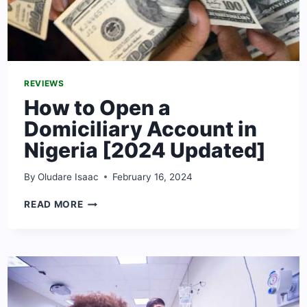
REVIEWS
How to Open a
Domiciliary Account in
Nigeria [2024 Updated]
By
Oludare Isaac
February 16, 2024
HOW
READ MORE
TO
OPEN
A
DOMICILIARY
ACCOUNT
IN
NIGERIA