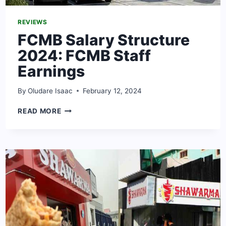
REVIEWS
FCMB Salary Structure
2024: FCMB Staff
Earnings
By
Oludare Isaac
February 12, 2024
FCMB
READ MORE
SALARY
STRUCTURE
2024:
FCMB
STAFF
EARNINGS