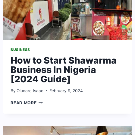
BUSINESS
How to Start Shawarma
Business In Nigeria
[2024 Guide]
By
Oludare Isaac
February 9, 2024
HOW
READ MORE
TO
START
SHAWARMA
BUSINESS
IN