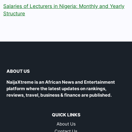
Salaries of Lecturers in Nigeria: Monthly and Yearly
Structure
ABOUT US
NaijaXtreme is an African News and Entertainment
platform where the latest updates on rankings,
reviews, travel, business & finance are published.
QUICK LINKS
About Us
Contact Us