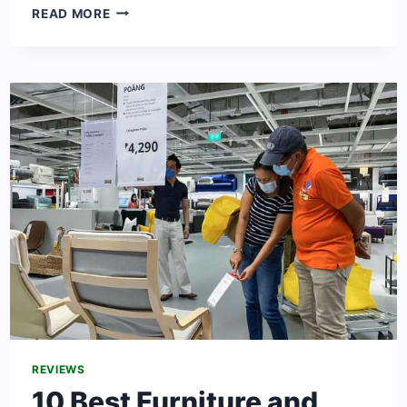
THE
READ MORE
MOST
FAMOUS
CLOTHING
BRANDS
IN
THE
UNITED
STATES
2024
REVIEWS
10 Best Furniture and