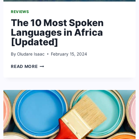
REVIEWS
The 10 Most Spoken
Languages in Africa
[Updated]
By
Oludare Isaac
February 15, 2024
THE
READ MORE
10
MOST
SPOKEN
LANGUAGES
IN
AFRICA
[UPDATED]