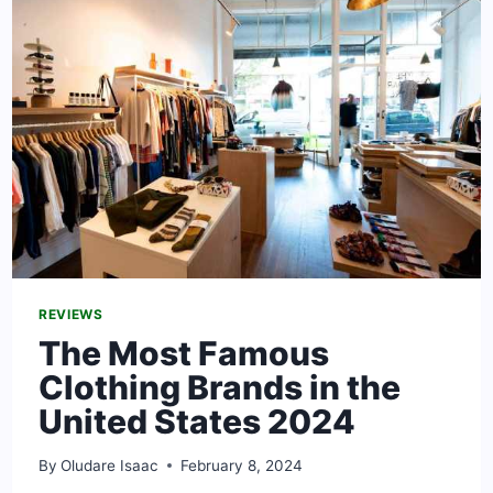
NIGERIA
[2024
GUIDE]
REVIEWS
The Most Famous
Clothing Brands in the
United States 2024
By
Oludare Isaac
February 8, 2024