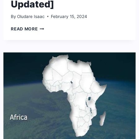
Updated]
By
Oludare Isaac
February 15, 2024
THE
READ MORE
10
PRIVATE
JETS
OWNERS
IN
NIGERIA
[2024
UPDATED]