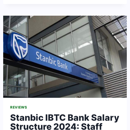
SERVICE
SALARY
STRUCTURE
IN
NIGERIA
2024
[UPDATED]
REVIEWS
Stanbic IBTC Bank Salary
Structure 2024: Staff