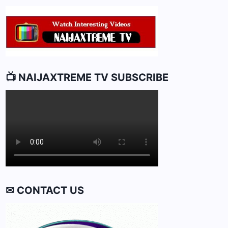
📺 NAIJAXTREME TV SUBSCRIBE
✉ CONTACT US