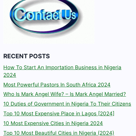
RECENT POSTS
How To Start An Importation Business in Nigeria
2024
Most Powerful Pastors In South Africa 2024
Who Is Mark Angel Wife? – Is Mark Angel Married?
10 Duties of Government in Nigeria To Their Citizens
Top 10 Most Expensive Place in Lagos [2024]
10 Most Expensive Cities in Nigeria 2024
Top 10 Most Beautiful Cities in Nigeria (2024)