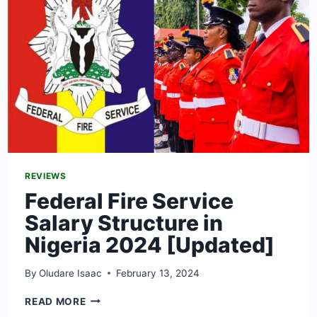
REVIEWS
Federal Fire Service
Salary Structure in
Nigeria 2024 [Updated]
By
Oludare Isaac
February 13, 2024
FEDERAL
READ MORE
FIRE