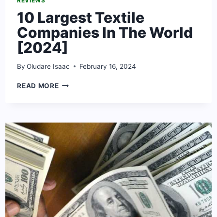
REVIEWS
10 Largest Textile
Companies In The World
[2024]
By
Oludare Isaac
February 16, 2024
10
READ MORE
LARGEST
TEXTILE
COMPANIES
IN
THE
WORLD
[2024]