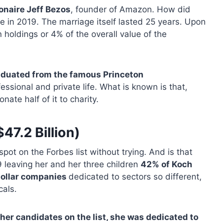
ionaire Jeff Bezos
, founder of Amazon. How did
orce in 2019. The marriage itself lasted 25 years. Upon
holdings or 4% of the overall value of the
aduated from the famous Princeton
ssional and private life. What is known is that,
ate half of it to charity.
47.2 Billion)
spot on the Forbes list without trying. And is that
 leaving her and her three children
42% of Koch
-dollar companies
dedicated to sectors so different,
cals.
ther candidates on the list, she was dedicated to