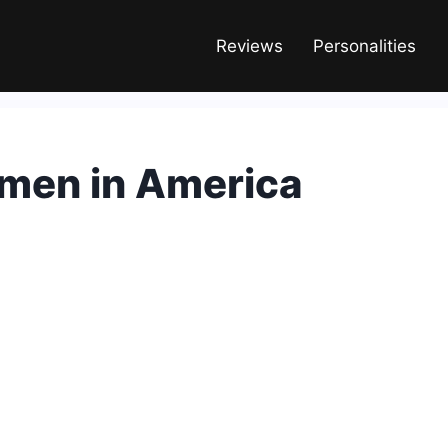
Reviews
Personalities
men in America