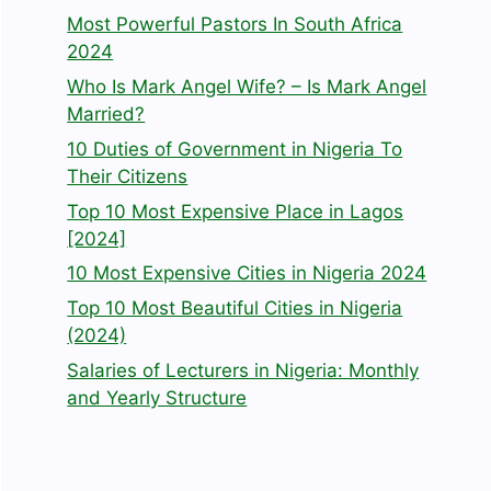
Most Powerful Pastors In South Africa
2024
Who Is Mark Angel Wife? – Is Mark Angel
Married?
10 Duties of Government in Nigeria To
Their Citizens
Top 10 Most Expensive Place in Lagos
[2024]
10 Most Expensive Cities in Nigeria 2024
Top 10 Most Beautiful Cities in Nigeria
(2024)
Salaries of Lecturers in Nigeria: Monthly
and Yearly Structure