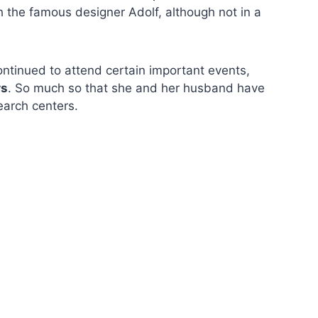
th the famous designer Adolf, although not in a
continued to attend certain important events,
rs
. So much so that she and her husband have
earch centers.