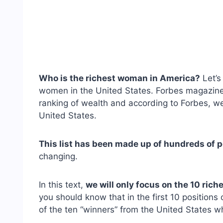
Who is the richest woman in America?
Let’s
women in the United States. Forbes magazine
ranking of wealth and according to Forbes, we
United States.
This list has been made up of hundreds of 
changing.
In this text,
we will only focus on the 10 ric
you should know that in the first 10 positions
of the ten “winners” from the United States wh