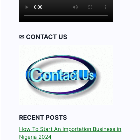
✉ CONTACT US
RECENT POSTS
How To Start An Importation Business in
Nigeria 2024