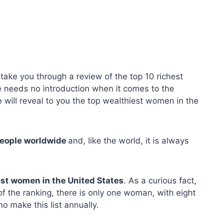
 take you through a review of the top 10 richest
 needs no introduction when it comes to the
 will reveal to you the top wealthiest women in the
people worldwide
and, like the world, it is always
hest women in the United States
. As a curious fact,
 of the ranking, there is only one woman, with eight
o make this list annually.