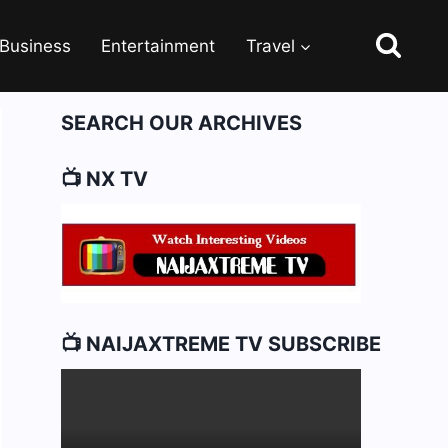
Business
Entertainment
Travel
SEARCH OUR ARCHIVES
📺 NX TV
📺 NAIJAXTREME TV SUBSCRIBE