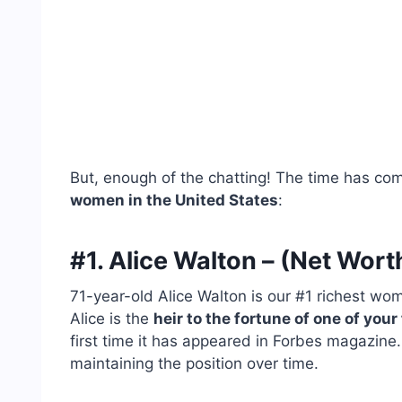
But, enough of the chatting! The time has co
women in the United States
:
#1. Alice Walton – (Net Worth
71-year-old Alice Walton is our #1 richest wo
Alice is the
heir to the fortune of one of you
first time it has appeared in Forbes magazine.
maintaining the position over time.