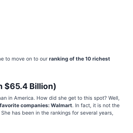
me to move on to our
ranking of the 10 richest
 $65.4 Billion)
man in America. How did she get to this spot? Well,
r favorite companies: Walmart
. In fact, it is not the
 She has been in the rankings for several years,