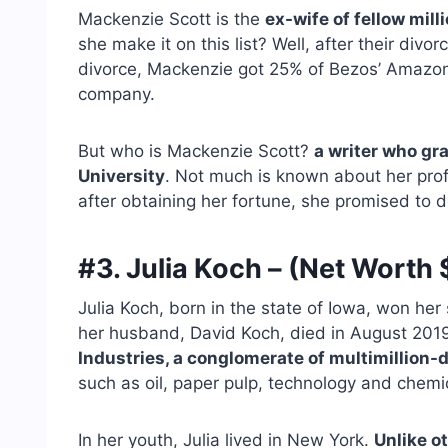
Mackenzie Scott is the
ex-wife of fellow mill
she make it on this list? Well, after their div
divorce, Mackenzie got 25% of Bezos’ Amazon 
company.
But who is Mackenzie Scott?
a writer who gr
University
. Not much is known about her profe
after obtaining her fortune, she promised to don
#3. Julia Koch – (Net Worth $
Julia Koch, born in the state of Iowa, won her 
her husband, David Koch, died in August 2019
Industries, a conglomerate of multimillion
such as oil, paper pulp, technology and chemi
In her youth, Julia lived in New York.
Unlike o