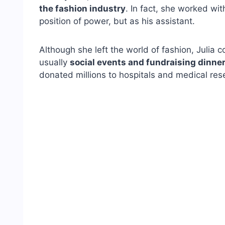
the fashion industry
. In fact, she worked wi
position of power, but as his assistant.
Although she left the world of fashion, Julia 
usually
social events and fundraising dinne
donated millions to hospitals and medical res