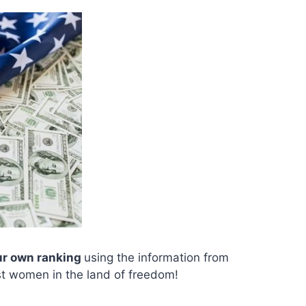
ur own ranking
using the information from
est women in the land of freedom!