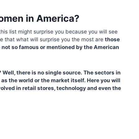
women in America?
his list might surprise you because you will see
re that what will surprise you the most are
those
 not so famous or mentioned by the American
ll, there is no single source. The sectors in
as the world or the market itself. Here you will
volved in retail stores, technology and even the