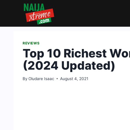
Skip
to
content
REVIEWS
Top 10 Richest Wo
(2024 Updated)
By
Oludare Isaac
August 4, 2021