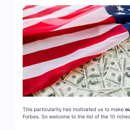
This particularity has motivated us to make
o
Forbes. So welcome to the list of the 10 rich