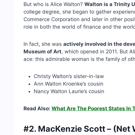
But who is Alice Walton?
Walton is a Trinity
college degree, she began to gather experience 
Commerce Corporation and later in other positi
role in both the world of finance and the world
In fact, she was
actively involved in the dev
Museum of Art
, which opened in 2011. But Al
ace: this admirable woman is the family of ot
Christy Walton’s sister-in-law
Ann Walton Kroenke’s cousin
Nancy Walton Laurie’s cousin
Read Also:
What Are The Poorest States In 
#2. MacKenzie Scott – (Net 