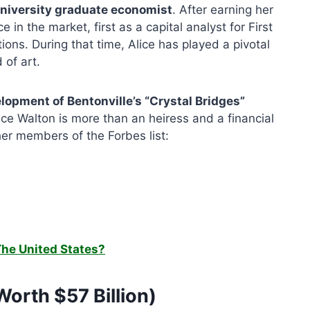
 University graduate economist
. After earning her
in the market, first as a capital analyst for First
ons. During that time, Alice has played a pivotal
 of art.
elopment of Bentonville’s “Crystal Bridges”
ice Walton is more than an heiress and a financial
her members of the Forbes list:
The United States?
Worth $57 Billion)