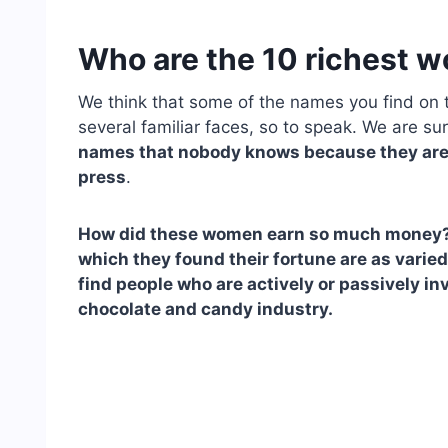
Who are the 10 richest 
We think that some of the names you find on t
several familiar faces, so to speak. We are su
names that nobody knows because they are
press
.
How did these women earn so much money? We
which they found their fortune are as varied 
find people who are actively or passively in
chocolate and candy industry.