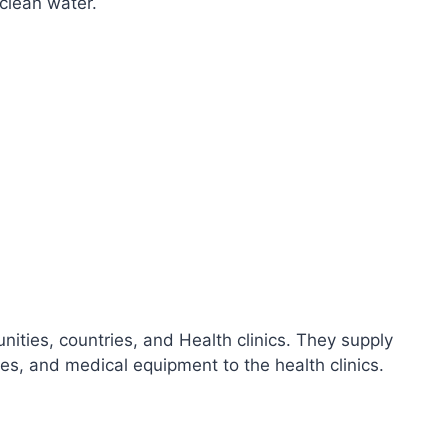
clean water.
ities, countries, and Health clinics. They supply
ies, and medical equipment to the health clinics.