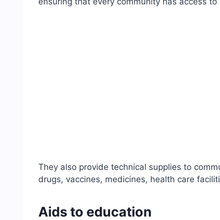
ensuring that every community has access to 
They also provide technical supplies to commun
drugs, vaccines, medicines, health care facilit
Aids to education