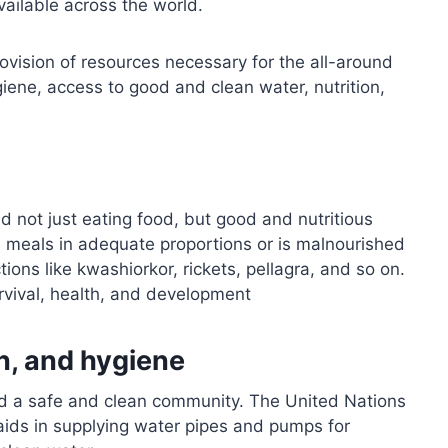
vailable across the world.
rovision of resources necessary for the all-around
iene, access to good and clean water, nutrition,
d not just eating food, but good and nutritious
ed meals in adequate proportions or is malnourished
tions like kwashiorkor, rickets, pellagra, and so on.
urvival, health, and development
on, and hygiene
 and a safe and clean community. The United Nations
aids in supplying water pipes and pumps for