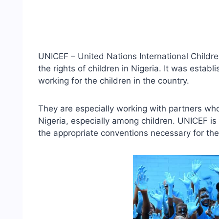
UNICEF – United Nations International Childr
the rights of children in Nigeria. It was estab
working for the children in the country.
They are especially working with partners who
Nigeria, especially among children. UNICEF i
the appropriate conventions necessary for the 