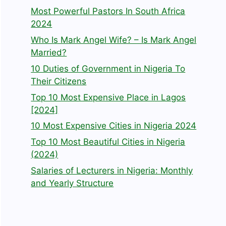
Most Powerful Pastors In South Africa
2024
Who Is Mark Angel Wife? – Is Mark Angel
Married?
10 Duties of Government in Nigeria To
Their Citizens
Top 10 Most Expensive Place in Lagos
[2024]
10 Most Expensive Cities in Nigeria 2024
Top 10 Most Beautiful Cities in Nigeria
(2024)
Salaries of Lecturers in Nigeria: Monthly
and Yearly Structure