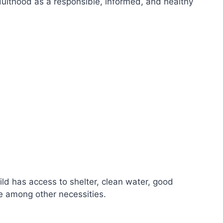
dulthood as a responsible, informed, and healthy
hild has access to shelter, clean water, good
re among other necessities.