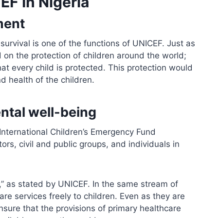
EF In Nigeria
ment
 survival is one of the functions of UNICEF. Just as
d on the protection of children around the world;
at every child is protected. This protection would
d health of the children.
ntal well-being
 International Children’s Emergency Fund
rs, civil and public groups, and individuals in
ve,” as stated by UNICEF. In the same stream of
re services freely to children. Even as they are
nsure that the provisions of primary healthcare