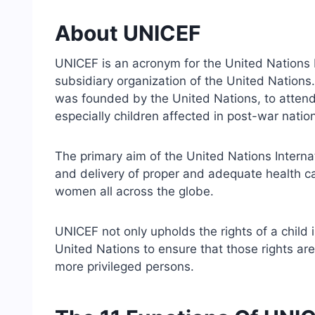
About UNICEF
UNICEF is an acronym for the United Nations I
subsidiary organization of the United Nations. I
was founded by the United Nations, to attend
especially children affected in post-war natio
The primary aim of the United Nations Interna
and delivery of proper and adequate health car
women all across the globe.
UNICEF not only upholds the rights of a child i
United Nations to ensure that those rights a
more privileged persons.