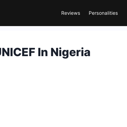
Reviews
Personalities
NICEF In Nigeria