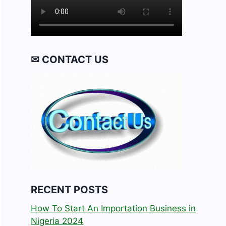
✉ CONTACT US
RECENT POSTS
How To Start An Importation Business in
Nigeria 2024