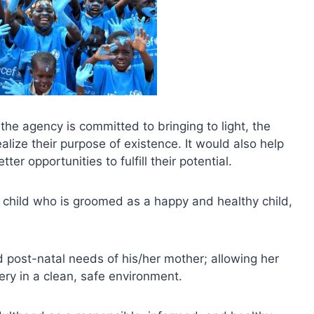
 the agency is committed to bringing to light, the
realize their purpose of existence. It would also help
er opportunities to fulfill their potential.
 child who is groomed as a happy and healthy child,
 post-natal needs of his/her mother; allowing her
ery in a clean, safe environment.