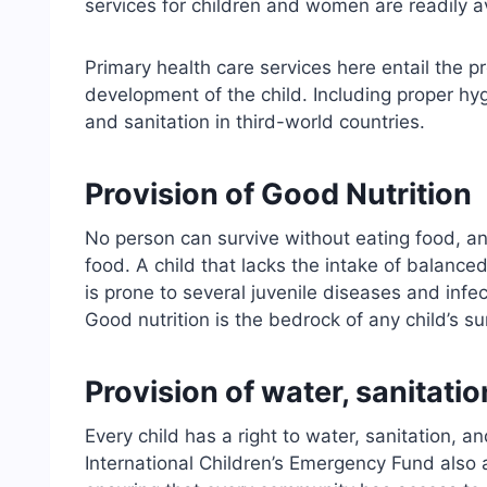
services for children and women are readily a
Primary health care services here entail the p
development of the child. Including proper hyg
and sanitation in third-world countries.
Provision of Good Nutrition
No person can survive without eating food, an
food. A child that lacks the intake of balanc
is prone to several juvenile diseases and infec
Good nutrition is the bedrock of any child’s s
Provision of water, sanitati
Every child has a right to water, sanitation,
International Children’s Emergency Fund also 