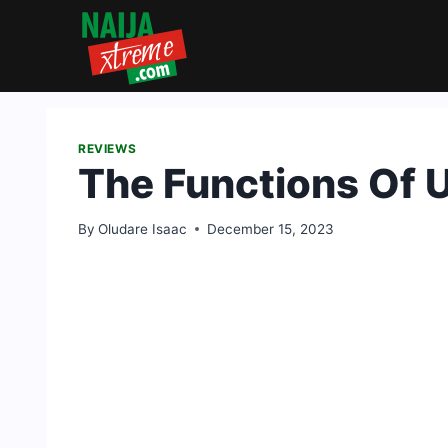
Skip
to
content
REVIEWS
The Functions Of U
By
Oludare Isaac
December 15, 2023