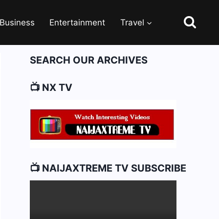
Business
Entertainment
Travel
SEARCH OUR ARCHIVES
📺 NX TV
📺 NAIJAXTREME TV SUBSCRIBE