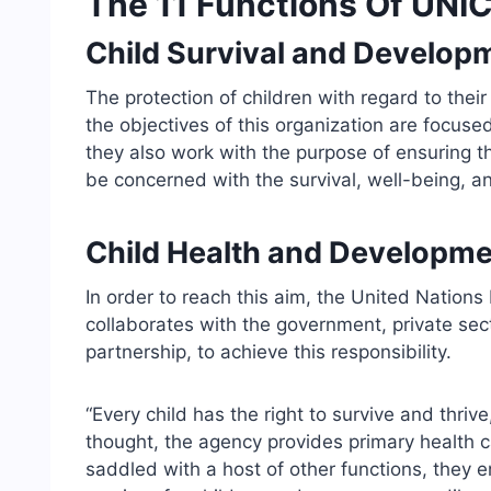
The 11 Functions Of UNIC
Child Survival and Develop
The protection of children with regard to their
the objectives of this organization are focuse
they also work with the purpose of ensuring th
be concerned with the survival, well-being, an
Child Health and Developme
In order to reach this aim, the United Nations
collaborates with the government, private secto
partnership, to achieve this responsibility.
“Every child has the right to survive and thri
thought, the agency provides primary health ca
saddled with a host of other functions, they e