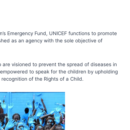
en’s Emergency Fund, UNICEF functions to promote
lished as an agency with the sole objective of
 are visioned to prevent the spread of diseases in
s empowered to speak for the children by upholding
recognition of the Rights of a Child.