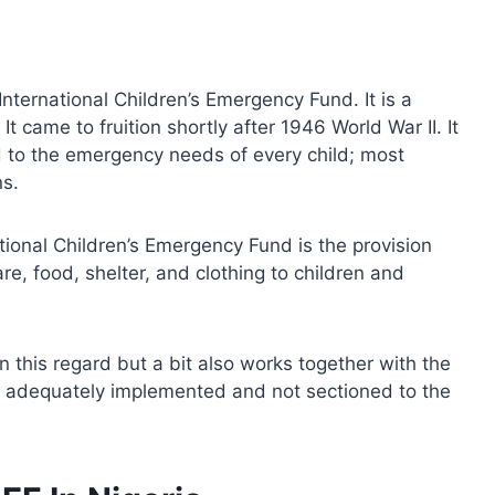
nternational Children’s Emergency Fund. It is a
t came to fruition shortly after 1946 World War II. It
 to the emergency needs of every child; most
ns.
tional Children’s Emergency Fund is the provision
e, food, shelter, and clothing to children and
n this regard but a bit also works together with the
re adequately implemented and not sectioned to the