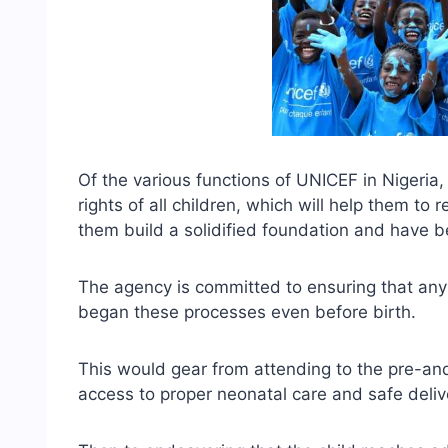
Of the various functions of UNICEF in Nigeria,
rights of all children, which will help them to 
them build a solidified foundation and have bett
The agency is committed to ensuring that any
began these processes even before birth.
This would gear from attending to the pre-and
access to proper neonatal care and safe deliv