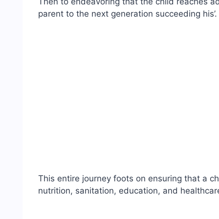
Then to endeavoring that the child reaches a
parent to the next generation succeeding his’.
This entire journey foots on ensuring that a c
nutrition, sanitation, education, and healthca