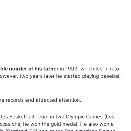
ible murder of his father
in 1993, which led him to
owever, two years later he started playing baseball,
ke records and attracted attention.
tates Basketball Team in two Olympic Games (Los
occasions, he won the gold medal. He also won a