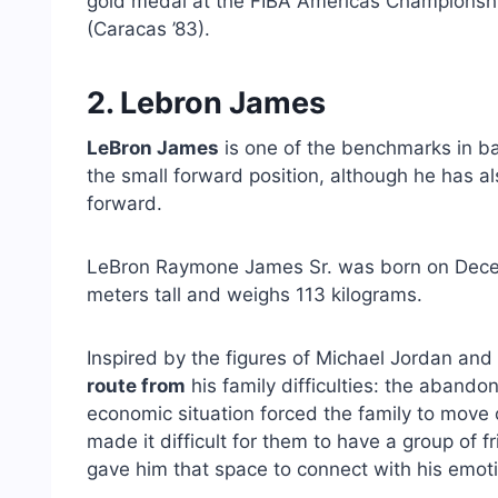
gold medal at the FIBA ​​Americas Championsh
(Caracas ’83).
2. Lebron James
LeBron James
is one of the benchmarks in ba
the small forward position, although he has 
forward.
LeBron Raymone James Sr. was born on Decemb
meters tall and weighs 113 kilograms.
Inspired by the figures of Michael Jordan an
route from
his family difficulties: the abandon
economic situation forced the family to move of
made it difficult for them to have a group of f
gave him that space to connect with his emoti