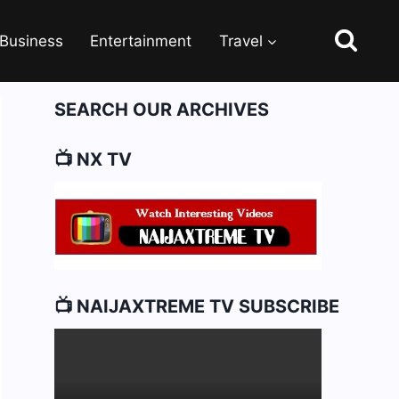
Business
Entertainment
Travel
SEARCH OUR ARCHIVES
📺 NX TV
📺 NAIJAXTREME TV SUBSCRIBE