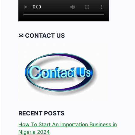
✉ CONTACT US
RECENT POSTS
How To Start An Importation Business in
Nigeria 2024