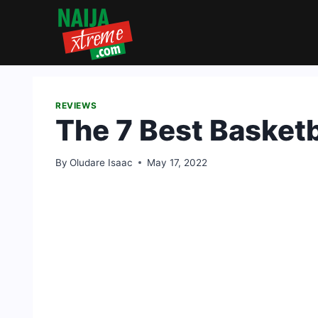
Skip
to
content
REVIEWS
The 7 Best Basketb
By
Oludare Isaac
May 17, 2022