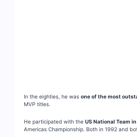
In the eighties, he was
one of the most outst
MVP titles.
He participated with the
US National Team i
Americas Championship. Both in 1992 and bot