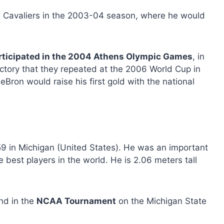
d Cavaliers in the 2003-04 season, where he would
rticipated in the 2004 Athens Olympic Games
, in
tory that they repeated at the 2006 World Cup in
eBron would raise his first gold with the national
9 in Michigan (United States). He was an important
 best players in the world. He is 2.06 meters tall
nd in the
NCAA Tournament
on the Michigan State