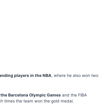
anding players in the NBA
, where he also won two
n the Barcelona Olympic Games
and the FIBA ​​
h times the team won the gold medal.