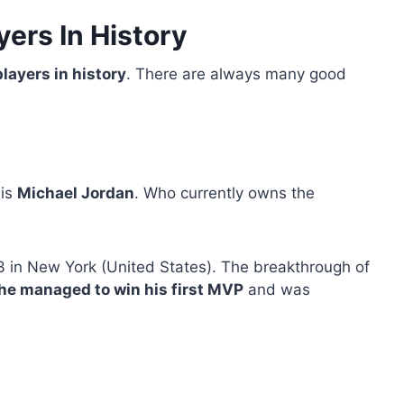
yers In History
layers in history
. There are always many good
 is
Michael Jordan
. Who currently owns the
 in New York (United States). The breakthrough of
he managed to win his first MVP
and was