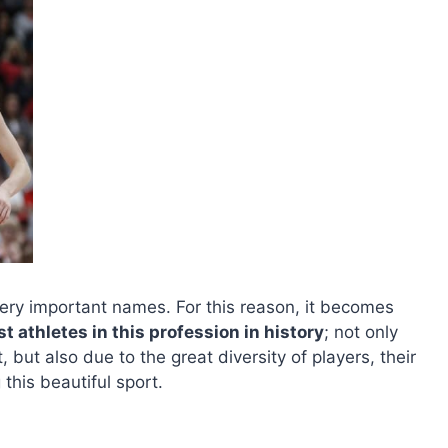
ery important names. For this reason, it becomes
est athletes in this profession in history
; not only
 but also due to the great diversity of players, their
his beautiful sport.