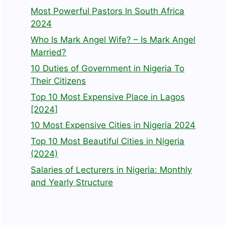
Most Powerful Pastors In South Africa
2024
Who Is Mark Angel Wife? – Is Mark Angel
Married?
10 Duties of Government in Nigeria To
Their Citizens
Top 10 Most Expensive Place in Lagos
[2024]
10 Most Expensive Cities in Nigeria 2024
Top 10 Most Beautiful Cities in Nigeria
(2024)
Salaries of Lecturers in Nigeria: Monthly
and Yearly Structure