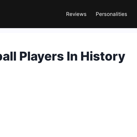
Reviews
Personalities
all Players In History