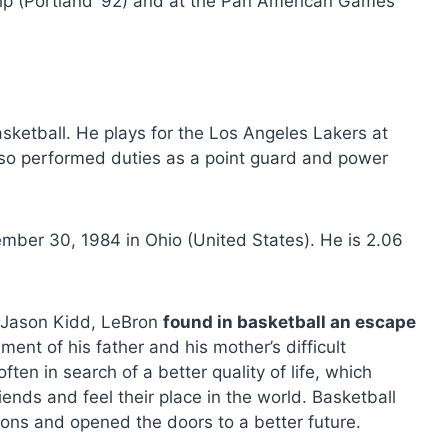
ip (Portland ’92) and at the Pan American Games
sketball. He plays for the Los Angeles Lakers at
also performed duties as a point guard and power
er 30, 1984 in Ohio (United States). He is 2.06
d Jason Kidd, LeBron
found in basketball an escape
ment of his father and his mother’s difficult
ten in search of a better quality of life, which
riends and feel their place in the world. Basketball
ons and opened the doors to a better future.