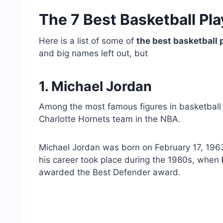
The 7 Best Basketball Pla
Here is a list of some of
the best basketball p
and big names left out, but
1. Michael Jordan
Among the most famous figures in basketball
Charlotte Hornets team in the NBA.
Michael Jordan was born on February 17, 1963
his career took place during the 1980s, when
awarded the Best Defender award.