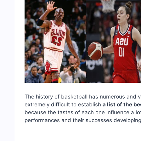
The history of basketball has numerous and v
extremely difficult to establish
a list of the b
because the tastes of each one influence a lot,
performances and their successes developing t