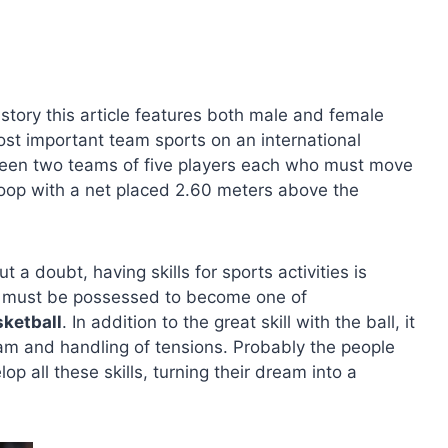
istory this article features both male and female
ost important team sports on an international
tween two teams of five players each who must move
a hoop with a net placed 2.60 meters above the
a doubt, having skills for sports activities is
hat must be possessed to become one of
sketball
. In addition to the great skill with the ball, it
eam and handling of tensions. Probably the people
 all these skills, turning their dream into a