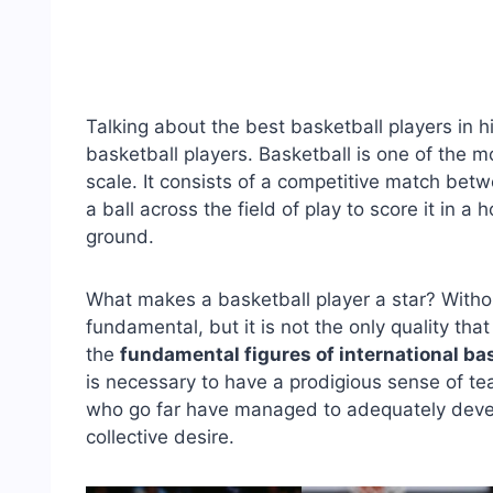
Talking about the best basketball players in h
basketball players. Basketball is one of the m
scale. It consists of a competitive match be
a ball across the field of play to score it in 
ground.
What makes a basketball player a star? Without 
fundamental, but it is not the only quality t
the
fundamental figures of international ba
is necessary to have a prodigious sense of t
who go far have managed to adequately develop
collective desire.