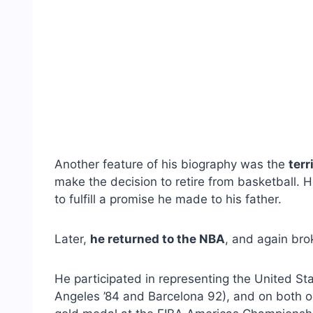
Another feature of his biography was the
terr
make the decision to retire from basketball. H
to fulfill a promise he made to his father.
Later,
he returned to the NBA
, and again bro
He participated in representing the United S
Angeles ’84 and Barcelona 92), and on both 