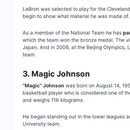
LeBron was selected to play for the Clevelan
begin to show what material he was made of.
As a member of the National Team he has
pa
which the team won the bronze medal. The vic
Japan. And in 2008, at the Beijing Olympics, L
team.
3. Magic Johnson
“Magic” Johnson
was born on August 14, 195
basketball player who is considered one of the
and weighs 116 kilograms.
He began standing out in the lower leagues a
University team.