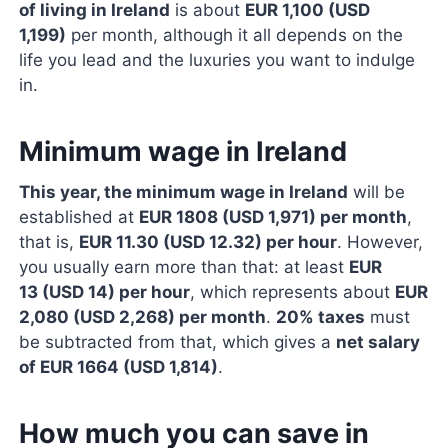
of living in Ireland
is about
EUR 1,100 (USD
1,199)
per month, although it all depends on the
life you lead and the luxuries you want to indulge
in.
Minimum wage in Ireland
This year, the minimum wage in Ireland
will be
established at
EUR 1808 (USD 1,971) per month
,
that is,
EUR 11.30 (USD 12.32) per hour
. However,
you usually earn more than that: at least
EUR
13 (USD 14) per hour
, which represents about
EUR
2,080 (USD 2,268) per month
.
20% taxes
must
be subtracted from that, which gives a
net salary
of EUR 1664 (USD 1,814)
.
How much you can save in