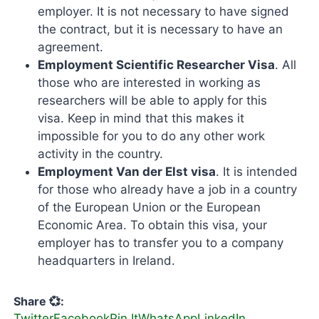
employer. It is not necessary to have signed
the contract, but it is necessary to have an
agreement.
Employment Scientific Researcher Visa
. All
those who are interested in working as
researchers will be able to apply for this
visa. Keep in mind that this makes it
impossible for you to do any other work
activity in the country.
Employment Van der Elst visa
. It is intended
for those who already have a job in a country
of the European Union or the European
Economic Area. To obtain this visa, your
employer has to transfer you to a company
headquarters in Ireland.
Share 💞:
Twitter
Facebook
Pin It
WhatsApp
LinkedIn