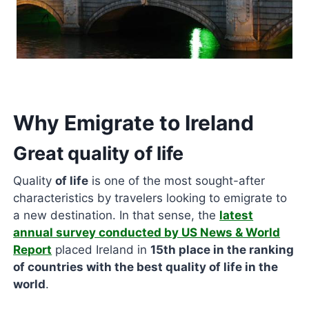
Why Emigrate to Ireland
Great quality of life
Quality
of life
is one of the most sought-after
characteristics by travelers looking to emigrate to
a new destination. In that sense, the
latest
annual survey conducted by US News & World
Report
placed Ireland in
15th place in the ranking
of countries with the best quality of life in the
world
.