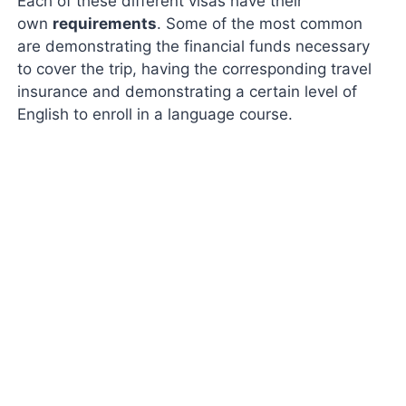
Each of these different visas have their
own
requirements
. Some of the most common
are demonstrating the financial funds necessary
to cover the trip, having the corresponding travel
insurance and demonstrating a certain level of
English to enroll in a language course.