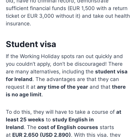
old, have no criminal record, demonstrate
sufficient financial funds (EUR 1,500 with a return
ticket or EUR 3,000 without it) and take out health
insurance.
Student visa
If the Working Holiday spots ran out quickly and
you couldn’t apply, don’t be discouraged! There
are many alternatives, including the
student visa
for Ireland
. The advantages are that they can
request it at
any time of the year
and that
there
is no age limit
.
To do this, they will have to take a course of
at
least 25 weeks
to
study English in
Ireland
. The
cost of English courses
starts
at
EUR 2,650 (USD 2,890)
. With this visa, they