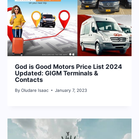
God is Good Motors Price List 2024
Updated: GIGM Terminals &
Contacts
By
Oludare Isaac
January 7, 2023