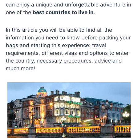
can enjoy a unique and unforgettable adventure in
one of the
best countries to live in
.
In this article you will be able to find all the
information you need to know before packing your
bags and starting this experience: travel
requirements, different visas and options to enter
the country, necessary procedures, advice and
much more!