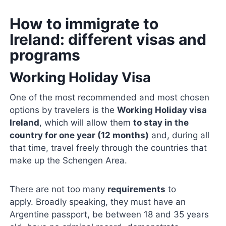
How to immigrate to
Ireland: different visas and
programs
Working Holiday Visa
One of the most recommended and most chosen
options by travelers is the
Working Holiday visa
Ireland
, which will allow them
to stay in the
country for one year (12 months)
and, during all
that time, travel freely through the countries that
make up the Schengen Area.
There are not too many
requirements
to
apply. Broadly speaking, they must have an
Argentine passport, be between 18 and 35 years