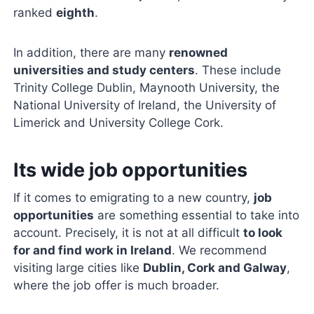
ranked
eighth
.
In addition, there are many
renowned
universities and study centers
. These include
Trinity College Dublin, Maynooth University, the
National University of Ireland, the University of
Limerick and University College Cork.
Its wide job opportunities
If it comes to emigrating to a new country,
job
opportunities
are something essential to take into
account. Precisely, it is not at all difficult
to look
for and find work in Ireland
. We recommend
visiting large cities like
Dublin, Cork and Galway
,
where the job offer is much broader.