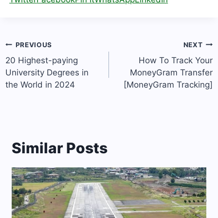
Post
PREVIOUS
NEXT
navigation
20 Highest-paying
How To Track Your
University Degrees in
MoneyGram Transfer
the World in 2024
[MoneyGram Tracking]
Similar Posts