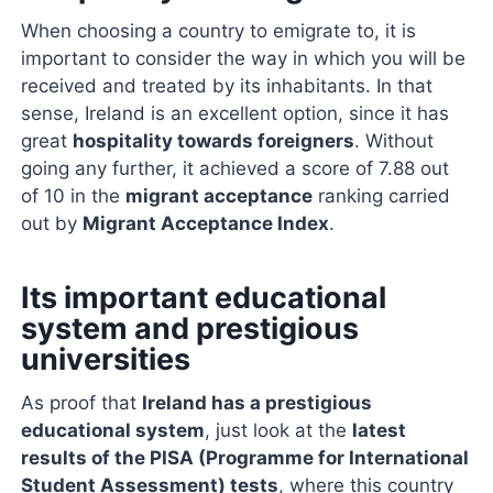
When choosing a country to emigrate to, it is
important to consider the way in which you will be
received and treated by its inhabitants. In that
sense, Ireland is an excellent option, since it has
great
hospitality towards foreigners
. Without
going any further, it achieved a score of 7.88 out
of 10 in the
migrant acceptance
ranking carried
out by
Migrant Acceptance Index
.
Its important educational
system and prestigious
universities
As proof that
Ireland has a prestigious
educational system
, just look at the
latest
results of the PISA (Programme for International
Student Assessment) tests
, where this country