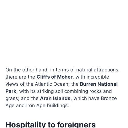
On the other hand, in terms of natural attractions,
there are the
Cliffs of Moher
, with incredible
views of the Atlantic Ocean; the
Burren National
Park
, with its striking soil combining rocks and
grass; and the
Aran Islands
, which have Bronze
Age and Iron Age buildings.
Hospitality to foreigners