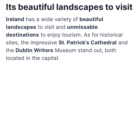
Its beautiful landscapes to visit
Ireland
has a wide variety of
beautiful
landscapes
to visit and
unmissable
destinations
to enjoy tourism. As for historical
sites, the impressive
St. Patrick’s Cathedral
and
the
Dublin Writers
Museum stand out, both
located in the capital.