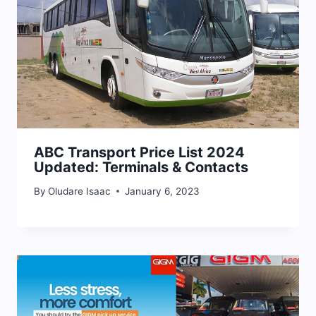
ABC Transport Price List 2024
Updated: Terminals & Contacts
By
Oludare Isaac
January 6, 2023