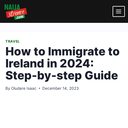
Skip
to
content
TRAVEL
How to Immigrate to
Ireland in 2024:
Step-by-step Guide
By
Oludare Isaac
December 14, 2023