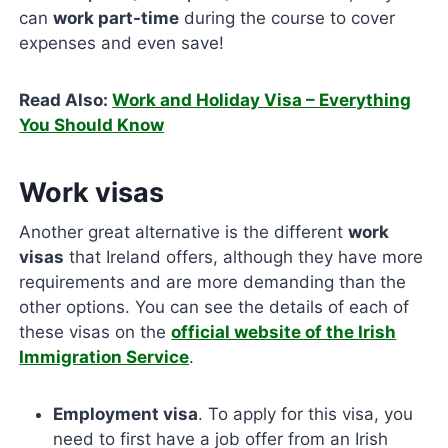
can
work part-time
during the course to cover
expenses and even save!
Read Also:
Work and Holiday Visa – Everything
You Should Know
Work visas
Another great alternative is the different
work
visas
that Ireland offers, although they have more
requirements and are more demanding than the
other options. You can see the details of each of
these visas on the
official website of the Irish
Immigration Service
.
Employment visa
. To apply for this visa, you
need to first have a job offer from an Irish