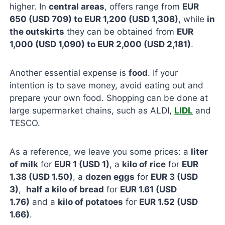
higher. In
central areas
, offers range from
EUR
650 (USD 709) to EUR 1,200 (USD 1,308)
, while
in
the outskirts
they can be obtained from
EUR
1,000 (USD 1,090) to EUR 2,000 (USD 2,181)
.
Another essential expense is
food
. If your
intention is to save money, avoid eating out and
prepare your own food. Shopping can be done at
large supermarket chains, such as ALDI,
LIDL
and
TESCO.
As a reference, we leave you some prices: a
liter
of milk
for
EUR 1 (USD 1)
, a
kilo of rice
for
EUR
1.38 (USD 1.50)
, a
dozen eggs
for
EUR 3 (USD
3)
,
half a kilo of bread
for
EUR 1.61 (USD
1.76)
and a
kilo of potatoes
for
EUR 1.52 (USD
1.66)
.