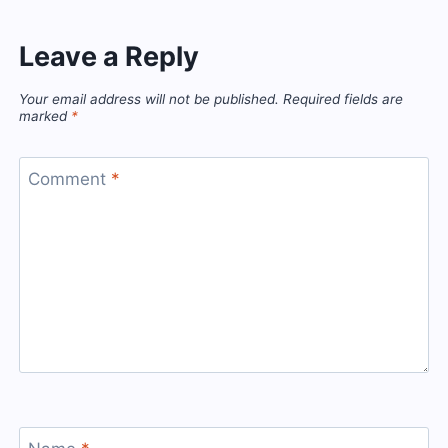
Leave a Reply
Your email address will not be published.
Required fields are
marked
*
Comment
*