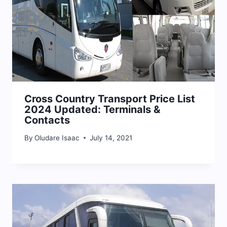
Cross Country Transport Price List
2024 Updated: Terminals &
Contacts
By
Oludare Isaac
July 14, 2021