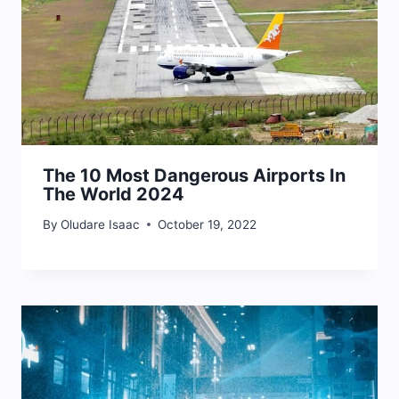
The 10 Most Dangerous Airports In
The World 2024
By
Oludare Isaac
October 19, 2022