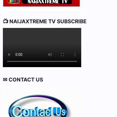
📺 NAIJAXTREME TV SUBSCRIBE
✉ CONTACT US