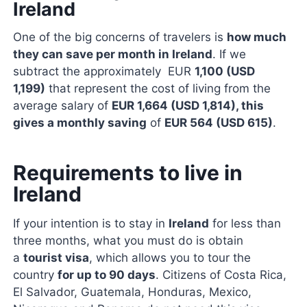
Ireland
One of the big concerns of travelers is
how much
they can save per month in Ireland
. If we
subtract the approximately EUR
1,100 (USD
1,199)
that represent the cost of living from the
average salary of
EUR 1,664 (USD 1,814), this
gives a monthly saving
of
EUR 564 (USD 615)
.
Requirements to live in
Ireland
If your intention is to stay in
Ireland
for less than
three months, what you must do is obtain
a
tourist visa
, which allows you to tour the
country
for up to 90 days
. Citizens of Costa Rica,
El Salvador, Guatemala, Honduras, Mexico,