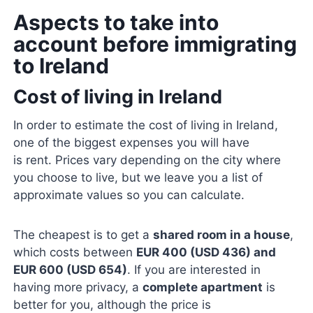
Aspects to take into
account before immigrating
to Ireland
Cost of living in Ireland
In order to estimate the cost of living in Ireland,
one of the biggest expenses you will have
is rent. Prices vary depending on the city where
you choose to live, but we leave you a list of
approximate values ​​so you can calculate.
The cheapest is to get a
shared room in a house
,
which costs between
EUR 400 (USD 436) and
EUR 600 (USD 654)
. If you are interested in
having more privacy, a
complete apartment
is
better for you, although the price is