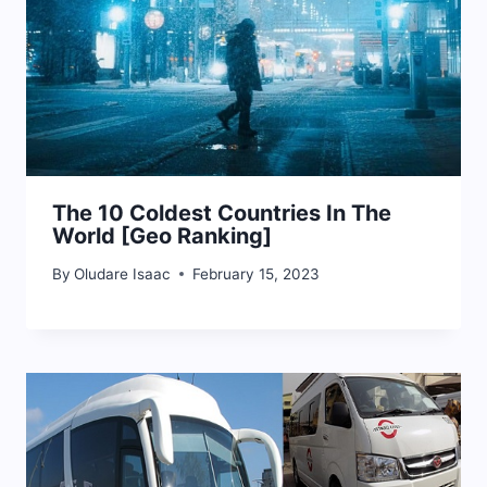
The 10 Coldest Countries In The
World [Geo Ranking]
By
Oludare Isaac
February 15, 2023