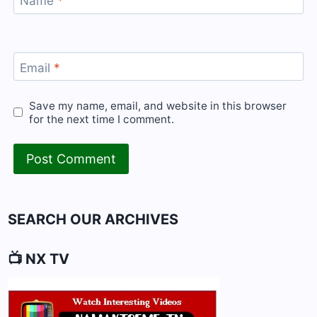
Name
*
Email
*
Save my name, email, and website in this browser
for the next time I comment.
SEARCH OUR ARCHIVES
📺 NX TV