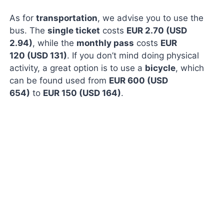
As for
transportation
, we advise you to use the
bus. The
single ticket
costs
EUR 2.70 (USD
2.94)
, while the
monthly pass
costs
EUR
120 (USD 131)
. If you don’t mind doing physical
activity, a great option is to use a
bicycle
, which
can be found used from
EUR 600 (USD
654)
to
EUR 150 (USD 164)
.