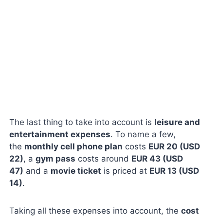
The last thing to take into account is
leisure and
entertainment expenses
. To name a few,
the
monthly cell phone plan
costs
EUR 20 (USD
22)
, a
gym pass
costs around
EUR 43 (USD
47)
and a
movie ticket
is priced at
EUR 13 (USD
14)
.
Taking all these expenses into account, the
cost