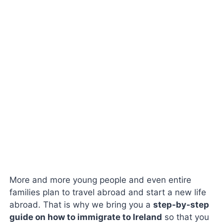
More and more young people and even entire
families plan to travel abroad and start a new life
abroad. That is why we bring you a
step-by-step
guide on how to immigrate to Ireland
so that you