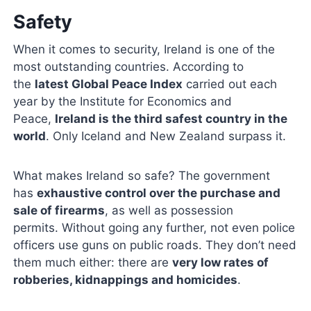
Safety
When it comes to security, Ireland is one of the
most outstanding countries. According to
the
latest Global Peace Index
carried out each
year by the Institute for Economics and
Peace,
Ireland is the third safest country in the
world
. Only Iceland and New Zealand surpass it.
What makes Ireland so safe? The government
has
exhaustive control over the purchase and
sale of firearms
, as well as possession
permits. Without going any further, not even police
officers use guns on public roads. They don’t need
them much either: there are
very low rates of
robberies, kidnappings and homicides
.