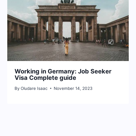
Working in Germany: Job Seeker
Visa Complete guide
By
Oludare Isaac
November 14, 2023