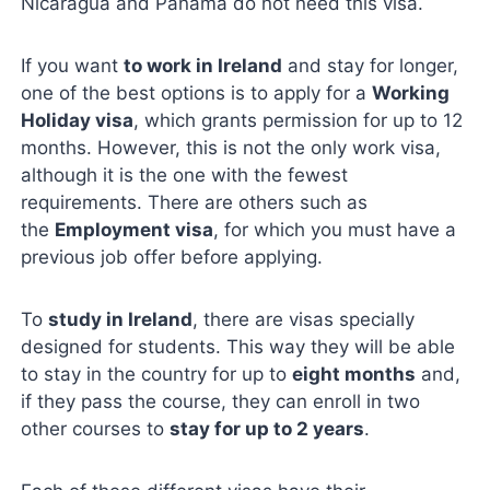
Nicaragua and Panama do not need this visa.
If you want
to work in Ireland
and stay for longer,
one of the best options is to apply for a
Working
Holiday visa
, which grants permission for up to 12
months. However, this is not the only work visa,
although it is the one with the fewest
requirements. There are others such as
the
Employment visa
, for which you must have a
previous job offer before applying.
To
study in Ireland
, there are visas specially
designed for students. This way they will be able
to stay in the country for up to
eight months
and,
if they pass the course, they can enroll in two
other courses to
stay for up to 2 years
.