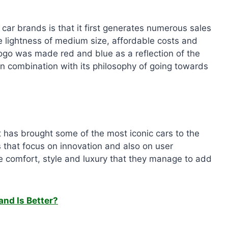
ar brands is that it first generates numerous sales
e lightness of medium size, affordable costs and
 logo was made red and blue as a reflection of the
n combination with its philosophy of going towards
 has brought some of the most iconic cars to the
that focus on innovation and also on user
he comfort, style and luxury that they manage to add
and Is Better?