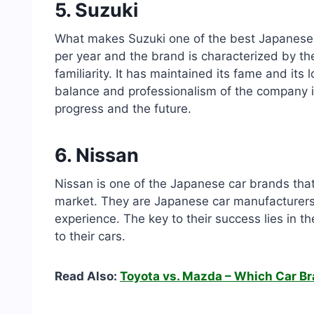
5. Suzuki
What makes Suzuki one of the best Japanese c
per year and the brand is characterized by th
familiarity. It has maintained its fame and its
balance and professionalism of the company i
progress and the future.
6. Nissan
Nissan is one of the Japanese car brands that
market. They are Japanese car manufacturers 
experience. The key to their success lies in t
to their cars.
Read Also:
Toyota vs. Mazda – Which Car Br