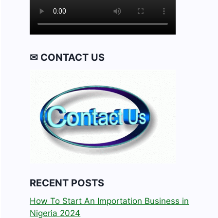
✉ CONTACT US
RECENT POSTS
How To Start An Importation Business in
Nigeria 2024