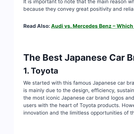
It is important to note that the main reason w
because they convey great positivity and reliab
Read Also:
Audi vs. Mercedes Benz – Which 
The Best Japanese Car B
1. Toyota
We started with this famous Japanese car bran
is mainly due to the design, efficiency, sustaina
the most iconic Japanese car brand logos and t
users with the heart of Toyota products. Howe
innovation and the limitless opportunities of t