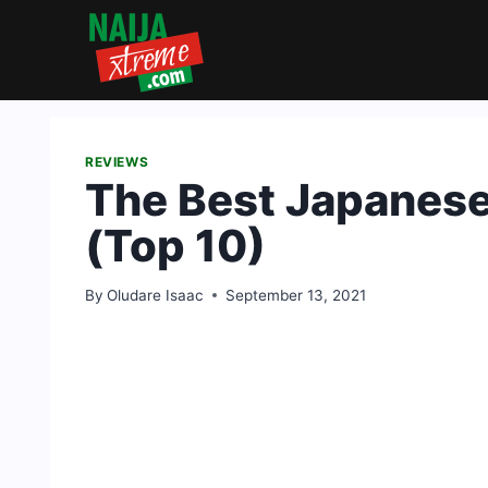
Skip
to
content
REVIEWS
The Best Japanes
(Top 10)
By
Oludare Isaac
September 13, 2021