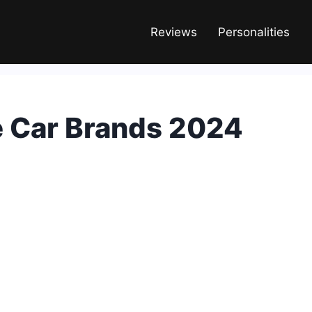
Reviews
Personalities
e Car Brands 2024