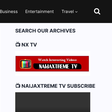
Business
Entertainment
Travel
SEARCH OUR ARCHIVES
📺 NX TV
📺 NAIJAXTREME TV SUBSCRIBE