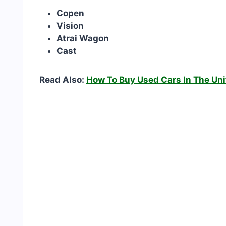
Copen
Vision
Atrai Wagon
Cast
Read Also:
How To Buy Used Cars In The Uni