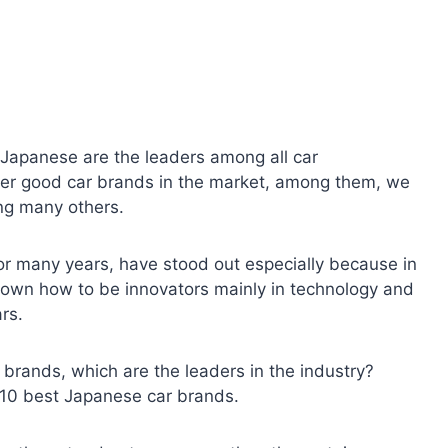
Japanese are the leaders among all car
her good car brands in the market, among them, we
ng many others.
r many years, have stood out especially because in
nown how to be innovators mainly in technology and
ars.
 brands, which are the leaders in the industry?
e 10 best Japanese car brands.