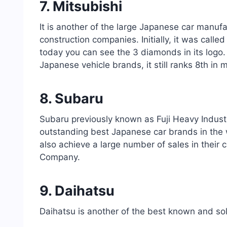
7. Mitsubishi
It is another of the large Japanese car manufa
construction companies. Initially, it was call
today you can see the 3 diamonds in its logo. 
Japanese vehicle brands, it still ranks 8th in 
8. Subaru
Subaru previously known as Fuji Heavy Industr
outstanding best Japanese car brands in the w
also achieve a large number of sales in their
Company.
9. Daihatsu
Daihatsu is another of the best known and so