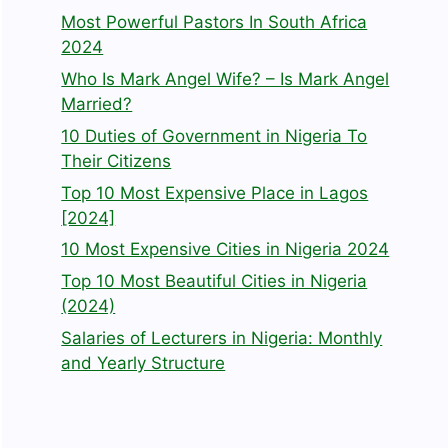
Most Powerful Pastors In South Africa
2024
Who Is Mark Angel Wife? – Is Mark Angel
Married?
10 Duties of Government in Nigeria To
Their Citizens
Top 10 Most Expensive Place in Lagos
[2024]
10 Most Expensive Cities in Nigeria 2024
Top 10 Most Beautiful Cities in Nigeria
(2024)
Salaries of Lecturers in Nigeria: Monthly
and Yearly Structure