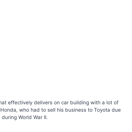
 effectively delivers on car building with a lot of
o Honda, who had to sell his business to Toyota due
 during World War II.