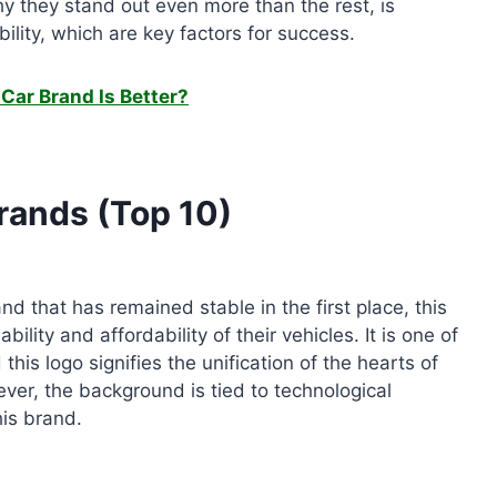
hy they stand out even more than the rest, is
ility, which are key factors for success.
Car Brand Is Better?
rands (Top 10)
d that has remained stable in the first place, this
bility and affordability of their vehicles. It is one of
his logo signifies the unification of the hearts of
ver, the background is tied to technological
his brand.