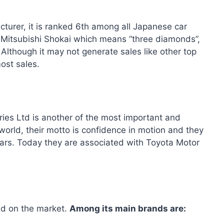
cturer, it is ranked 6th among all Japanese car
ed Mitsubishi Shokai which means “three diamonds”,
Although it may not generate sales like other top
most sales.
ies Ltd is another of the most important and
orld, their motto is confidence in motion and they
 cars. Today they are associated with Toyota Motor
ld on the market.
Among its main brands are: