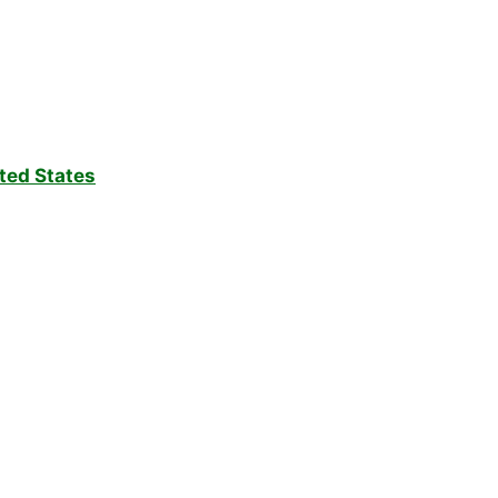
ted States