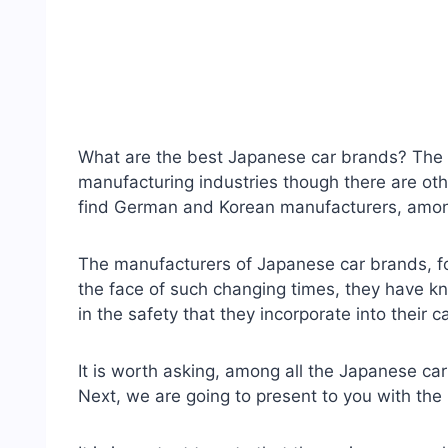
What are the best Japanese car brands? The 
manufacturing industries though there are ot
find German and Korean manufacturers, amo
The manufacturers of Japanese car brands, fo
the face of such changing times, they have k
in the safety that they incorporate into their c
It is worth asking, among all the Japanese car
Next, we are going to present to you with th