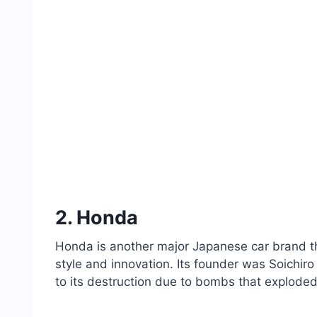
2. Honda
Honda is another major Japanese car brand that
style and innovation. Its founder was Soichir
to its destruction due to bombs that exploded