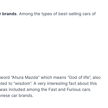
r brands
. Among the types of best-selling cars of
ord “Ahura Mazda” which means “God of life”, also
ated to “wisdom”. A very interesting fact about this
 was included among the Fast and Furious cars.
anese car brands.