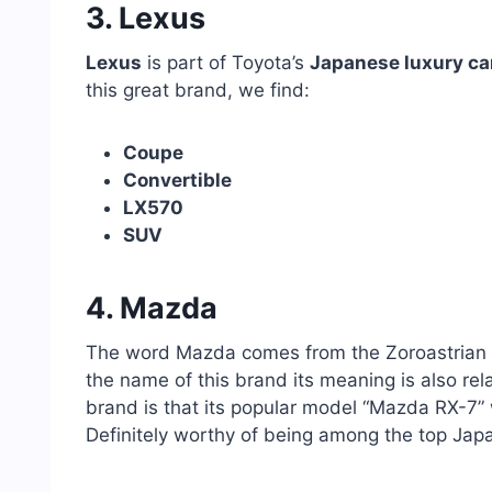
3. Lexus
Lexus
is part of Toyota’s
Japanese luxury ca
this great brand, we find:
Coupe
Convertible
LX570
SUV
4. Mazda
The word Mazda comes from the Zoroastrian w
the name of this brand its meaning is also rel
brand is that its popular model “Mazda RX-7”
Definitely worthy of being among the top Jap