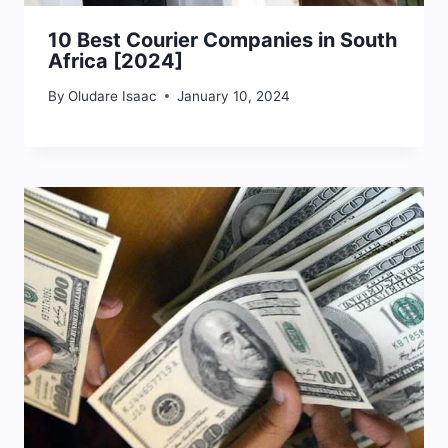
10 Best Courier Companies in South
Africa [2024]
By
Oludare Isaac
January 10, 2024