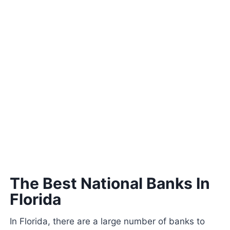
The Best National Banks In
Florida
In Florida, there are a large number of banks to