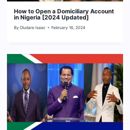
How to Open a Domiciliary Account
in Nigeria [2024 Updated]
By
Oludare Isaac
February 16, 2024