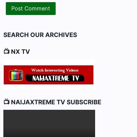
SEARCH OUR ARCHIVES
📺 NX TV
📺 NAIJAXTREME TV SUBSCRIBE