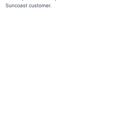
Suncoast customer.