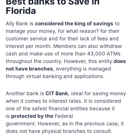
Best banks to Save in
Florida
Ally Bank is
considered the king of savings
to
manage your money, for what reason? for their
customer service and for their lack of fees and
interest per month. Members can also withdraw
cash and make use of more than 43,000 ATMs
throughout the country. However, this entity
does
not have branches
, everything is managed
through virtual banking and applications.
Another bank is
CIT Bank
, ideal for saving money
when it comes to interest rates. It is considered
one of the safest financial entities because it
is
protected by the
Federal
government. However, as in the previous case, it
does not have physical branches to consult.