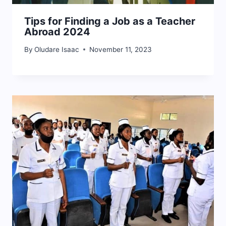
Tips for Finding a Job as a Teacher
Abroad 2024
By
Oludare Isaac
November 11, 2023