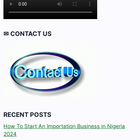
✉ CONTACT US
RECENT POSTS
How To Start An Importation Business in Nigeria
2024