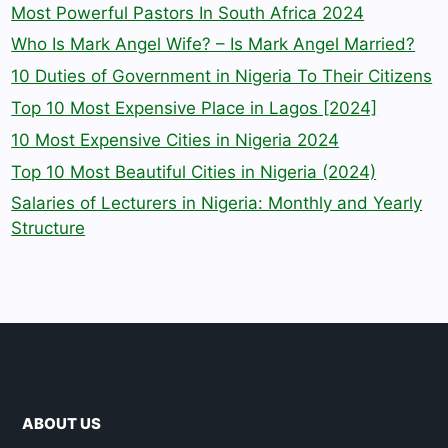
Most Powerful Pastors In South Africa 2024
Who Is Mark Angel Wife? – Is Mark Angel Married?
10 Duties of Government in Nigeria To Their Citizens
Top 10 Most Expensive Place in Lagos [2024]
10 Most Expensive Cities in Nigeria 2024
Top 10 Most Beautiful Cities in Nigeria (2024)
Salaries of Lecturers in Nigeria: Monthly and Yearly
Structure
ABOUT US