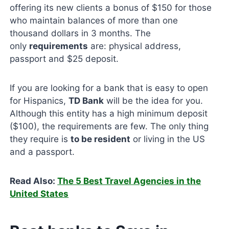
offering its new clients a bonus of $150 for those
who maintain balances of more than one
thousand dollars in 3 months. The
only
requirements
are: physical address,
passport and $25 deposit.
If you are looking for a bank that is easy to open
for Hispanics,
TD Bank
will be the idea for you.
Although this entity has a high minimum deposit
($100), the requirements are few. The only thing
they require is
to be resident
or living in the US
and a passport.
Read Also:
The 5 Best Travel Agencies in the
United States