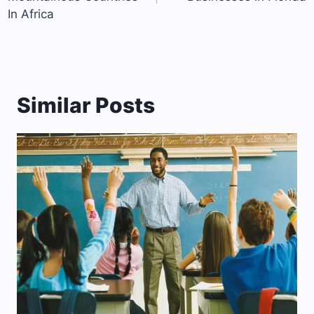
In Africa
Similar Posts