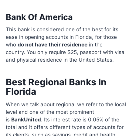
Bank Of America
This bank is considered one of the best for its
ease in opening accounts in Florida, for those
who
do not have their residence
in the
country. You only require $25, passport with visa
and physical residence in the United States.
Best Regional Banks In
Florida
When we talk about regional we refer to the local
level and one of the most prominent
is
BankUnited
. Its interest rate is 0.05% of the
total and it offers different types of accounts for
its clients, such as savings, credit and health,