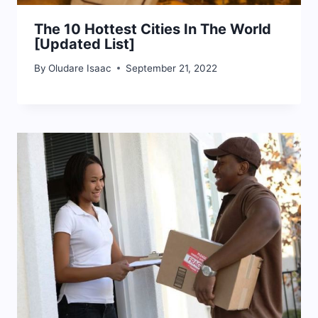
The 10 Hottest Cities In The World
[Updated List]
By
Oludare Isaac
September 21, 2022