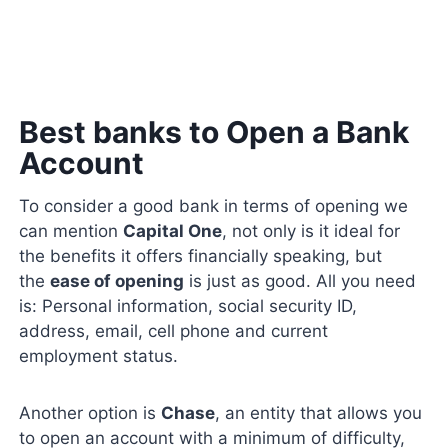
Best banks to Open a Bank
Account
To consider a good bank in terms of opening we
can mention
Capital One
, not only is it ideal for
the benefits it offers financially speaking, but
the
ease of opening
is just as good. All you need
is: Personal information, social security ID,
address, email, cell phone and current
employment status.
Another option is
Chase
, an entity that allows you
to open an account with a minimum of difficulty,