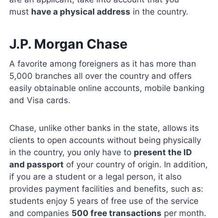
must
have a physical address
in the country.
J.P. Morgan Chase
A favorite among foreigners as it has more than
5,000 branches all over the country and offers
easily obtainable online accounts, mobile banking
and Visa cards.
Chase, unlike other banks in the state, allows its
clients to open accounts without being physically
in the country, you only have to
present the ID
and passport
of your country of origin. In addition,
if you are a student or a legal person, it also
provides payment facilities and benefits, such as:
students enjoy 5 years of free use of the service
and companies
500 free transactions
per month.