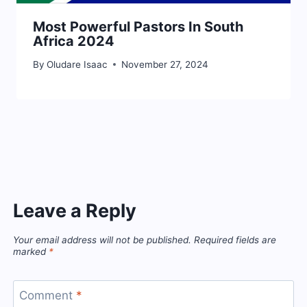
Most Powerful Pastors In South
Africa 2024
By
Oludare Isaac
November 27, 2024
Leave a Reply
Your email address will not be published.
Required fields are
marked
*
Comment
*