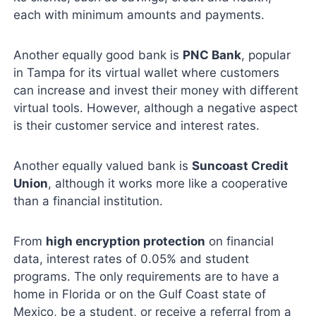
each with minimum amounts and payments.
Another equally good bank is
PNC Bank
, popular
in Tampa for its virtual wallet where customers
can increase and invest their money with different
virtual tools. However, although a negative aspect
is their customer service and interest rates.
Another equally valued bank is
Suncoast Credit
Union
, although it works more like a cooperative
than a financial institution.
From
high encryption protection
on financial
data, interest rates of 0.05% and student
programs. The only requirements are to have a
home in Florida or on the Gulf Coast state of
Mexico, be a student, or receive a referral from a