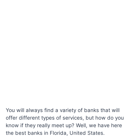
You will always find a variety of banks that will
offer different types of services, but how do you
know if they really meet up? Well, we have here
the best banks in Florida, United States.