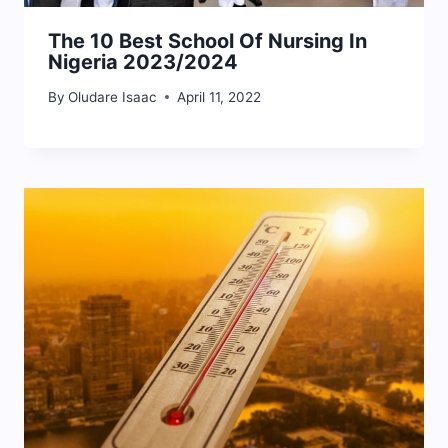
The 10 Best School Of Nursing In
Nigeria 2023/2024
By
Oludare Isaac
April 11, 2022