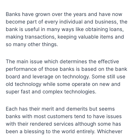
Banks have grown over the years and have now
become part of every individual and business, the
bank is useful in many ways like obtaining loans,
making transactions, keeping valuable items and
so many other things.
The main issue which determines the effective
performance of those banks is based on the bank
board and leverage on technology. Some still use
old technology while some operate on new and
super fast and complex technologies.
Each has their merit and demerits but seems
banks with most customers tend to have issues
with their rendered services although some has
been a blessing to the world entirely. Whichever