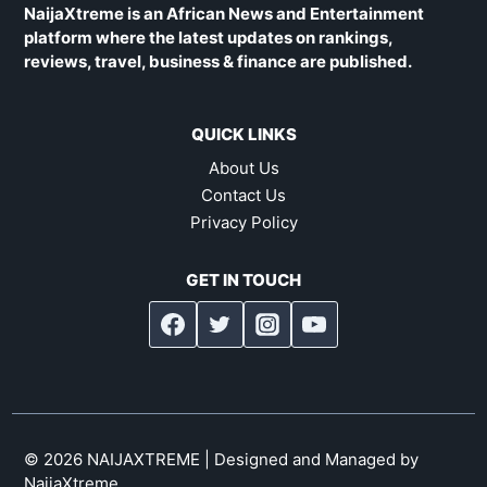
NaijaXtreme is an African News and Entertainment
platform where the latest updates on rankings,
reviews, travel, business & finance are published.
QUICK LINKS
About Us
Contact Us
Privacy Policy
GET IN TOUCH
© 2026 NAIJAXTREME | Designed and Managed by
NaijaXtreme
.