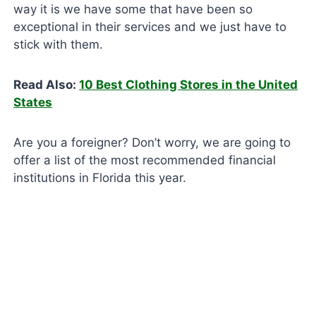
way it is we have some that have been so
exceptional in their services and we just have to
stick with them.
Read Also:
10 Best Clothing Stores in the United
States
Are you a foreigner? Don’t worry, we are going to
offer a list of the most recommended financial
institutions in Florida this year.