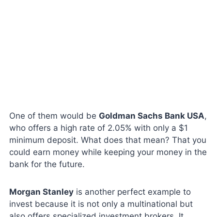
One of them would be
Goldman Sachs Bank USA
,
who offers a high rate of 2.05% with only a $1
minimum deposit. What does that mean? That you
could earn money while keeping your money in the
bank for the future.
Morgan Stanley
is another perfect example to
invest because it is not only a multinational but
also offers specialized investment brokers. It