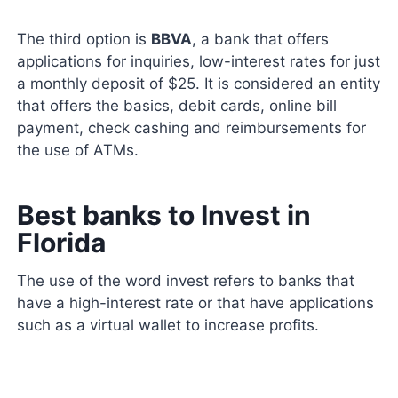
The third option is
BBVA
, a bank that offers
applications for inquiries, low-interest rates for just
a monthly deposit of $25. It is considered an entity
that offers the basics, debit cards, online bill
payment, check cashing and reimbursements for
the use of ATMs.
Best banks to Invest in
Florida
The use of the word invest refers to banks that
have a high-interest rate or that have applications
such as a virtual wallet to increase profits.