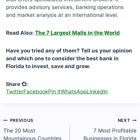
provides advisory services, banking operations
and market analysis at an international level.
Read Also:
The 7 Largest Malls in the World
Have you tried any of them? Tell us your opinion
and which one to consider the best bank in
Florida to invest, save and grow.
Share 💞:
Twitter
Facebook
Pin It
WhatsApp
LinkedIn
Post
PREVIOUS
NEXT
navigation
The 20 Most
7 Most Profitable
Mountainous Countries
Businesses in Florida