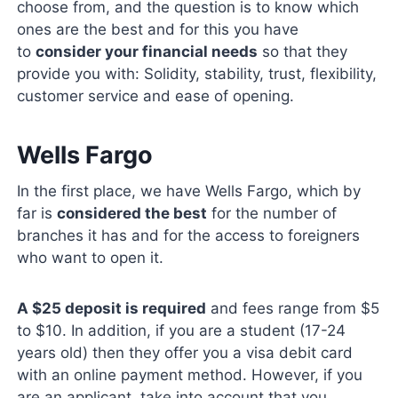
choose from, and the question is to know which
ones are the best and for this you have
to
consider your financial needs
so that they
provide you with: Solidity, stability, trust, flexibility,
customer service and ease of opening.
Wells Fargo
In the first place, we have Wells Fargo, which by
far is
considered the best
for the number of
branches it has and for the access to foreigners
who want to open it.
A $25 deposit is required
and fees range from $5
to $10. In addition, if you are a student (17-24
years old) then they offer you a visa debit card
with an online payment method. However, if you
are an applicant, take into account that you