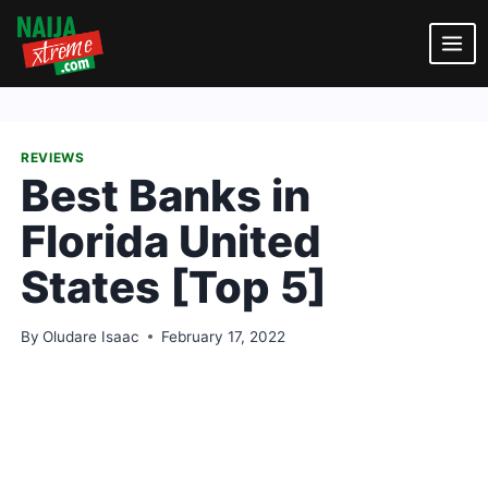
Skip
to
content
REVIEWS
Best Banks in
Florida United
States [Top 5]
By
Oludare Isaac
February 17, 2022