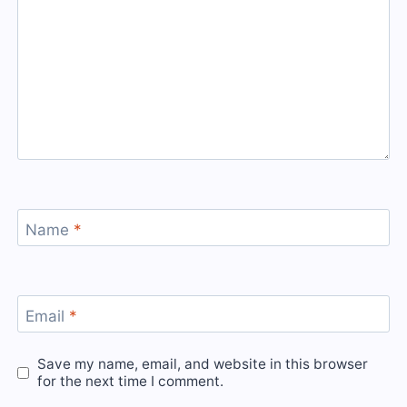
Name
*
Email
*
Save my name, email, and website in this browser
for the next time I comment.