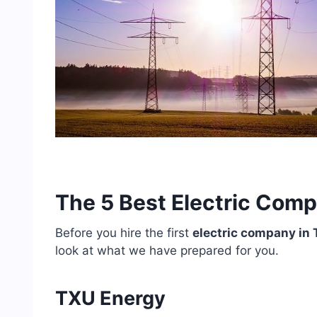
The 5 Best Electric Comp
Before you hire the first
electric company in 
look at what we have prepared for you.
TXU Energy