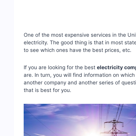
One of the most expensive services in the Unit
electricity. The good thing is that in most s
to see which ones have the best prices, etc.
If you are looking for the best
electricity com
are. In turn, you will find information on whic
another company and another series of questi
that is best for you.