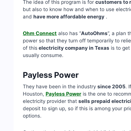
The idea of ​​this program is for
customers to 
but also to know how and when to use electric
and
have more affordable energy
.
Ohm Connect
also has “
AutoOhms
”, a plan 
power so that they turn off temporarily to reli
of this
electricity company in Texas
is to get
usually consume.
Payless Power
They have been in the industry
since 2005
. 
Houston,
Payless Power
is the one to recomm
electricity provider that
sells prepaid electric
deposit to sign up, so if this is among your prio
options.