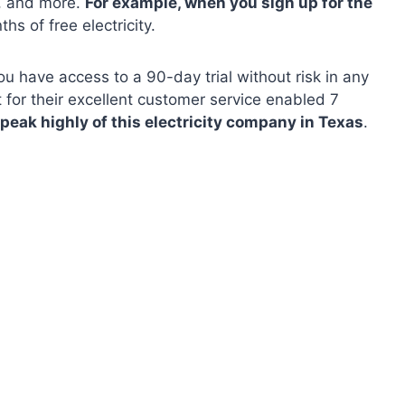
s, and more.
For example, when you sign up for the
hs of free electricity.
u have access to a 90-day trial without risk in any
t for their excellent customer service enabled 7
speak highly of this electricity company in Texas
.