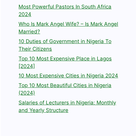
Most Powerful Pastors In South Africa
2024
Who Is Mark Angel Wife? – Is Mark Angel
Married?
10 Duties of Government in Nigeria To
Their Citizens
Top 10 Most Expensive Place in Lagos
[2024]
10 Most Expensive Cities in Nigeria 2024
Top 10 Most Beautiful Cities in Nigeria
(2024)
Salaries of Lecturers in Nigeria: Monthly
and Yearly Structure