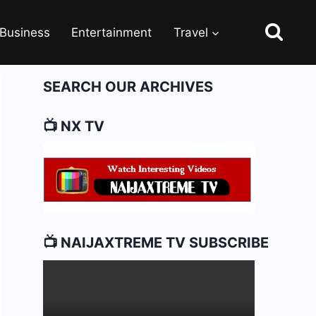
Business
Entertainment
Travel
SEARCH OUR ARCHIVES
📺 NX TV
📺 NAIJAXTREME TV SUBSCRIBE