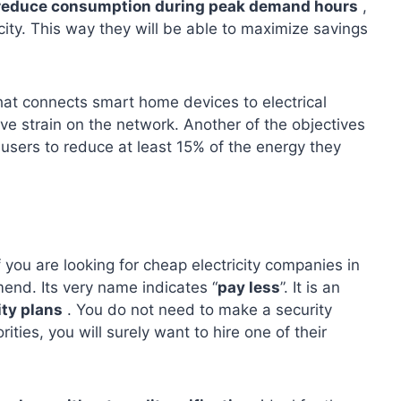
reduce consumption during peak demand hours
,
ity. This way they will be able to maximize savings
that connects smart home devices to electrical
eve strain on the network. Another of the objectives
 users to reduce at least 15% of the energy they
If you are looking for cheap electricity companies in
end. Its very name indicates “
pay less
”. It is an
ity plans
. You do not need to make a security
rities, you will surely want to hire one of their