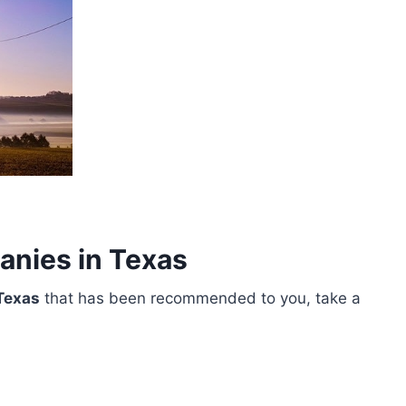
anies in Texas
Texas
that has been recommended to you, take a