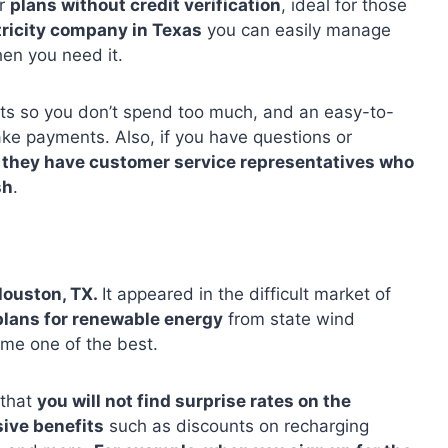
ir
plans without credit verification
, ideal for those
tricity company in Texas
you can easily manage
en you need it.
rts so you don’t spend too much, and an easy-to-
ke payments. Also, if you have questions or
,
they have customer service representatives who
sh
.
Houston, TX.
It appeared in the difficult market of
plans for renewable energy
from state wind
ome one of the best.
 that
you will not find surprise rates on the
sive benefits
such as discounts on recharging