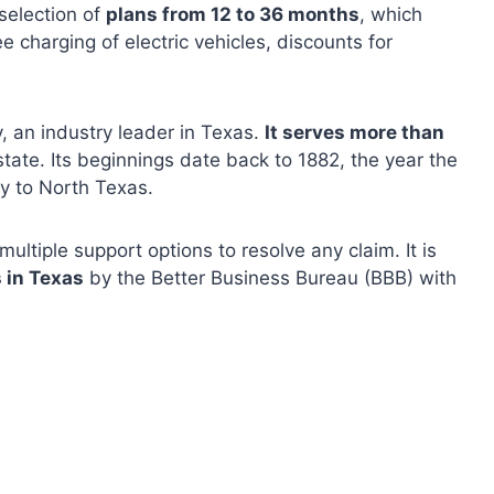
selection of
plans from 12 to 36 months
, which
ee charging of electric vehicles, discounts for
, an industry leader in Texas.
It serves more than
tate. Its beginnings date back to 1882, the year the
ty to North Texas.
ltiple support options to resolve any claim. It is
 in Texas
by the Better Business Bureau (BBB) ​​with