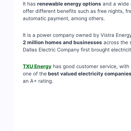
It has
renewable energy options
and a wide 
offer different benefits such as free nights, fr
automatic payment, among others.
It is a power company owned by Vistra Energy
2 million homes and businesses
across the s
Dallas Electric Company first brought electrici
TXU Energy
has good customer service, with mu
one of the
best valued electricity companies
an A+ rating.