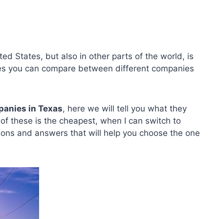
ed States, but also in other parts of the world, is
tates you can compare between different companies
panies in Texas
, here we will tell you what they
h of these is the cheapest, when I can switch to
ons and answers that will help you choose the one