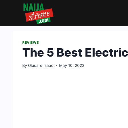
Skip
to
content
REVIEWS
The 5 Best Electri
By
Oludare Isaac
May 10, 2023