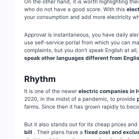
On the other hand, it is worth highlighting the
who do not have a good score. With this
elec
your consumption and add more electricity wh
Approval is instantaneous, you have daily ale
use self-service portal from which you can ma
complaints, but you don’t speak English at all
speak other languages different from Engli
Rhythm
It is one of the newer
electric companies in 
2020, in the midst of a pandemic, to provide
farms. Since then it has grown rapidly to bec
But it also stands out for its cheap prices and
bill
. Their plans have a
fixed cost and exclu