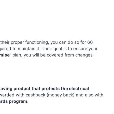
 their proper functioning, you can do so for 60
uired to maintain it. Their goal is to ensure your
omise
” plan, you will be covered from changes
aving product that protects the electrical
rewarded with cashback (money back) and also with
ards program
.