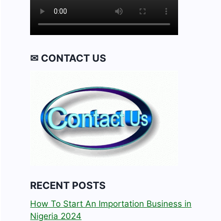
✉ CONTACT US
RECENT POSTS
How To Start An Importation Business in
Nigeria 2024