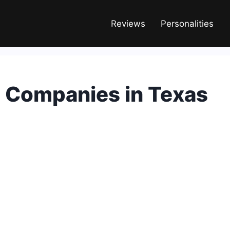
Reviews
Personalities
c Companies in Texas