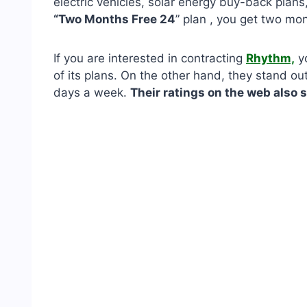
electric vehicles, solar energy buy-back plan
“Two Months Free 24
” plan , you get two mont
If you are interested in contracting
Rhythm,
yo
of its plans. On the other hand, they stand ou
days a week.
Their ratings on the web also 