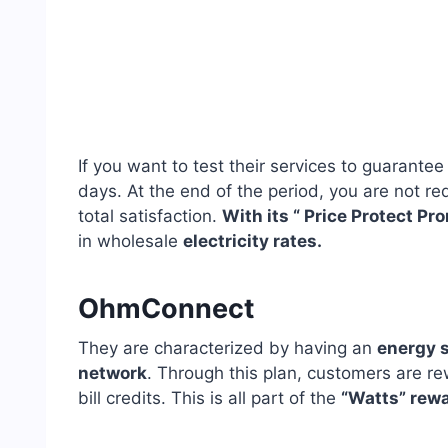
If you want to test their services to guarantee
days. At the end of the period, you are not req
total satisfaction.
With its “ Price Protect Pr
in wholesale
electricity rates.
OhmConnect
They are characterized by having an
energy s
network
. Through this plan, customers are 
bill credits. This is all part of the
“Watts” rew