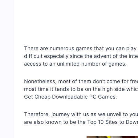
There are numerous games that you can play 
difficult especially since the advent of the i
access to an unlimited number of games.
Nonetheless, most of them don’t come for f
most time it tends to be on the high side whic
Get Cheap Downloadable PC Games.
Therefore, journey with us as we unveil to y
are also known to be the Top 10 Sites to Do