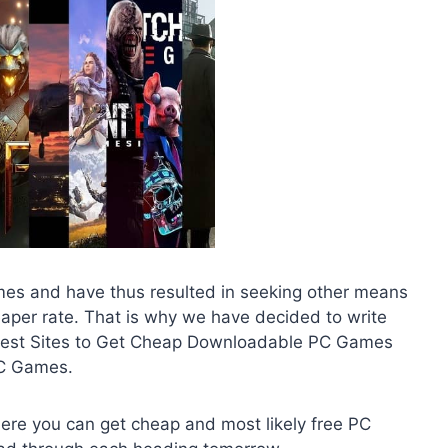
mes and have thus resulted in seeking other means
cheaper rate. That is why we have decided to write
he Best Sites to Get Cheap Downloadable PC Games
PC Games.
where you can get cheap and most likely free PC