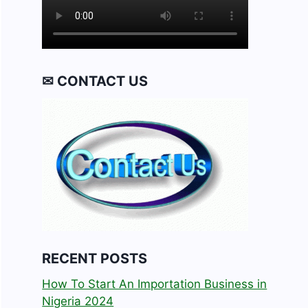
✉ CONTACT US
RECENT POSTS
How To Start An Importation Business in
Nigeria 2024