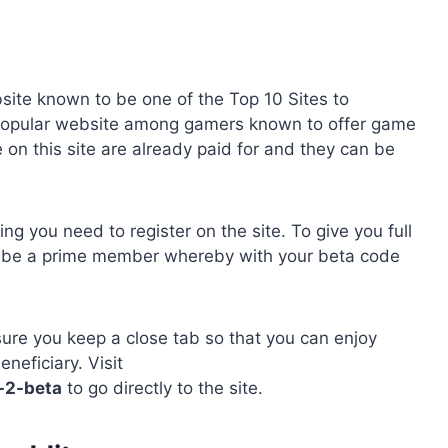
site known to be one of the Top 10 Sites to
popular website among gamers known to offer game
on this site are already paid for and they can be
 you need to register on the site. To give you full
to be a prime member whereby with your beta code
ure you keep a close tab so that you can enjoy
eficiary. Visit
-2-beta
to go directly to the site.