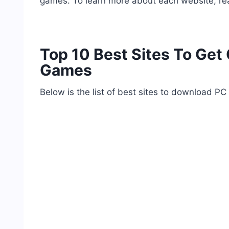
games. To learn more about each website, r
Top 10 Best Sites To Ge
Games
Below is the list of best sites to download PC