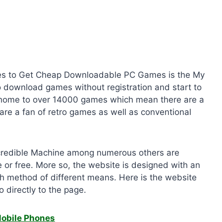
 Sites to Get Cheap Downloadable PC Games is the My
 download games without registration and start to
s home to over 14000 games which mean there are a
u are a fan of retro games as well as conventional
credible Machine among numerous others are
e or free. More so, the website is designed with an
rch method of different means. Here is the website
o directly to the page.
Mobile Phones