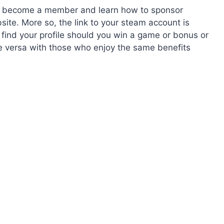
to become a member and learn how to sponsor
ite. More so, the link to your steam account is
 find your profile should you win a game or bonus or
e versa with those who enjoy the same benefits