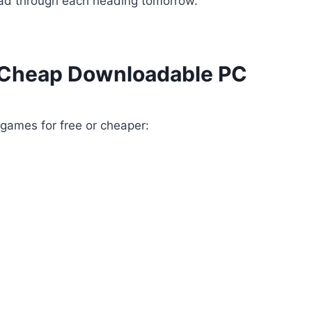
ead through each heading tomorrow.
t Cheap Downloadable PC
 games for free or cheaper: