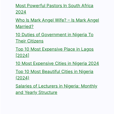
Most Powerful Pastors In South Africa
2024
Who Is Mark Angel Wife? – Is Mark Angel
Married?
10 Duties of Government in Nigeria To
Their Citizens
Top 10 Most Expensive Place in Lagos
[2024]
10 Most Expensive Cities in Nigeria 2024
Top 10 Most Beautiful Cities in Nigeria
(2024)
Salaries of Lecturers in Nigeria: Monthly
and Yearly Structure