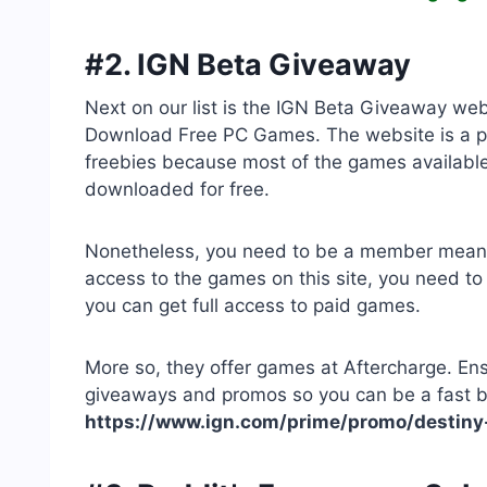
#2. IGN Beta Giveaway
Next on our list is the IGN Beta Giveaway web
Download Free PC Games. The website is a 
freebies because most of the games available 
downloaded for free.
Nonetheless, you need to be a member meaning
access to the games on this site, you need 
you can get full access to paid games.
More so, they offer games at Aftercharge. Ens
giveaways and promos so you can be a fast ben
https://www.ign.com/prime/promo/destiny