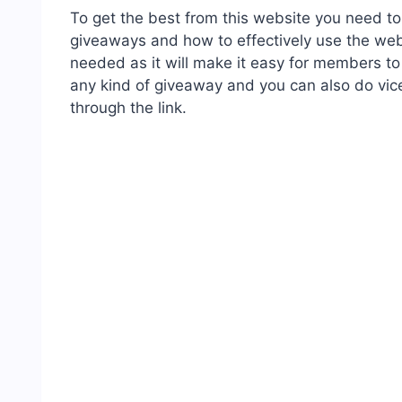
To get the best from this website you need 
giveaways and how to effectively use the webs
needed as it will make it easy for members to
any kind of giveaway and you can also do vic
through the link.