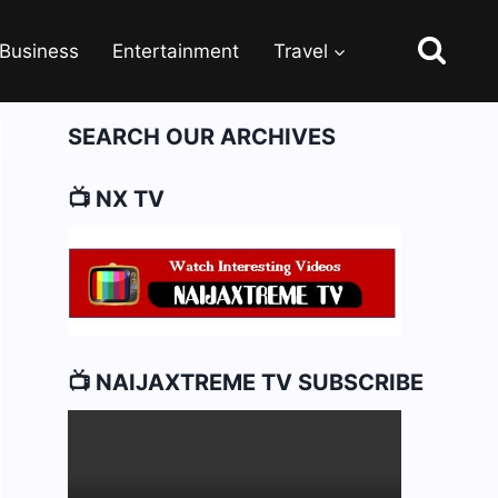
Business
Entertainment
Travel
SEARCH OUR ARCHIVES
📺 NX TV
📺 NAIJAXTREME TV SUBSCRIBE