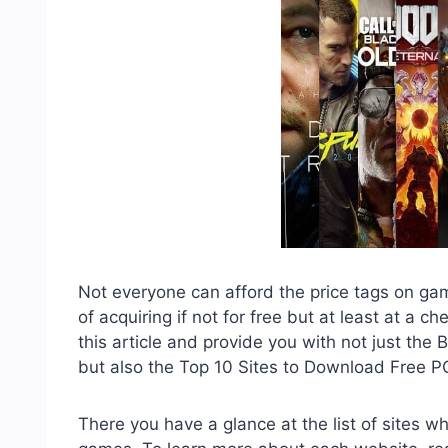
Not everyone can afford the price tags on ga
of acquiring if not for free but at least at a 
this article and provide you with not just t
but also the Top 10 Sites to Download Free 
There you have a glance at the list of sites 