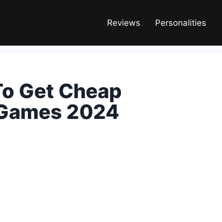
Reviews
Personalities
To Get Cheap
 Games 2024