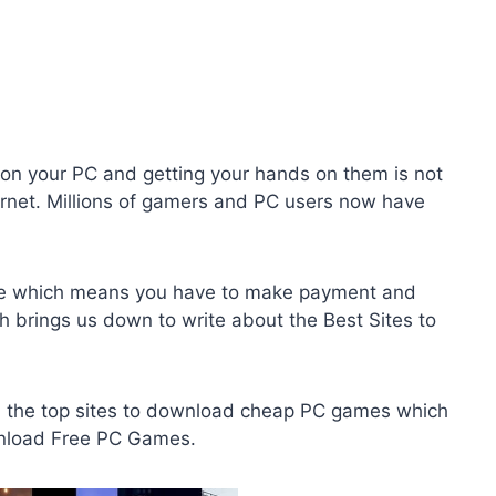
on your PC and getting your hands on them is not
nternet. Millions of gamers and PC users now have
ree which means you have to make payment and
h brings us down to write about the Best Sites to
ou the top sites to download cheap PC games which
wnload Free PC Games.