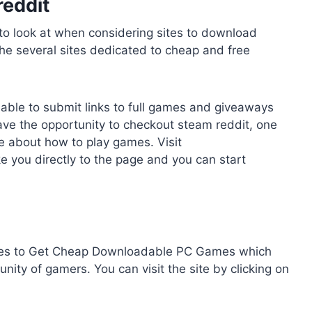
reddit
to look at when considering sites to download
he several sites dedicated to cheap and free
 able to submit links to full games and giveaways
have the opportunity to checkout steam reddit, one
e about how to play games. Visit
ke you directly to the page and you can start
Sites to Get Cheap Downloadable PC Games which
ty of gamers. You can visit the site by clicking on