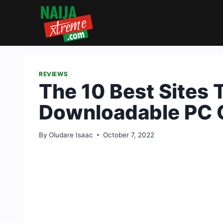
Skip
to
content
REVIEWS
The 10 Best Sites 
Downloadable PC
By
Oludare Isaac
October 7, 2022