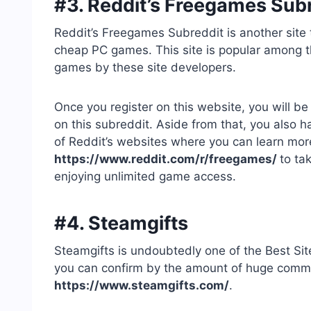
#3. Reddit’s Freegames Sub
Reddit’s Freegames Subreddit is another site 
cheap PC games. This site is popular among t
games by these site developers.
Once you register on this website, you will be
on this subreddit. Aside from that, you also 
of Reddit’s websites where you can learn mor
https://www.reddit.com/r/freegames/
to ta
enjoying unlimited game access.
#4. Steamgifts
Steamgifts is undoubtedly one of the Best 
you can confirm by the amount of huge communi
https://www.steamgifts.com/
.