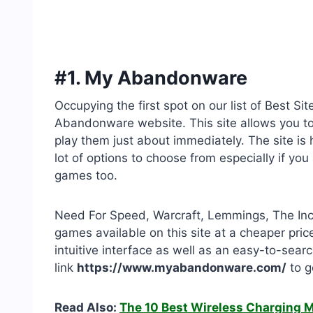
#1. My Abandonware
Occupying the first spot on our list of Best
Abandonware website. This site allows you to
play them just about immediately. The site i
lot of options to choose from especially if yo
games too.
Need For Speed, Warcraft, Lemmings, The In
games available on this site at a cheaper pric
intuitive interface as well as an easy-to-sea
link
https://www.myabandonware.com/
to g
Read Also:
The 10 Best Wireless Charging 