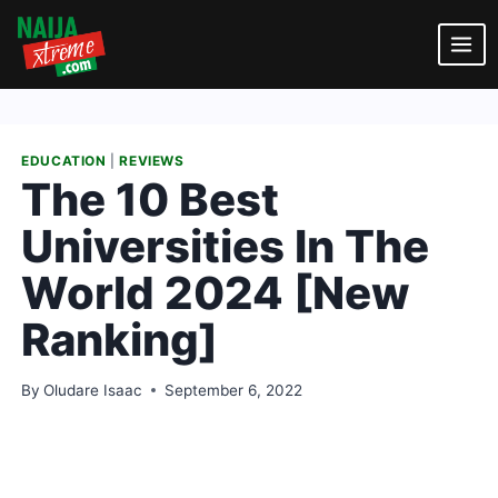
Skip
to
content
EDUCATION
|
REVIEWS
The 10 Best
Universities In The
World 2024 [New
Ranking]
By
Oludare Isaac
September 6, 2022