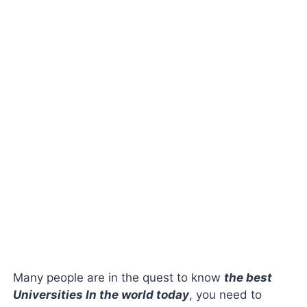
Many people are in the quest to know
the best
Universities In the world today
, you need to