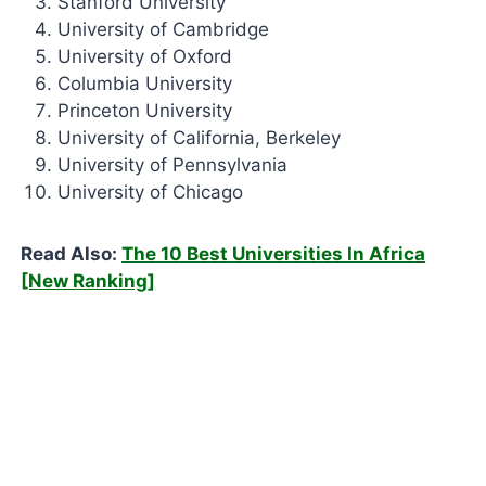
Stanford University
University of Cambridge
University of Oxford
Columbia University
Princeton University
University of California, Berkeley
University of Pennsylvania
University of Chicago
Read Also:
The 10 Best Universities In Africa
[New Ranking]