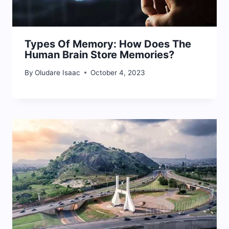
Types Of Memory: How Does The
Human Brain Store Memories?
By
Oludare Isaac
October 4, 2023