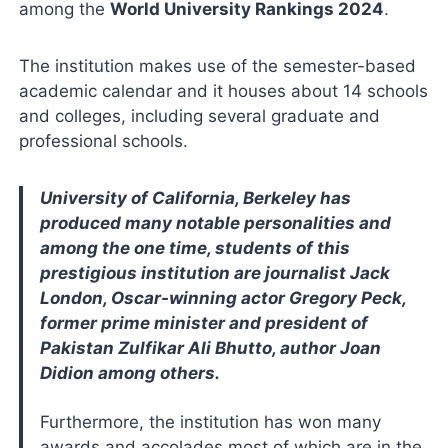
among the
World University Rankings 2024
.
The institution makes use of the semester-based
academic calendar and it houses about 14 schools
and colleges, including several graduate and
professional schools.
University of California, Berkeley has
produced many notable personalities and
among the one time, students of this
prestigious institution are journalist Jack
London, Oscar-winning actor Gregory Peck,
former prime minister and president of
Pakistan Zulfikar Ali Bhutto, author Joan
Didion among others.
Furthermore, the institution has won many
awards and accolades most of which are in the