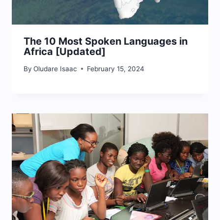
The 10 Most Spoken Languages in
Africa [Updated]
By
Oludare Isaac
February 15, 2024