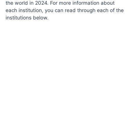
the world in 2024. For more information about
each institution, you can read through each of the
institutions below.