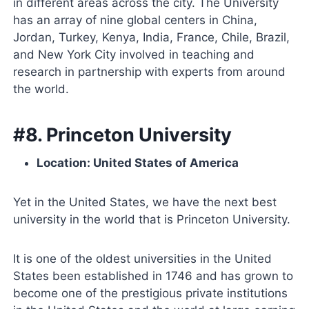
in different areas across the city. The University
has an array of nine global centers in China,
Jordan, Turkey, Kenya, India, France, Chile, Brazil,
and New York City involved in teaching and
research in partnership with experts from around
the world.
#8. Princeton University
Location: United States of America
Yet in the United States, we have the next best
university in the world that is Princeton University.
It is one of the oldest universities in the United
States been established in 1746 and has grown to
become one of the prestigious private institutions