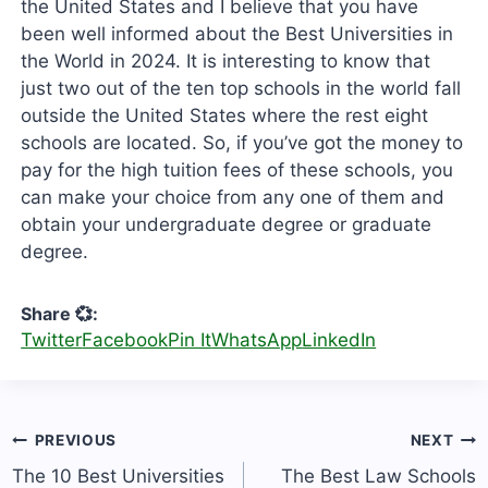
the United States and I believe that you have
been well informed about the Best Universities in
the World in 2024. It is interesting to know that
just two out of the ten top schools in the world fall
outside the United States where the rest eight
schools are located. So, if you’ve got the money to
pay for the high tuition fees of these schools, you
can make your choice from any one of them and
obtain your undergraduate degree or graduate
degree.
Share 💞:
Twitter
Facebook
Pin It
WhatsApp
LinkedIn
Post
PREVIOUS
NEXT
navigation
The 10 Best Universities
The Best Law Schools