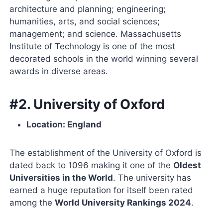
architecture and planning; engineering;
humanities, arts, and social sciences;
management; and science. Massachusetts
Institute of Technology is one of the most
decorated schools in the world winning several
awards in diverse areas.
#2. University of Oxford
Location: England
The establishment of the University of Oxford is
dated back to 1096 making it one of the
Oldest
Universities in the World
. The university has
earned a huge reputation for itself been rated
among the
World University Rankings 2024
.