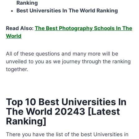
Ranking
Best Universities In The World Ranking
Read Also:
The Best Photography Schools In The
World
All of these questions and many more will be
unveiled to you as we journey through the ranking
together.
Top 10 Best Universities In
The World 20243 [Latest
Ranking]
There you have the list of the best Universities in