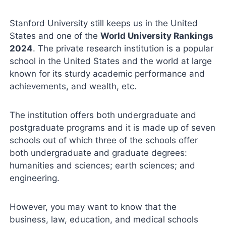
Stanford University still keeps us in the United
States and one of the
World University Rankings
2024
. The private research institution is a popular
school in the United States and the world at large
known for its sturdy academic performance and
achievements, and wealth, etc.
The institution offers both undergraduate and
postgraduate programs and it is made up of seven
schools out of which three of the schools offer
both undergraduate and graduate degrees:
humanities and sciences; earth sciences; and
engineering.
However, you may want to know that the
business, law, education, and medical schools