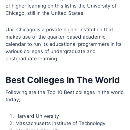
of higher learning on this list is the University of
Chicago, still in the United States.
Uni. Chicago is a private higher institution that
makes use of the quarter-based academic
calendar to run its educational programmers in its
various colleges of undergraduate and
postgraduate learning.
Best Colleges In The World
Following are the Top 10 Best colleges in the world
today;
Harvard University
Massachusetts Institute of Technology