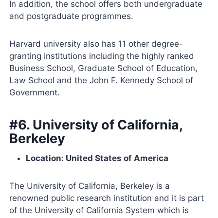
In addition, the school offers both undergraduate
and postgraduate programmes.
Harvard university also has 11 other degree-
granting institutions including the highly ranked
Business School, Graduate School of Education,
Law School and the John F. Kennedy School of
Government.
#6. University of California,
Berkeley
Location: United States of America
The University of California, Berkeley is a
renowned public research institution and it is part
of the University of California System which is