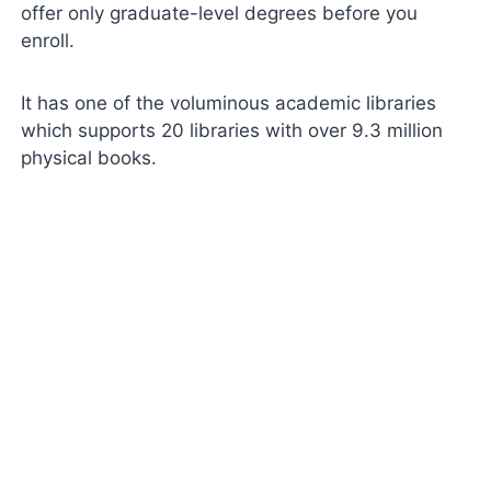
offer only graduate-level degrees before you
enroll.
It has one of the voluminous academic libraries
which supports 20 libraries with over 9.3 million
physical books.