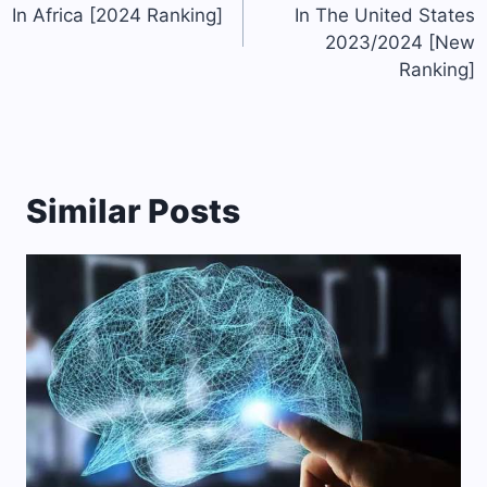
In Africa [2024 Ranking]
In The United States
2023/2024 [New
Ranking]
Similar Posts