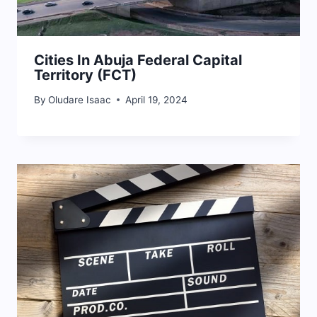
Cities In Abuja Federal Capital
Territory (FCT)
By
Oludare Isaac
April 19, 2024