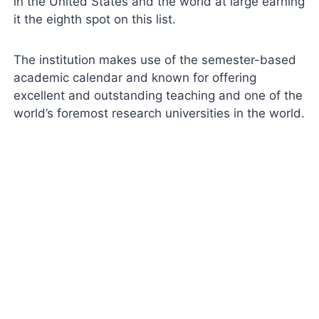
in the United States and the world at large earning
it the eighth spot on this list.
The institution makes use of the semester-based
academic calendar and known for offering
excellent and outstanding teaching and one of the
world’s foremost research universities in the world.