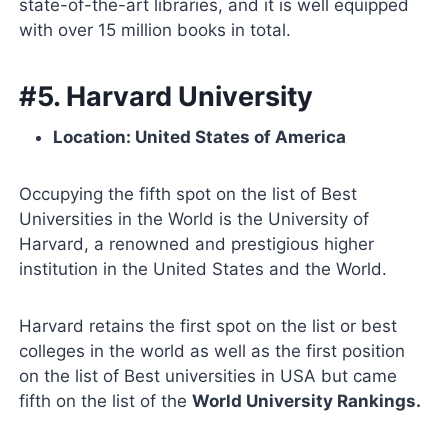
state-of-the-art libraries, and it is well equipped
with over 15 million books in total.
#5. Harvard University
Location: United States of America
Occupying the fifth spot on the list of Best
Universities in the World is the University of
Harvard, a renowned and prestigious higher
institution in the United States and the World.
Harvard retains the first spot on the list or best
colleges in the world as well as the first position
on the list of Best universities in USA but came
fifth on the list of the
World University Rankings.