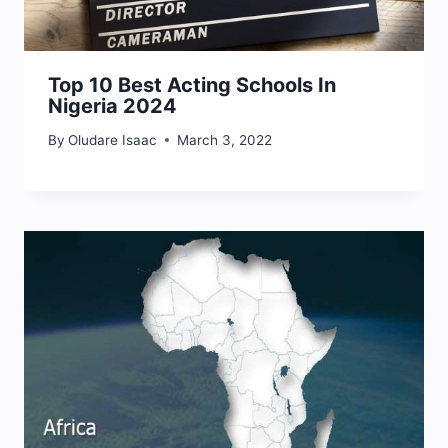
Top 10 Best Acting Schools In
Nigeria 2024
By
Oludare Isaac
March 3, 2022