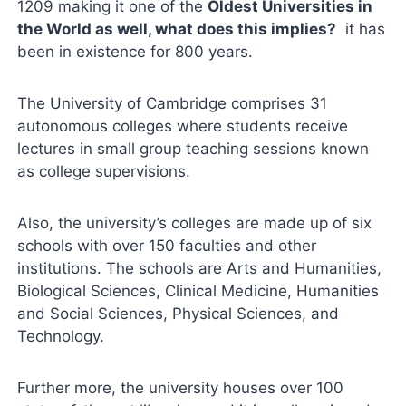
1209 making it one of the
Oldest Universities in
the World as well, what does this implies?
it has
been in existence for 800 years.
The University of Cambridge comprises 31
autonomous colleges where students receive
lectures in small group teaching sessions known
as college supervisions.
Also, the university’s colleges are made up of six
schools with over 150 faculties and other
institutions. The schools are Arts and Humanities,
Biological Sciences, Clinical Medicine, Humanities
and Social Sciences, Physical Sciences, and
Technology.
Further more, the university houses over 100