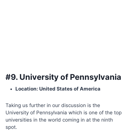
#9. University of Pennsylvania
Location: United States of America
Taking us further in our discussion is the
University of Pennsylvania which is one of the top
universities in the world coming in at the ninth
spot.