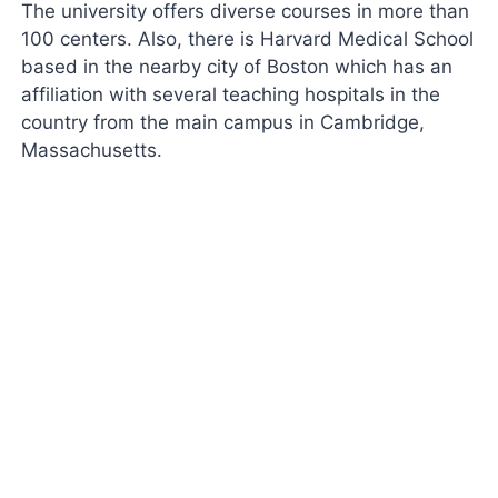
The university offers diverse courses in more than
100 centers. Also, there is Harvard Medical School
based in the nearby city of Boston which has an
affiliation with several teaching hospitals in the
country from the main campus in Cambridge,
Massachusetts.