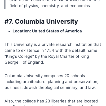
field of physics, chemistry, and economics.
#7. Columbia University
Location: United States of America
This University is a private research institution that
came to existence in 1754 with the default name
“King’s College” by the Royal Charter of King
George II of England.
Columbia University comprises 20 schools
including architecture, planning and preservation;
business; Jewish theological seminary; and law.
Also, the college has 23 libraries that are located