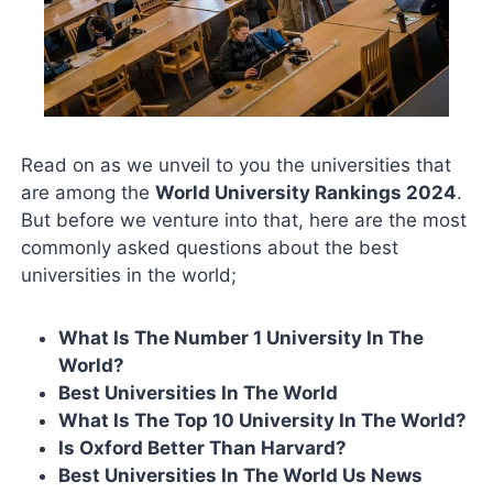
Read on as we unveil to you the universities that
are among the
World University Rankings 2024
.
But before we venture into that, here are the most
commonly asked questions about the best
universities in the world;
What Is The Number 1 University In The
World?
Best Universities In The World
What Is The Top 10 University In The World?
Is Oxford Better Than Harvard?
Best Universities In The World Us News