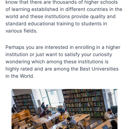
know that there are thousands of higher schools
of learning established in different countries in the
world and these institutions provide quality and
standard educational training to students in
various fields.
Perhaps you are interested in enrolling in a higher
institution or just want to satisfy your curiosity
wondering which among these institutions is
highly rated and are among the Best Universities
in the World.