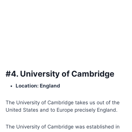
#4. University of Cambridge
Location: England
The University of Cambridge takes us out of the
United States and to Europe precisely England.
The University of Cambridge was established in