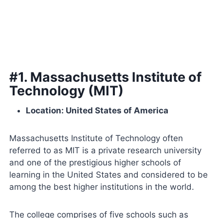
#1. Massachusetts Institute of
Technology (MIT)
Location: United States of America
Massachusetts Institute of Technology often
referred to as MIT is a private research university
and one of the prestigious higher schools of
learning in the United States and considered to be
among the best higher institutions in the world.
The college comprises of five schools such as