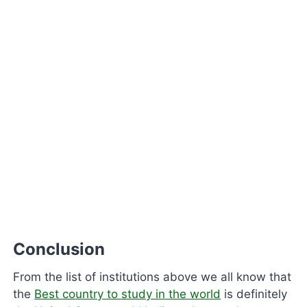
Conclusion
From the list of institutions above we all know that
the
Best country to study in the world
is definitely