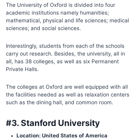
The University of Oxford is divided into four
academic institutions namely humanities;
mathematical, physical and life sciences; medical
sciences; and social sciences.
Interestingly, students from each of the schools
carry out research. Besides, the university, all in
all, has 38 colleges, as well as six Permanent
Private Halls.
The colleges at Oxford are well equipped with all
the facilities needed as well as relaxation centers
such as the dining hall, and common room.
#3. Stanford University
Location: United States of America