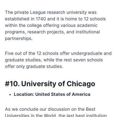
The private League research university was
established in 1740 and it is home to 12 schools
within the college offering various academic
programs, research projects, and institutional
partnerships.
Five out of the 12 schools offer undergraduate and
graduate studies, while the rest seven schools
offer only graduate studies.
#10. University of Chicago
Location: United States of America
As we conclude our discussion on the Best
Universities in the World, the last best institution