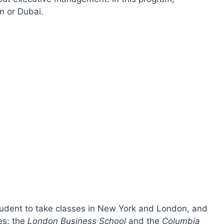
n or Dubai.
tudent to take classes in New York and London, and
es: the
London Business School
and the
Columbia