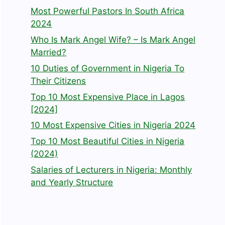
Most Powerful Pastors In South Africa
2024
Who Is Mark Angel Wife? – Is Mark Angel
Married?
10 Duties of Government in Nigeria To
Their Citizens
Top 10 Most Expensive Place in Lagos
[2024]
10 Most Expensive Cities in Nigeria 2024
Top 10 Most Beautiful Cities in Nigeria
(2024)
Salaries of Lecturers in Nigeria: Monthly
and Yearly Structure