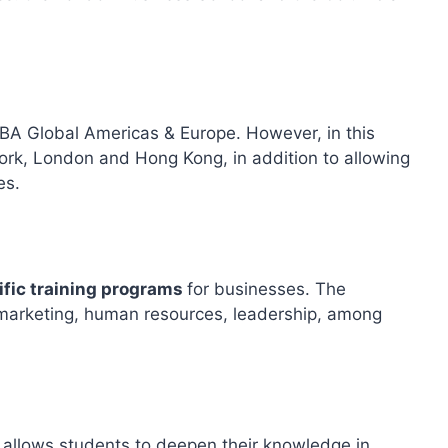
MBA Global Americas & Europe. However, in this
ork, London and Hong Kong, in addition to allowing
es.
ific training programs
for businesses. The
ic marketing, human resources, leadership, among
 allows students to deepen their knowledge in