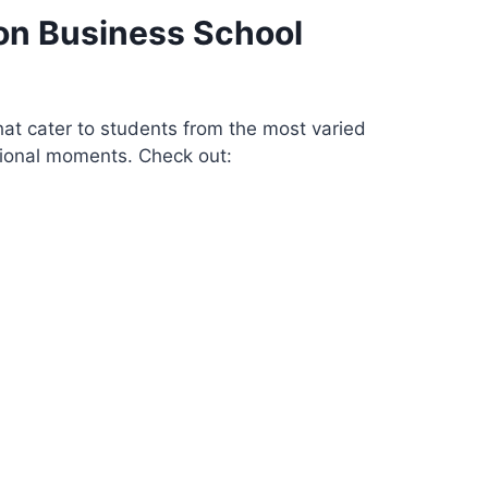
on Business School
at cater to students from the most varied
sional moments. Check out: