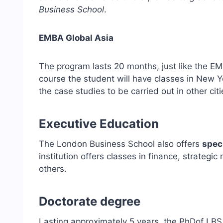
Business School
.
EMBA Global Asia
The program lasts 20 months, just like the E
course the student will have classes in New Y
the case studies to be carried out in other citi
Executive Education
The London Business School also offers
spec
institution offers classes in finance, strateg
others.
Doctorate degree
Lasting approximately 5 years, the PhDof LBS