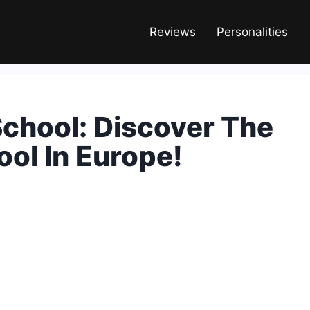
Reviews
Personalities
chool: Discover The
ol In Europe!