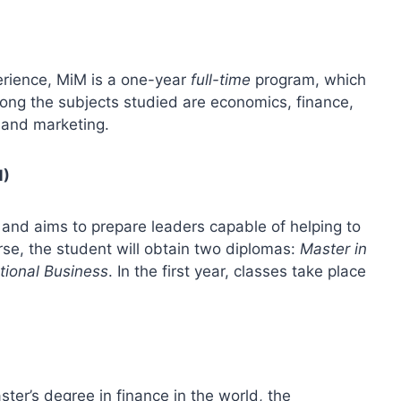
perience, MiM is a one-year
full-time
program, which
mong the subjects studied are economics, finance,
s and marketing.
M)
and aims to prepare leaders capable of helping to
rse, the student will obtain two diplomas:
Master in
ational Business
. In the first year, classes take place
ter’s degree in finance in the world, the