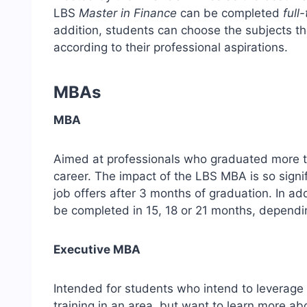
LBS
Master in Finance
can be completed
full
addition, students can choose the subjects t
according to their professional aspirations.
MBAs
MBA
Aimed at professionals who graduated more t
career. The impact of the LBS MBA is so signif
job offers after 3 months of graduation. In addit
be completed in 15, 18 or 21 months, dependin
Executive MBA
Intended for students who intend to leverage 
training in an area, but want to learn more a