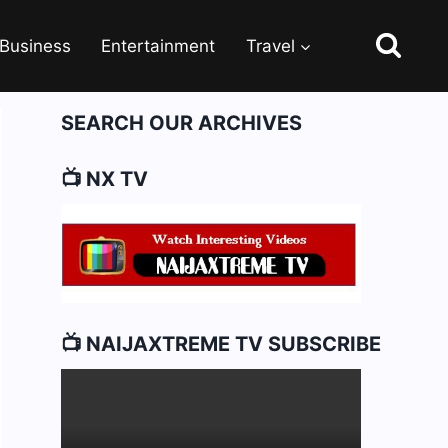
Business
Entertainment
Travel
SEARCH OUR ARCHIVES
📺 NX TV
📺 NAIJAXTREME TV SUBSCRIBE