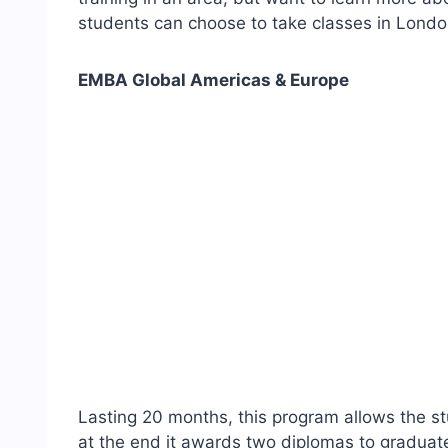
students can choose to take classes in Londo
EMBA Global Americas & Europe
Lasting 20 months, this program allows the s
at the end it awards two diplomas to graduat