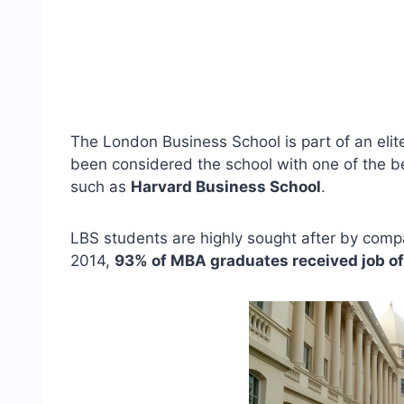
The London Business School is part of an elite
been considered the school with one of the be
such as
Harvard Business School
.
LBS students are highly sought after by compan
2014,
93% of MBA graduates received job of