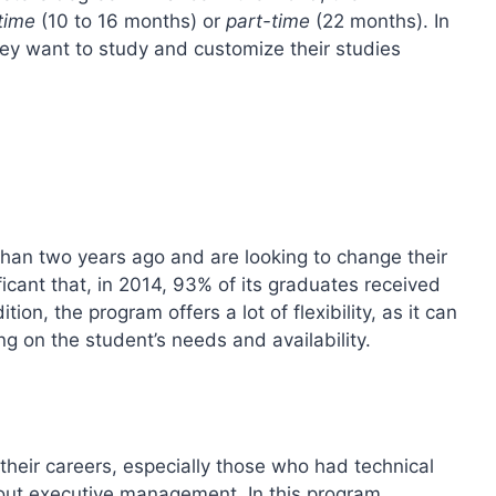
-time
(10 to 16 months) or
part-time
(22 months). In
hey want to study and customize their studies
han two years ago and are looking to change their
icant that, in 2014, 93% of its graduates received
ion, the program offers a lot of flexibility, as it can
g on the student’s needs and availability.
their careers, especially those who had technical
bout executive management. In this program,