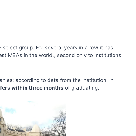
 select group. For several years in a row it has
st MBAs in the world., second only to institutions
ies: according to data from the institution, in
fers within three months
of graduating.