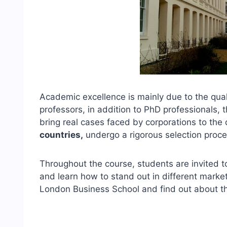
Academic excellence is mainly due to the qual
professors, in addition to PhD professionals,
bring real cases faced by corporations to th
countries,
undergo a rigorous selection proc
Throughout the course, students are invited to 
and learn how to stand out in different marke
London Business School and find out about th