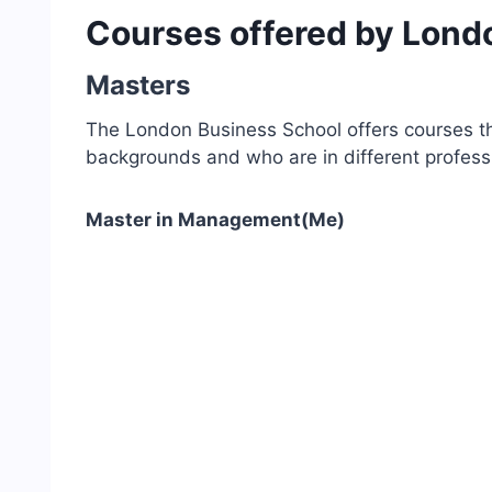
Courses offered by Lond
Masters
The London Business School offers courses th
backgrounds and who are in different profes
Master in Management(Me)