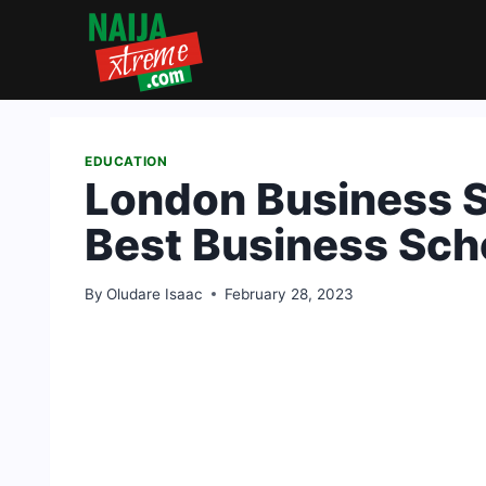
Skip
to
content
EDUCATION
London Business S
Best Business Scho
By
Oludare Isaac
February 28, 2023