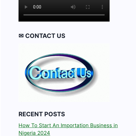
✉ CONTACT US
RECENT POSTS
How To Start An Importation Business in
Nigeria 2024