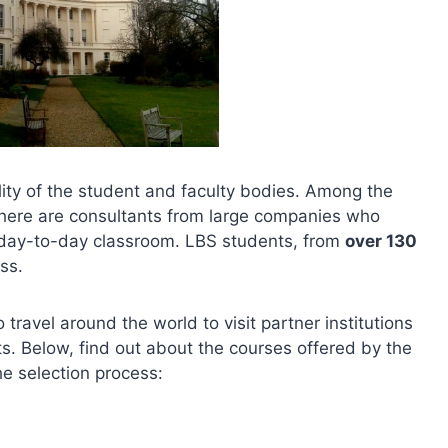
ity of the student and faculty bodies. Among the
 there are consultants from large companies who
e day-to-day classroom. LBS students, from
over 130
ess.
travel around the world to visit partner institutions
ts. Below, find out about the courses offered by the
e selection process: