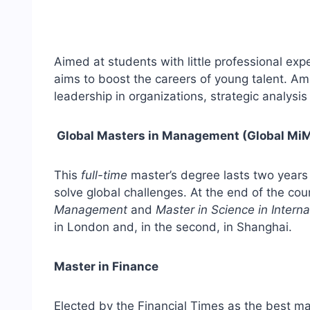
Aimed at students with little professional ex
aims to boost the careers of young talent. A
leadership in organizations, strategic analysi
Global Masters in Management (Global Mi
This
full-time
master’s degree lasts two years 
solve global challenges. At the end of the cou
Management
and
Master in Science in Intern
in London and, in the second, in Shanghai.
Master in Finance
Elected by the Financial Times as the best mas