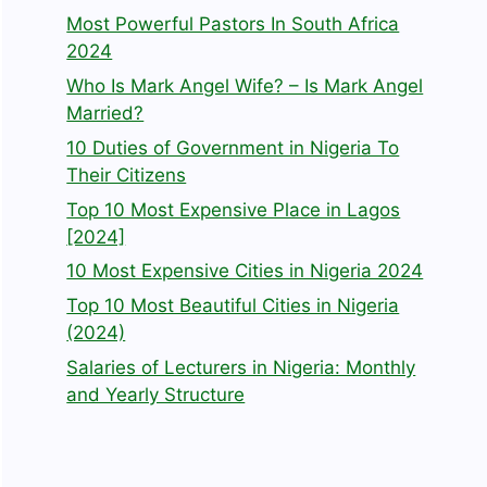
Most Powerful Pastors In South Africa
2024
Who Is Mark Angel Wife? – Is Mark Angel
Married?
10 Duties of Government in Nigeria To
Their Citizens
Top 10 Most Expensive Place in Lagos
[2024]
10 Most Expensive Cities in Nigeria 2024
Top 10 Most Beautiful Cities in Nigeria
(2024)
Salaries of Lecturers in Nigeria: Monthly
and Yearly Structure