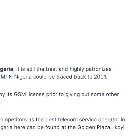
geria
, it is still the best and highly patronizes
of MTN Nigeria could be traced back to 2001.
 its GSM license prior to giving out some other
.
mpetitors as the best telecom service operator in
igeria here can be found at the Golden Plaza, Ikoyi