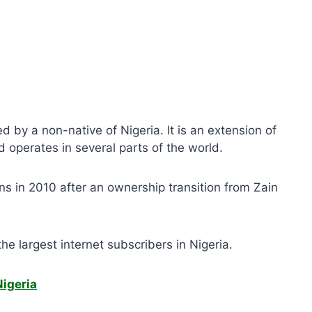
by a non-native of Nigeria. It is an extension of
 operates in several parts of the world.
tions in 2010 after an ownership transition from Zain
e largest internet subscribers in Nigeria.
igeria