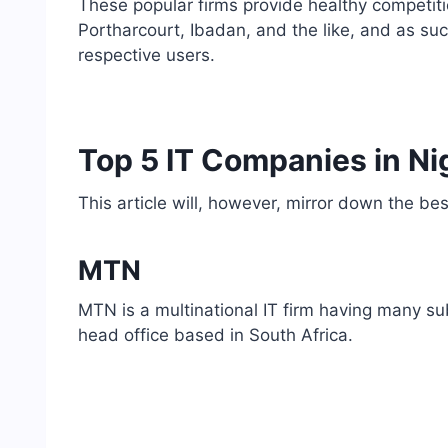
These popular firms provide healthy competitio
Portharcourt, Ibadan, and the like, and as suc
respective users.
Top 5 IT Companies in Ni
This article will, however, mirror down the bes
MTN
MTN is a multinational IT firm having many sub
head office based in South Africa.