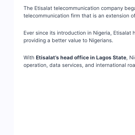
The Etisalat telecommunication company began
telecommunication firm that is an extension o
Ever since its introduction in Nigeria, Etisala
providing a better value to Nigerians.
With
Etisalat’s head office in Lagos State
, N
operation, data services, and international ro