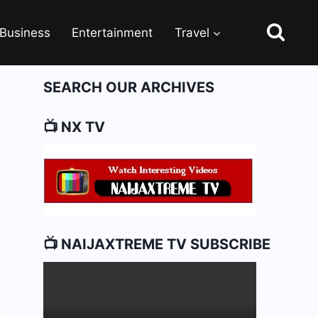
Business
Entertainment
Travel
SEARCH OUR ARCHIVES
📺 NX TV
📺 NAIJAXTREME TV SUBSCRIBE