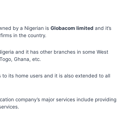
wned by a Nigerian is
Globacom limited
and it’s
firms in the country.
Nigeria and it has other branches in some West
 Togo, Ghana, etc.
 to its home users and it is also extended to all
cation company’s major services include providing
ervices.