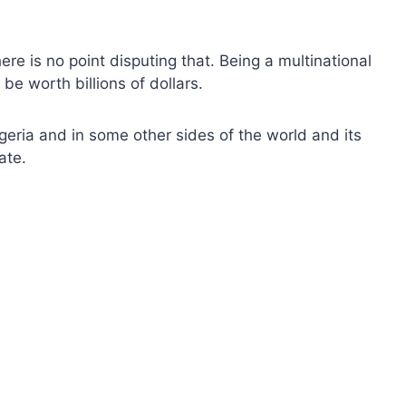
re is no point disputing that. Being a multinational
e worth billions of dollars.
eria and in some other sides of the world and its
ate.