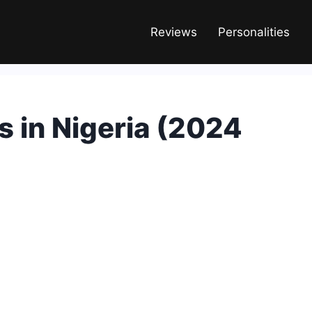
Reviews
Personalities
 in Nigeria (2024