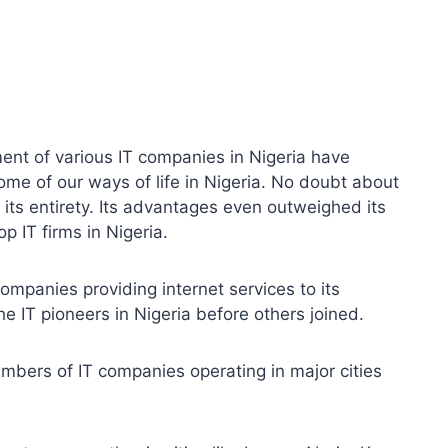
ent of various IT companies in Nigeria have
ome of our ways of life in Nigeria. No doubt about
n its entirety. Its advantages even outweighed its
 IT firms in Nigeria.
 companies providing internet services to its
e IT pioneers in Nigeria before others joined.
umbers of IT companies operating in major cities