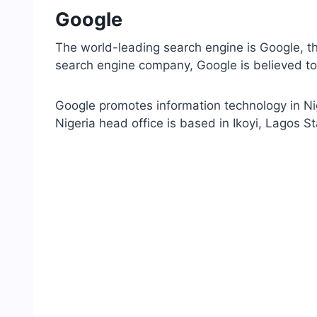
Google
The world-leading search engine is Google, the
search engine company, Google is believed to b
Google promotes information technology in Nig
Nigeria head office is based in Ikoyi, Lagos St