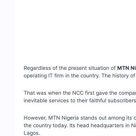
Regardless of the present situation of
MTN Ni
operating IT firm in the country. The history 
That was when the NCC first gave the company
inevitable services to their faithful subscribers
However, MTN Nigeria stands out among its co
the country today. Its head headquarters in N
Lagos.