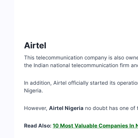
Airtel
This telecommunication company is also owned 
the Indian national telecommunication firm and
In addition, Airtel officially started its opera
Nigeria.
However,
Airtel Nigeria
no doubt has one of th
Read Also:
10 Most Valuable Companies In N