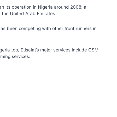
 its operation in Nigeria around 2008; a
f the United Arab Emirates.
t has been competing with other front runners in
igeria too, Etisalat’s major services include GSM
aming services.