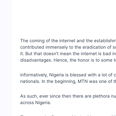
The coming of the internet and the establishm
contributed immensely to the eradication of s
it. But that doesn’t mean the internet is bad i
disadvantages. Hence, the honor is to some top
informatively, Nigeria is blessed with a lot of
nationals. In the beginning, MTN was one of th
As such, ever since then there are plethora n
across Nigeria.