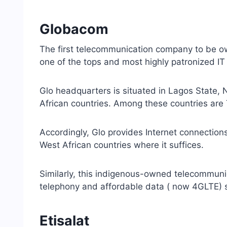
Globacom
The first telecommunication company to be o
one of the tops and most highly patronized IT 
Glo headquarters is situated in Lagos State, 
African countries. Among these countries are
Accordingly, Glo provides Internet connections
West African countries where it suffices.
Similarly, this indigenous-owned telecommuni
telephony and affordable data ( now 4GLTE) s
Etisalat