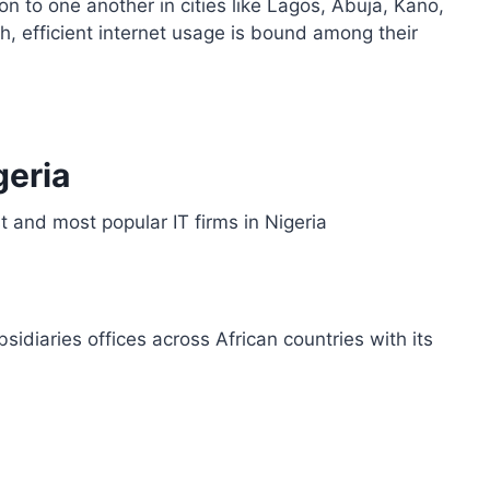
n to one another in cities like Lagos, Abuja, Kano,
h, efficient internet usage is bound among their
geria
t and most popular IT firms in Nigeria
sidiaries offices across African countries with its