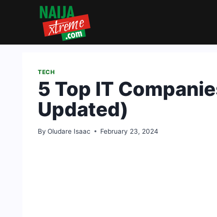
Skip
to
content
TECH
5 Top IT Companies
Updated)
By
Oludare Isaac
February 23, 2024