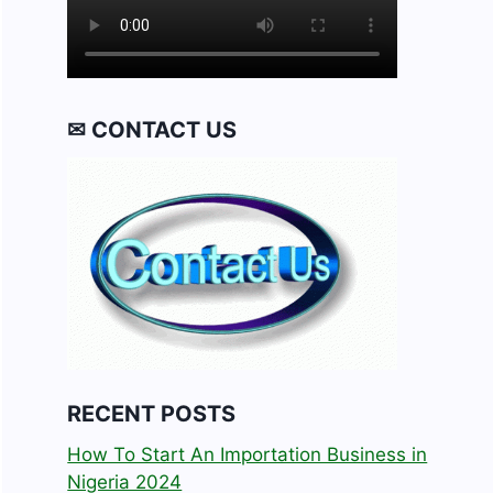
✉ CONTACT US
RECENT POSTS
How To Start An Importation Business in
Nigeria 2024