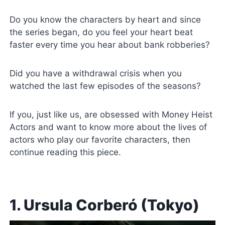
Do you know the characters by heart and since
the series began, do you feel your heart beat
faster every time you hear about bank robberies?
Did you have a withdrawal crisis when you
watched the last few episodes of the seasons?
If you, just like us, are obsessed with Money Heist
Actors and want to know more about the lives of
actors who play our favorite characters, then
continue reading this piece.
1. Ursula Corberó (Tokyo)