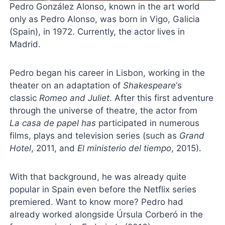
Pedro González Alonso, known in the art world
only as Pedro Alonso, was born in Vigo, Galicia
(Spain), in 1972. Currently, the actor lives in
Madrid.
Pedro began his career in Lisbon, working in the
theater on an adaptation of
Shakespeare
‘s
classic
Romeo and Juliet
. After this first adventure
through the universe of theatre, the actor from
La
casa de papel
has
participated in numerous
films, plays and television series (such as
Grand
Hotel
, 2011, and
El ministerio del tiempo
, 2015).
With that background, he was already quite
popular in Spain even before the Netflix series
premiered. Want to know more? Pedro had
already worked alongside Úrsula Corberó in the