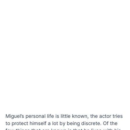
Miguel’s personal life is little known, the actor tries
to protect himself a lot by being discrete. Of the