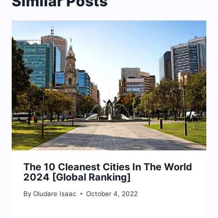
Similar Posts
The 10 Cleanest Cities In The World
2024 [Global Ranking]
By
Oludare Isaac
October 4, 2022