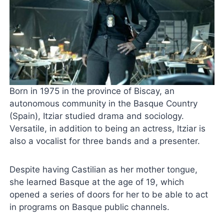
Born in 1975 in the province of Biscay, an
autonomous community in the Basque Country
(Spain), Itziar studied drama and sociology.
Versatile, in addition to being an actress, Itziar is
also a vocalist for three bands and a presenter.
Despite having Castilian as her mother tongue,
she learned Basque at the age of 19, which
opened a series of doors for her to be able to act
in programs on Basque public channels.