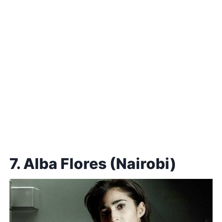
7. Alba Flores (Nairobi)