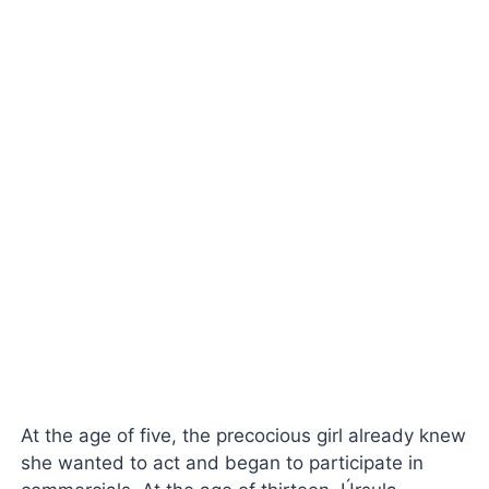
At the age of five, the precocious girl already knew
she wanted to act and began to participate in