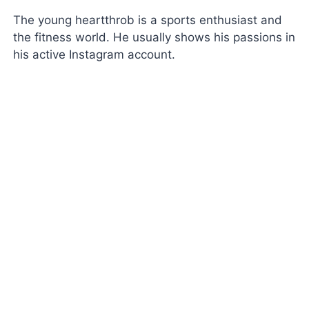
The young heartthrob is a sports enthusiast and
the fitness world. He usually shows his passions in
his active Instagram account.