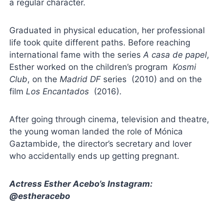
a regular character.
Graduated in physical education, her professional
life took quite different paths. Before reaching
international fame with the series
A casa de papel
,
Esther worked on the children’s program
Kosmi
Club
, on the
Madrid DF
series (2010) and on the
film
Los Encantados
(2016).
After going through cinema, television and theatre,
the young woman landed the role of Mónica
Gaztambide, the director’s secretary and lover
who accidentally ends up getting pregnant.
Actress Esther Acebo’s Instagram:
@estheracebo