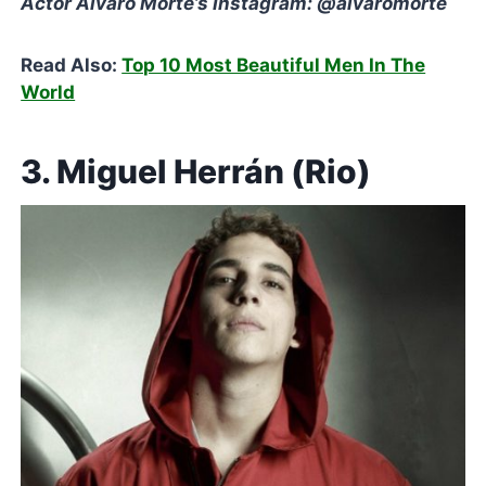
Actor Álvaro Morte’s Instagram: @alvaromorte
Read Also:
Top 10 Most Beautiful Men In The
World
3. Miguel Herrán (Rio)