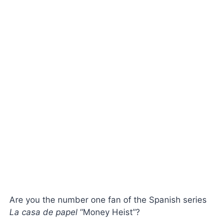
Are you the number one fan of the Spanish series
La
casa de papel
“Money Heist”?