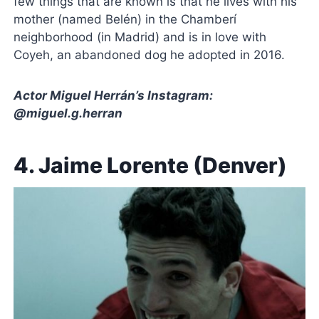
few things that are known is that he lives with his
mother (named Belén) in the Chamberí
neighborhood (in Madrid) and is in love with
Coyeh, an abandoned dog he adopted in 2016.
Actor Miguel Herrán’s Instagram:
@miguel.g.herran
4. Jaime Lorente (Denver)