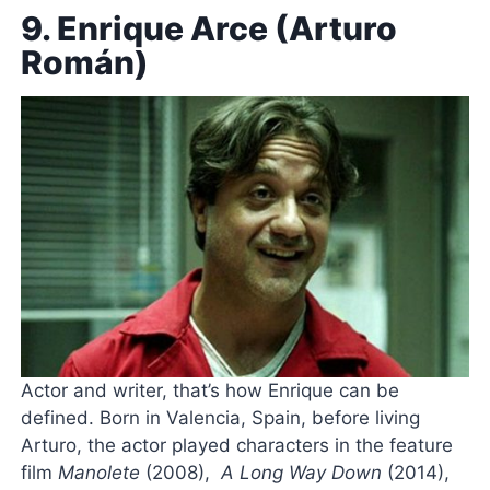
9. Enrique Arce (Arturo
Román)
Actor and writer, that’s how Enrique can be
defined. Born in Valencia, Spain, before living
Arturo, the actor played characters in the feature
film
Manolete
(2008),
A Long Way Down
(2014),