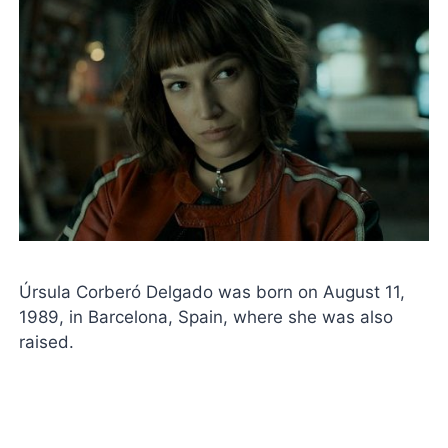
Úrsula Corberó Delgado was born on August 11,
1989, in Barcelona, ​​Spain, where she was also
raised.