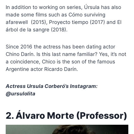
In addition to working on series, Úrsula has also
made some films such as Cómo surviving
afarewell (2015), Proyecto tiempo (2017) and El
árbol de la sangre (2018).
Since 2016 the actress has been dating actor
Chino Darín. Is this last name familiar? Yes, it’s not
a coincidence, Chico is the son of the famous
Argentine actor Ricardo Darín.
Actress Ursula Corberó’s Instagram:
@ursulolita
2. Álvaro Morte (Professor)