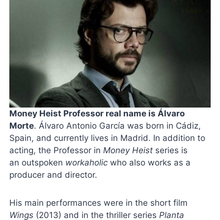
Money Heist Professor real name is Álvaro
Morte
. Álvaro Antonio García was born in Cádiz,
Spain, and currently lives in Madrid. In addition to
acting, the Professor in
Money Heist
series is
an outspoken
workaholic
who also works as a
producer and director.
His main performances were in the short film
Wings
(2013) and in the thriller series
Planta