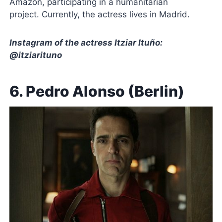
Amazon, participating in a humanitarian
project. Currently, the actress lives in Madrid.
Instagram of the actress Itziar Ituño:
@itziarituno
6. Pedro Alonso (Berlin)