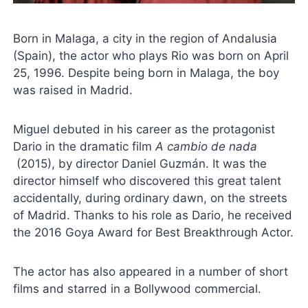
Born in Malaga, a city in the region of Andalusia
(Spain), the actor who plays Rio was born on April
25, 1996. Despite being born in Malaga, the boy
was raised in Madrid.
Miguel debuted in his career as the protagonist
Dario in the dramatic film
A cambio de nada
(2015), by director Daniel Guzmán. It was the
director himself who discovered this great talent
accidentally, during ordinary dawn, on the streets
of Madrid. Thanks to his role as Dario, he received
the 2016 Goya Award for Best Breakthrough Actor.
The actor has also appeared in a number of short
films and starred in a Bollywood commercial.