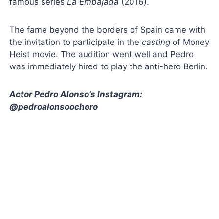
famous series
La Embajada
(2016).
The fame beyond the borders of Spain came with
the invitation to participate in the
casting
of Money
Heist movie. The audition went well and Pedro
was immediately hired to play the anti-hero Berlin.
Actor Pedro Alonso’s Instagram:
@pedroalonsoochoro