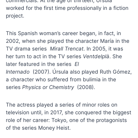
commercials. At the age of thirteen, Úrsula
worked for the first time professionally in a fiction
project.
This Spanish woman’s career began, in fact, in
2002, when she played the character María in the
TV drama series
Mirall Trencat
. In 2005, it was
her turn to act in the TV series
Ventdelplà
. She
later featured in the series
El
Internado
(2007). Úrsula also played Ruth Gómez,
a character who suffered from bulimia in the
series
Physics or Chemistry
(2008).
The actress played a series of minor roles on
television until, in 2017, she conquered the biggest
role of her career: Tokyo, one of the protagonists
of the series Money Heist.