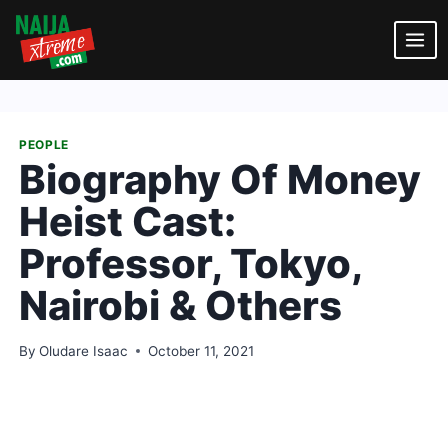
Skip
to
content
PEOPLE
Biography Of Money
Heist Cast:
Professor, Tokyo,
Nairobi & Others
By
Oludare Isaac
October 11, 2021