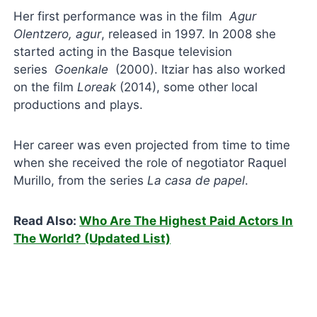
Her first performance was in the film
Agur
Olentzero, agur
, released in 1997. In 2008 she
started acting in the Basque television
series
Goenkale
(2000). Itziar has also worked
on the film
Loreak
(2014), some other local
productions and plays.
Her career was even projected from time to time
when she received the role of negotiator Raquel
Murillo, from the series
La
casa de papel
.
Read Also:
Who Are The Highest Paid Actors In
The World? (Updated List)