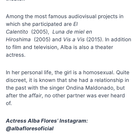
Among the most famous audiovisual projects in
which she participated are
El
Calentito
(2005),
Luna de miel en
Hiroshima
(2005) and
Vis a Vis
(2015). In addition
to film and television, Alba is also a theater
actress.
In her personal life, the girl is a homosexual. Quite
discreet, it is known that she had a relationship in
the past with the singer Ondina Maldonado, but
after the
affair
, no other partner was ever heard
of.
Actress Alba Flores’ Instagram:
@albafloresoficial