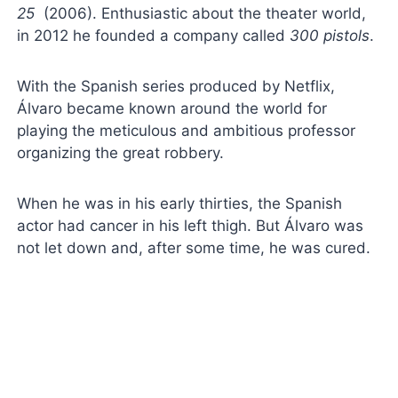
25
(2006). Enthusiastic about the theater world,
in 2012 he founded a company called
300 pistols
.
With the Spanish series produced by Netflix,
Álvaro became known around the world for
playing the meticulous and ambitious professor
organizing the great robbery.
When he was in his early thirties, the Spanish
actor had cancer in his left thigh. But Álvaro was
not let down and, after some time, he was cured.