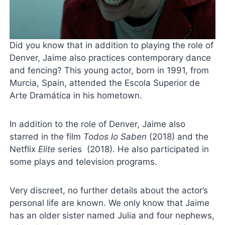
Did you know that in addition to playing the role of
Denver, Jaime also practices contemporary dance
and fencing? This young actor, born in 1991, from
Murcia, Spain, attended the Escola Superior de
Arte Dramática in his hometown.
In addition to the role of Denver, Jaime also
starred in the film
Todos lo Saben
(2018) and the
Netflix
Elite
series (2018). He also participated in
some plays and television programs.
Very discreet, no further details about the actor’s
personal life are known. We only know that Jaime
has an older sister named Julia and four nephews,