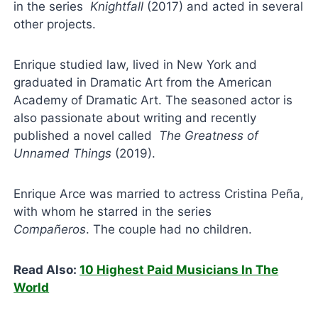
in the series
Knightfall
(2017) and acted in several
other projects.
Enrique studied law, lived in New York and
graduated in Dramatic Art from the American
Academy of Dramatic Art. The seasoned actor is
also passionate about writing and recently
published a novel called
The Greatness of
Unnamed Things
(2019).
Enrique Arce was married to actress Cristina Peña,
with whom he starred in the series
Compañeros
. The couple had no children.
Read Also:
10 Highest Paid Musicians In The
World