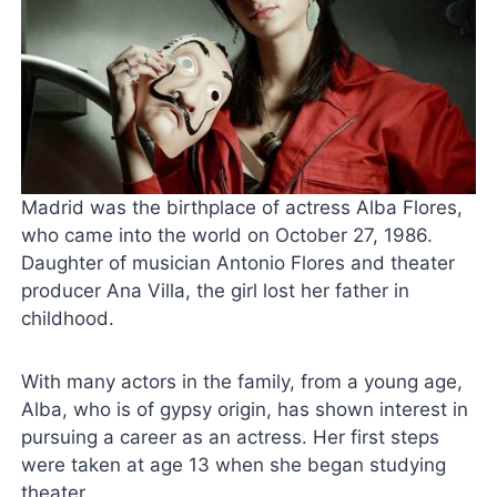
Madrid was the birthplace of actress Alba Flores,
who came into the world on October 27, 1986.
Daughter of musician Antonio Flores and theater
producer Ana Villa, the girl lost her father in
childhood.
With many actors in the family, from a young age,
Alba, who is of gypsy origin, has shown interest in
pursuing a career as an actress. Her first steps
were taken at age 13 when she began studying
theater.