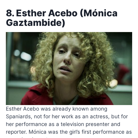
8. Esther Acebo (Mónica
Gaztambide)
Esther Acebo was already known among
Spaniards, not for her work as an actress, but for
her performance as a television presenter and
reporter. Mónica was the girl’s first performance as