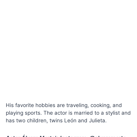
His favorite hobbies are traveling, cooking, and
playing sports. The actor is married to a stylist and
has two children, twins León and Julieta.