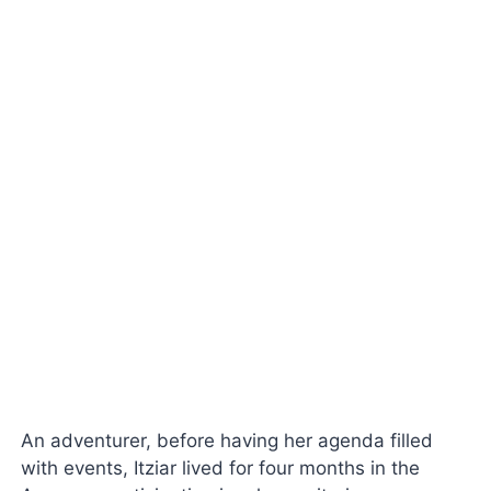
An adventurer, before having her agenda filled
with events, Itziar lived for four months in the