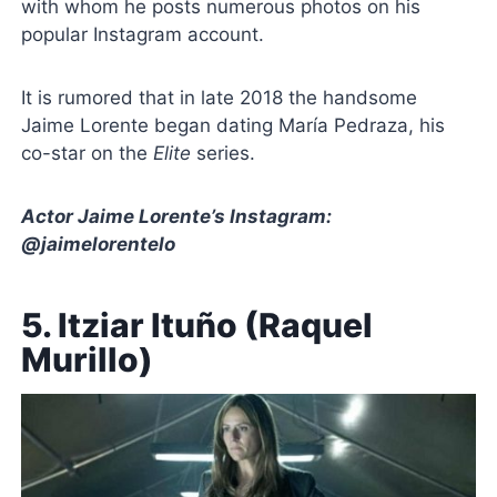
with whom he posts numerous photos on his
popular Instagram account.
It is rumored that in late 2018 the handsome
Jaime Lorente began dating María Pedraza, his
co-star on the
Elite
series.
Actor Jaime Lorente’s Instagram:
@jaimelorentelo
5. Itziar Ituño (Raquel
Murillo)