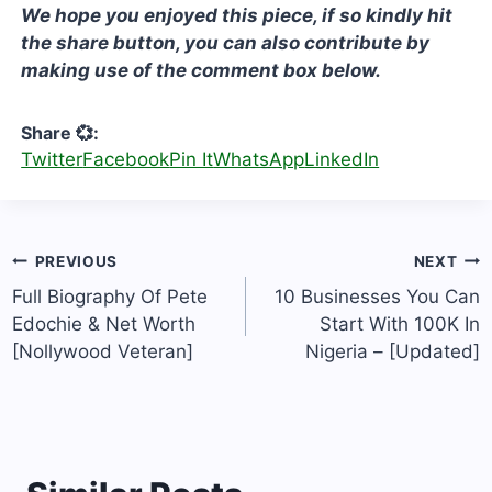
We hope you enjoyed this piece, if so kindly hit
the share button, you can also contribute by
making use of the comment box below.
Share 💞:
Twitter
Facebook
Pin It
WhatsApp
LinkedIn
Post
PREVIOUS
NEXT
navigation
Full Biography Of Pete
10 Businesses You Can
Edochie & Net Worth
Start With 100K In
[Nollywood Veteran]
Nigeria – [Updated]