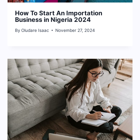
How To Start An Importation
Business in Nigeria 2024
By
Oludare Isaac
November 27, 2024