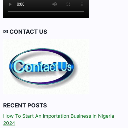
✉ CONTACT US
RECENT POSTS
How To Start An Importation Business in Nigeria
2024