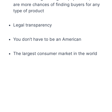
are more chances of finding buyers for any
type of product
Legal transparency
You don’t have to be an American
The largest consumer market in the world