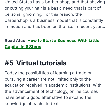
United States has a barber shop, and that shaving
or cutting your hair is a basic need that is part of
personal grooming. For this reason, the
barbershop is a business model that is constantly
in motion and has been on the rise in recent years.
Read Also:
How to Start a Business With Little
Capital In 6 Steps
#5. Virtual tutorials
Today the possibilities of learning a trade or
pursuing a career are not limited only to the
education received in academic institutions. With
the advancement of technology, online courses
have been a good alternative to expand the
knowledge of each student.