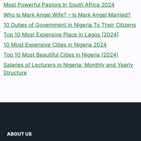
Most Powerful Pastors In South Africa 2024
Who Is Mark Angel Wife? – Is Mark Angel Married?
10 Duties of Government in Nigeria To Their Citizens
Top 10 Most Expensive Place in Lagos [2024]
10 Most Expensive Cities in Nigeria 2024
Top 10 Most Beautiful Cities in Nigeria (2024)
Salaries of Lecturers in Nigeria: Monthly and Yearly
Structure
ABOUT US