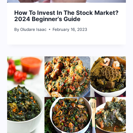
How To Invest In The Stock Market?
2024 Beginner’s Guide
By
Oludare Isaac
February 16, 2023