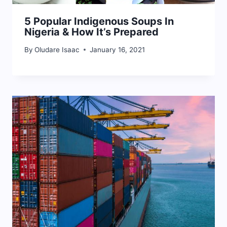
5 Popular Indigenous Soups In
Nigeria & How It’s Prepared
By
Oludare Isaac
January 16, 2021