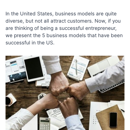
In the United States, business models are quite
diverse, but not all attract customers. Now, if you
are thinking of being a successful entrepreneur,
we present the 5 business models that have been
successful in the US.