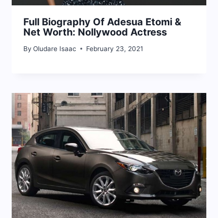
Full Biography Of Adesua Etomi &
Net Worth: Nollywood Actress
By
Oludare Isaac
February 23, 2021