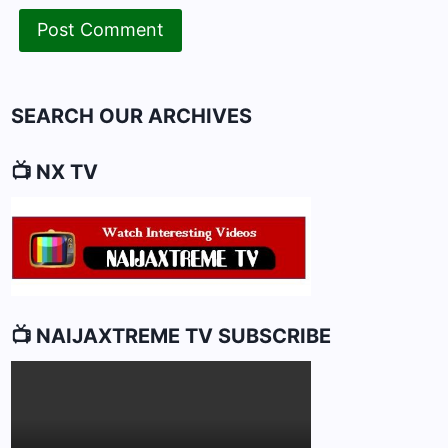
SEARCH OUR ARCHIVES
📺 NX TV
📺 NAIJAXTREME TV SUBSCRIBE