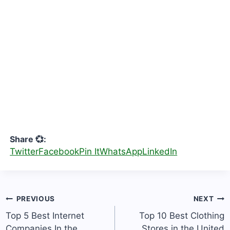
Share 💞:
Twitter
Facebook
Pin It
WhatsApp
LinkedIn
Post
PREVIOUS
NEXT
navigation
Top 5 Best Internet
Top 10 Best Clothing
Companies In the
Stores in the United