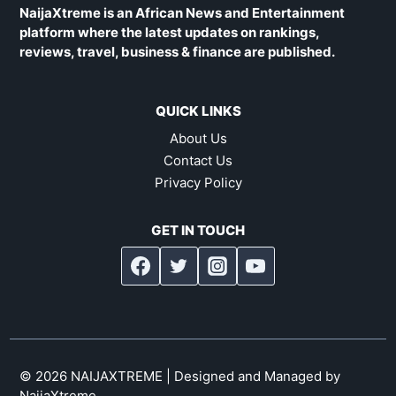
NaijaXtreme is an African News and Entertainment
platform where the latest updates on rankings,
reviews, travel, business & finance are published.
QUICK LINKS
About Us
Contact Us
Privacy Policy
GET IN TOUCH
© 2026 NAIJAXTREME | Designed and Managed by
NaijaXtreme
.