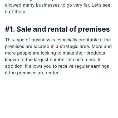
allowed many businesses to go very far. Let’s see
5 of them.
#1. Sale and rental of premises
This type of business is especially profitable if the
premises are located in a strategic area. More and
more people are looking to make their products
known to the largest number of customers. In
addition, it allows you to receive regular earnings
if the premises are rented.