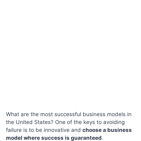
What are the most successful business models in
the United States? One of the keys to avoiding
failure is to be innovative and
choose a business
model where success is guaranteed
.