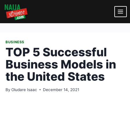
Skip
to
content
BUSINESS
TOP 5 Successful
Business Models in
the United States
By
Oludare Isaac
December 14, 2021