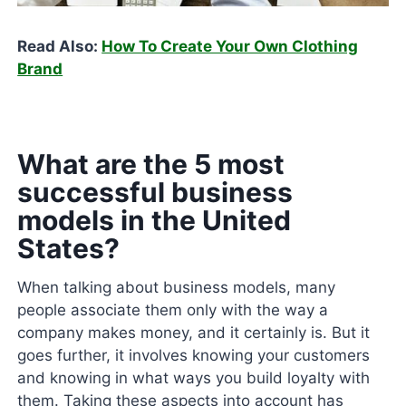
Read Also:
How To Create Your Own Clothing
Brand
What are the 5 most
successful business
models in the United
States?
When talking about business models, many
people associate them only with the way a
company makes money, and it certainly is. But it
goes further, it involves knowing your customers
and knowing in what ways you build loyalty with
them. Taking these aspects into account has