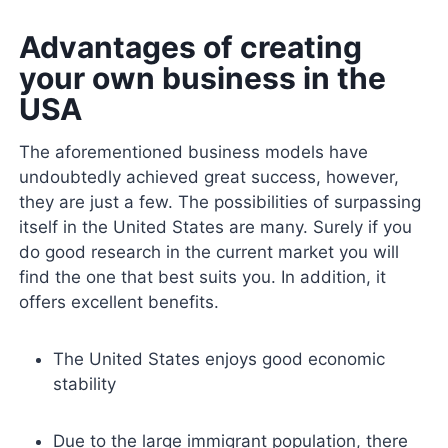
Advantages of creating
your own business in the
USA
The aforementioned business models have
undoubtedly achieved great success, however,
they are just a few. The possibilities of surpassing
itself in the United States are many. Surely if you
do good research in the current market you will
find the one that best suits you. In addition, it
offers excellent benefits.
The United States enjoys good economic
stability
Due to the large immigrant population, there