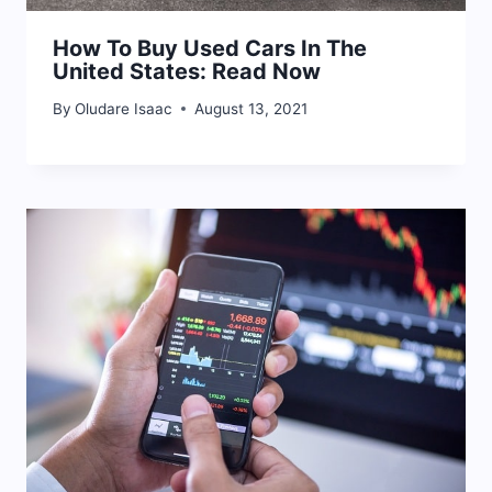
How To Buy Used Cars In The
United States: Read Now
By
Oludare Isaac
August 13, 2021