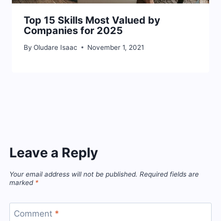
Top 15 Skills Most Valued by
Companies for 2025
By
Oludare Isaac
November 1, 2021
Leave a Reply
Your email address will not be published.
Required fields are
marked
*
Comment
*