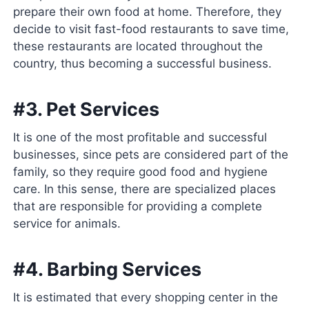
prepare their own food at home. Therefore, they
decide to visit fast-food restaurants to save time,
these restaurants are located throughout the
country, thus becoming a successful business.
#3. Pet Services
It is one of the most profitable and successful
businesses, since pets are considered part of the
family, so they require good food and hygiene
care. In this sense, there are specialized places
that are responsible for providing a complete
service for animals.
#4. Barbing Services
It is estimated that every shopping center in the