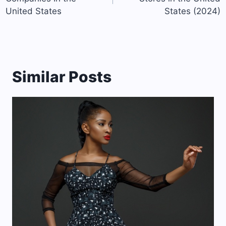
United States
States (2024)
Similar Posts