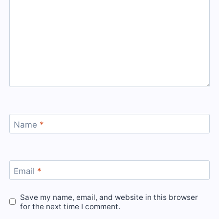
Name
*
Email
*
Save my name, email, and website in this browser
for the next time I comment.