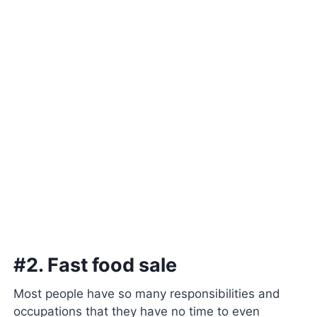
#2. Fast food sale
Most people have so many responsibilities and
occupations that they have no time to even