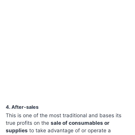
4. After-sales
This is one of the most traditional and bases its
true profits on the
sale of consumables or
supplies
to take advantage of or operate a