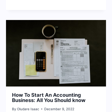
How To Start An Accounting
Business: All You Should know
By
Oludare Isaac
December 9, 2022