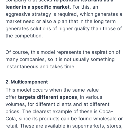
leader in a specific market
. For this, an
aggressive strategy is required, which generates a
market need or also a plan that in the long term
generates solutions of higher quality than those of
the competition.
Of course, this model represents the aspiration of
many companies, so it is not usually something
instantaneous and takes time.
2. Multicomponent
This model occurs when the same value
offer
targets different spaces
, in various
volumes, for different clients and at different
prices. The clearest example of these is Coca-
Cola, since its products can be found wholesale or
retail. These are available in supermarkets, stores,