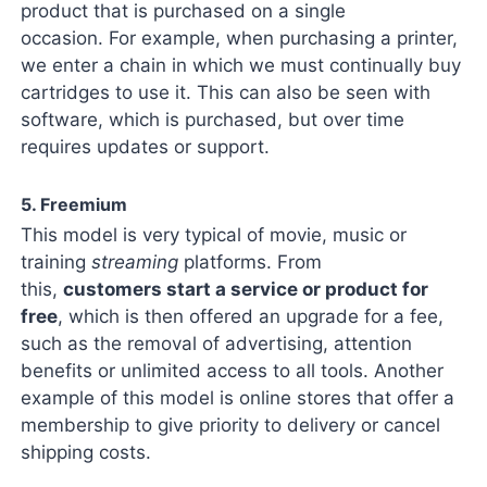
product that is purchased on a single
occasion. For example, when purchasing a printer,
we enter a chain in which we must continually buy
cartridges to use it. This can also be seen with
software, which is purchased, but over time
requires updates or support.
5. Freemium
This model is very typical of movie, music or
training
streaming
platforms. From
this,
customers start a service or product for
free
, which is then offered an upgrade for a fee,
such as the removal of advertising, attention
benefits or unlimited access to all tools. Another
example of this model is online stores that offer a
membership to give priority to delivery or cancel
shipping costs.