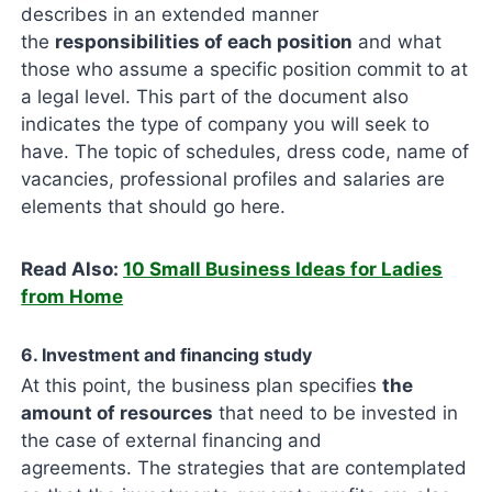
describes in an extended manner
the
responsibilities of each position
and what
those who assume a specific position commit to at
a legal level. This part of the document also
indicates the type of company you will seek to
have. The topic of schedules, dress code, name of
vacancies, professional profiles and salaries are
elements that should go here.
Read Also:
10 Small Business Ideas for Ladies
from Home
6. Investment and financing study
At this point, the business plan specifies
the
amount of resources
that need to be invested in
the case of external financing and
agreements. The strategies that are contemplated