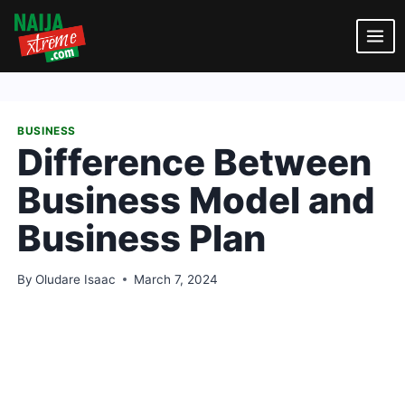
Skip
to
content
BUSINESS
Difference Between
Business Model and
Business Plan
By
Oludare Isaac
March 7, 2024