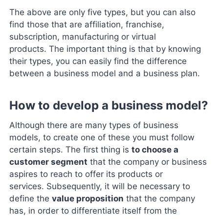
The above are only five types, but you can also
find those that are affiliation, franchise,
subscription, manufacturing or virtual
products. The important thing is that by knowing
their types, you can easily find the difference
between a business model and a business plan.
How to develop a business model?
Although there are many types of business
models, to create one of these you must follow
certain steps. The first thing is
to choose a
customer segment
that the company or business
aspires to reach to offer its products or
services. Subsequently, it will be necessary to
define the
value proposition
that the company
has, in order to differentiate itself from the