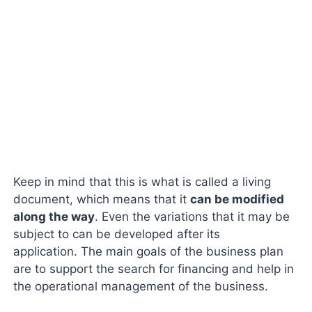
Keep in mind that this is what is called a living
document, which means that it
can be modified
along the way
. Even the variations that it may be
subject to can be developed after its
application. The main goals of the business plan
are to support the search for financing and help in
the operational management of the business.