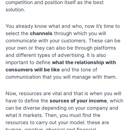
competition and position itself as the best
solution.
You already know what and who, now it’s time to
select the
channels
through which you will
communicate with your customers. These can be
your own or they can also be through platforms
and different types of advertising. It is also
important to define
what the relationship with
consumers will be like
and the tone of
communication that you will manage with them.
Now, resources are vital and that is when you will
have to define the
sources of your income
, which
can be diverse depending on your company and
what it markets. Then, you must find the
resources to carry out your model: these are
human, creative, physical and financial.