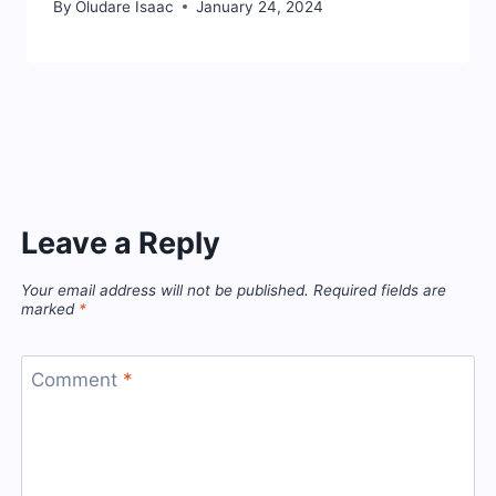
By
Oludare Isaac
January 24, 2024
Leave a Reply
Your email address will not be published.
Required fields are
marked
*
Comment
*