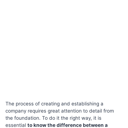
The process of creating and establishing a
company requires great attention to detail from
the foundation. To do it the right way, it is
essential
to know the difference between a