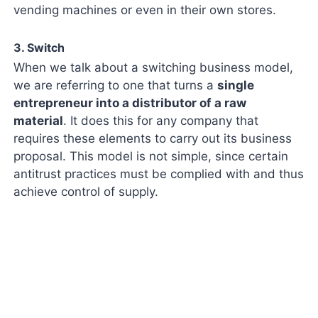
vending machines or even in their own stores.
3. Switch
When we talk about a switching business model,
we are referring to one that turns a
single
entrepreneur into a distributor of a raw
material
. It does this for any company that
requires these elements to carry out its business
proposal. This model is not simple, since certain
antitrust practices must be complied with and thus
achieve control of supply.