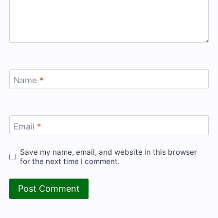
Name
*
Email
*
Save my name, email, and website in this browser
for the next time I comment.