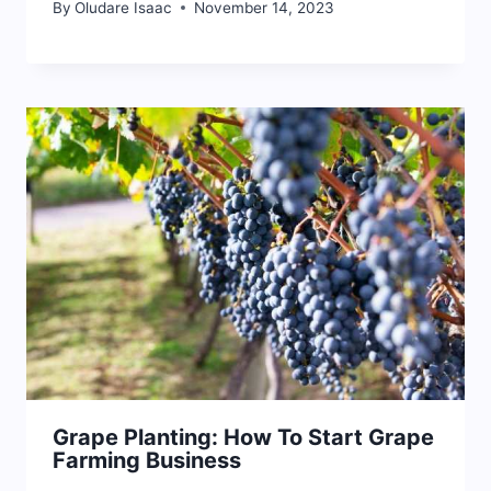
By
Oludare Isaac
November 14, 2023
Grape Planting: How To Start Grape
Farming Business