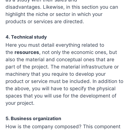
disadvantages. Likewise, in this section you can
highlight the niche or sector in which your
products or services are directed.
4. Technical study
Here you must detail everything related to
the
resources
, not only the economic ones, but
also the material and conceptual ones that are
part of the project. The material infrastructure or
machinery that you require to develop your
product or service must be included. In addition to
the above, you will have to specify the physical
spaces that you will use for the development of
your project.
5. Business organization
How is the company composed? This component