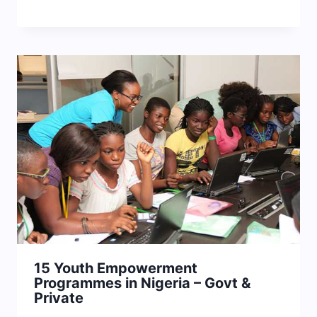
15 Youth Empowerment
Programmes in Nigeria – Govt &
Private