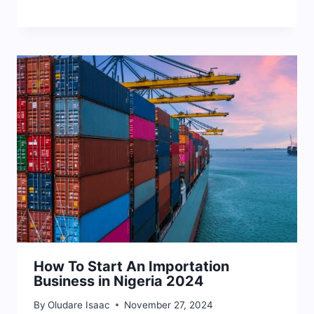
How To Start An Importation
Business in Nigeria 2024
By
Oludare Isaac
November 27, 2024