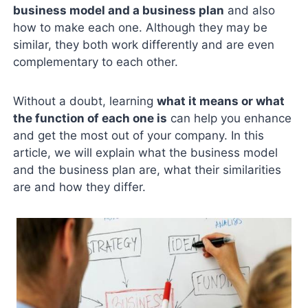
business model and a business plan
and also
how to make each one. Although they may be
similar, they both work differently and are even
complementary to each other.
Without a doubt, learning
what it means or what
the function of each one is
can help you enhance
and get the most out of your company. In this
article, we will explain what the business model
and the business plan are, what their similarities
are and how they differ.