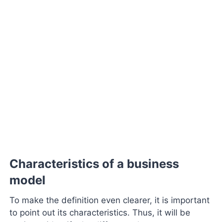
Characteristics of a business
model
To make the definition even clearer, it is important
to point out its characteristics. Thus, it will be