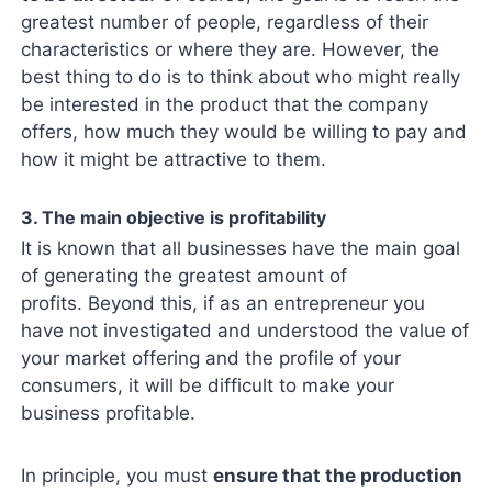
greatest number of people, regardless of their
characteristics or where they are. However, the
best thing to do is to think about who might really
be interested in the product that the company
offers, how much they would be willing to pay and
how it might be attractive to them.
3. The main objective is profitability
It is known that all businesses have the main goal
of generating the greatest amount of
profits. Beyond this, if as an entrepreneur you
have not investigated and understood the value of
your market offering and the profile of your
consumers, it will be difficult to make your
business profitable.
In principle, you must
ensure that the production