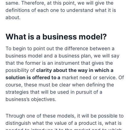
same. Therefore, at this point, we will give the
definitions of each one to understand what it is
about.
What is a business model?
To begin to point out the difference between a
business model and a business plan, we will say
that the former is an instrument that gives the
possibility of
clarity about the way in which a
solution is offered to a
market need or service. Of
course, these must be clear when defining the
strategies that will be used in pursuit of a
business’s objectives.
Through one of these models, it will be possible to
distinguish what the value of a product is, what is