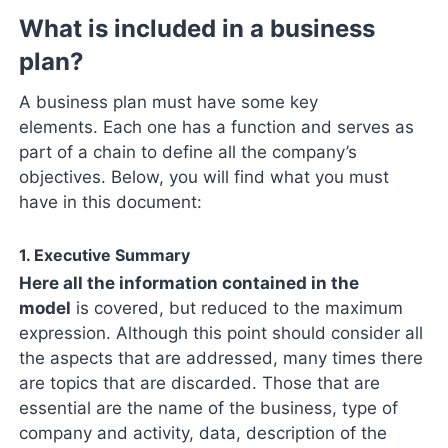
What is included in a business
plan?
A business plan must have some key
elements. Each one has a function and serves as
part of a chain to define all the company’s
objectives. Below, you will find what you must
have in this document:
1. Executive Summary
Here all the information contained in the
model
is covered, but reduced to the maximum
expression. Although this point should consider all
the aspects that are addressed, many times there
are topics that are discarded. Those that are
essential are the name of the business, type of
company and activity, data, description of the