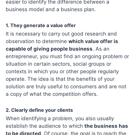
easier to identify the difference between a
business model and a business plan.
1. They generate a value offer
It is necessary to carry out good research and
observation to determine
which value offer is
capable of giving people business
. As an
entrepreneur, you must find an ongoing problem or
situation in certain sectors, social groups or
contexts in which you or other people regularly
operate. The idea is that the benefits of your
solution are truly useful to consumers and are not
a copy of what the competition offers.
2. Clearly define your clients
When identifying a problem, you also usually
establish the audience to which
the business has
to be directed
. Of course, the goal is to reach the