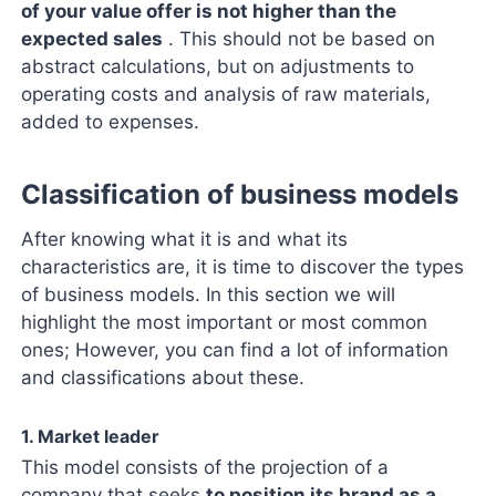
of your value offer is not higher than the
expected sales
. This should not be based on
abstract calculations, but on adjustments to
operating costs and analysis of raw materials,
added to expenses.
Classification of business models
After knowing what it is and what its
characteristics are, it is time to discover the types
of business models. In this section we will
highlight the most important or most common
ones; However, you can find a lot of information
and classifications about these.
1. Market leader
This model consists of the projection of a
company that seeks
to position its brand as a