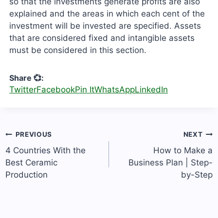
so that the investments generate profits are also
explained and the areas in which each cent of the
investment will be invested are specified. Assets
that are considered fixed and intangible assets
must be considered in this section.
Share 💞:
Twitter
Facebook
Pin It
WhatsApp
LinkedIn
Post
PREVIOUS
NEXT
navigation
4 Countries With the
How to Make a
Best Ceramic
Business Plan | Step-
Production
by-Step