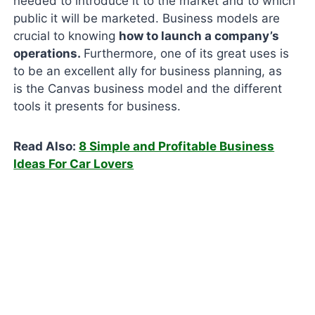
needed to introduce it to the market and to which
public it will be marketed. Business models are
crucial to knowing
how to launch a company’s
operations.
Furthermore, one of its great uses is
to be an excellent ally for business planning, as
is the Canvas business model and the different
tools it presents for business.
Read Also:
8 Simple and Profitable Business
Ideas For Car Lovers