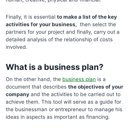
Finally, it is essential
to make a list of the key
activities for your business,
then select the
partners for your project and finally, carry out a
detailed analysis of the relationship of costs
involved.
What is a business plan?
On the other hand, the
business plan
is a
document that describes
the objectives of your
company
and the activities to be carried out to
achieve them. This tool will serve as a guide for
the businessman or entrepreneur to manage his
ideas in aspects as important as financing.