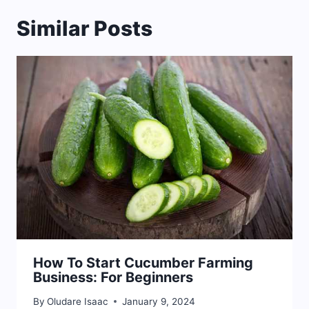
Similar Posts
How To Start Cucumber Farming
Business: For Beginners
By
Oludare Isaac
January 9, 2024