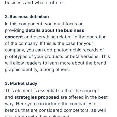
business and what it offers.
2. Business definition
In this component, you must focus on
providing
details about the business
concept
and everything related to the operation
of the company. If this is the case for your
company, you can add photographic records of
prototypes of your products or beta versions. This
will allow readers to learn more about the brand,
graphic identity, among others.
3. Market study
This element is essential so that the concept
and
strategies proposed
are offered in the best
way. Here you can include the companies or
brands that are considered competitors, as well
as a study with their sales and