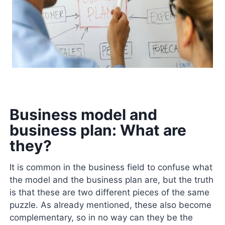
Business model and
business plan: What are
they?
It is common in the business field to confuse what
the model and the business plan are, but the truth
is that these are two different pieces of the same
puzzle. As already mentioned, these also become
complementary, so in no way can they be the