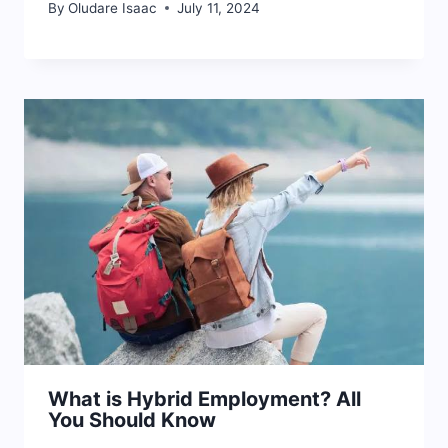
By
Oludare Isaac
July 11, 2024
What is Hybrid Employment? All
You Should Know