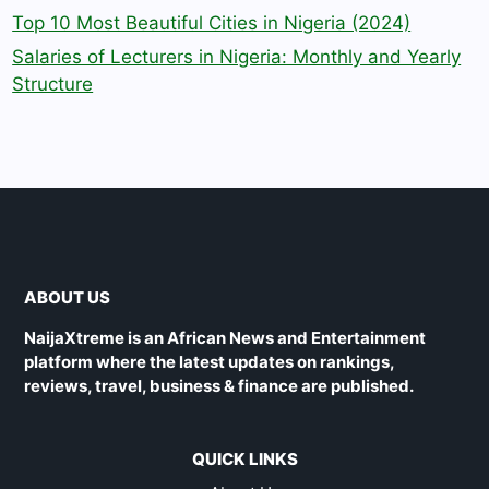
Top 10 Most Beautiful Cities in Nigeria (2024)
Salaries of Lecturers in Nigeria: Monthly and Yearly
Structure
ABOUT US
NaijaXtreme is an African News and Entertainment
platform where the latest updates on rankings,
reviews, travel, business & finance are published.
QUICK LINKS