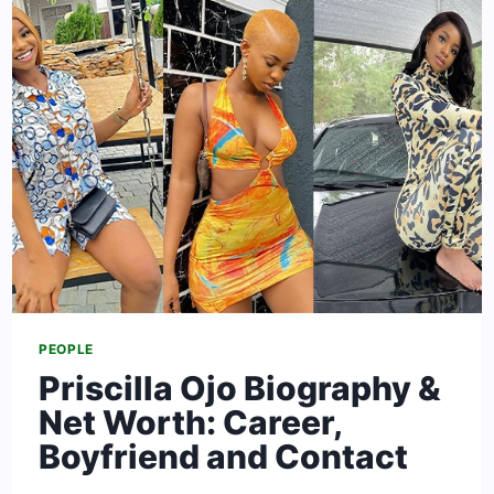
IGBOHO
&
NET
WORTH
–
(UPDATED)
PEOPLE
Priscilla Ojo Biography &
Net Worth: Career,
Boyfriend and Contact