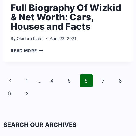
Full Biography Of Wizkid
& Net Worth: Cars,
Houses and Facts
By
Oludare Isaac
April 22, 2021
FULL
READ MORE
BIOGRAPHY
OF
WIZKID
&
Page
NET
Previous
1
…
4
5
6
7
8
navigation
WORTH:
Page
CARS,
Next
9
HOUSES
AND
Page
FACTS
SEARCH OUR ARCHIVES