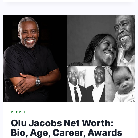
NET
WORTH:
BIO,
CAREER,
AGE,
HEIGHT
&
AFFAIRS
PEOPLE
Olu Jacobs Net Worth:
Bio, Age, Career, Awards