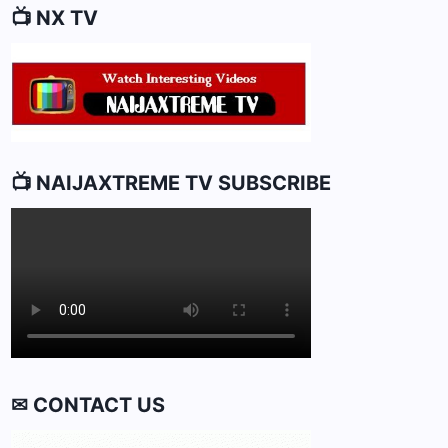
📺 NX TV
📺 NAIJAXTREME TV SUBSCRIBE
✉ CONTACT US