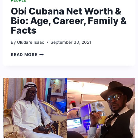
PEOPLE
Obi Cubana Net Worth &
Bio: Age, Career, Family &
Facts
By
Oludare Isaac
September 30, 2021
OBI
READ MORE
CUBANA
NET
WORTH
&
BIO:
AGE,
CAREER,
FAMILY
&
FACTS