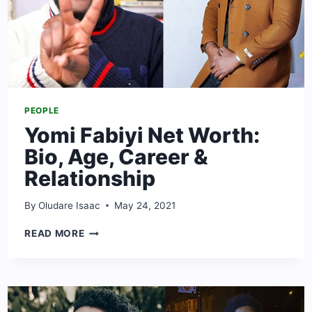
PEOPLE
Yomi Fabiyi Net Worth:
Bio, Age, Career &
Relationship
By
Oludare Isaac
May 24, 2021
YOMI
READ MORE
FABIYI
NET
WORTH:
BIO,
AGE,