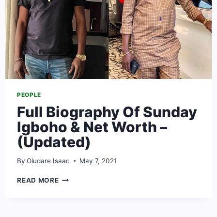
PEOPLE
Full Biography Of Sunday
Igboho & Net Worth –
(Updated)
By
Oludare Isaac
May 7, 2021
FULL
READ MORE
BIOGRAPHY
OF
SUNDAY