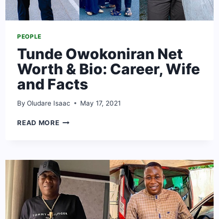
PEOPLE
Tunde Owokoniran Net
Worth & Bio: Career, Wife
and Facts
By
Oludare Isaac
May 17, 2021
TUNDE
READ MORE
OWOKONIRAN
NET
WORTH
&
BIO:
CAREER,
WIFE
AND
FACTS