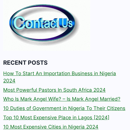
RECENT POSTS
How To Start An Importation Business in Nigeria
2024
Most Powerful Pastors In South Africa 2024
Who Is Mark Angel Wife? – Is Mark Angel Married?
10 Duties of Government in Nigeria To Their Citizens
Top 10 Most Expensive Place in Lagos [2024]
10 Most Expensive Cities in Nigeria 2024