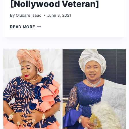
[Nollywood Veteran]
By
Oludare Isaac
June 3, 2021
OLU
READ MORE
JACOBS
NET
WORTH:
BIO,
AGE,
CAREER,
AWARDS
[NOLLYWOOD
VETERAN]