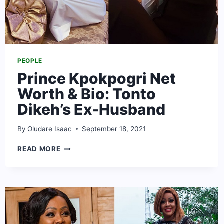
PEOPLE
Prince Kpokpogri Net
Worth & Bio: Tonto
Dikeh’s Ex-Husband
By
Oludare Isaac
September 18, 2021
PRINCE
READ MORE
KPOKPOGRI
NET
WORTH
&
BIO:
TONTO
DIKEH’S