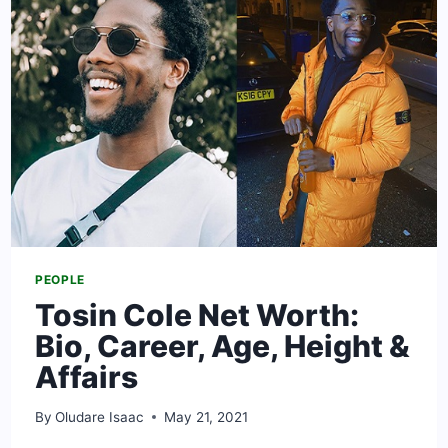
CAREER
&
RELATIONSHIP
PEOPLE
Tosin Cole Net Worth:
Bio, Career, Age, Height &
Affairs
By
Oludare Isaac
May 21, 2021