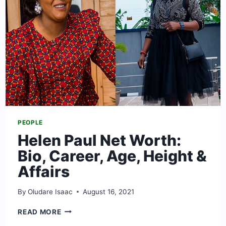
EX-
HUSBAND
PEOPLE
Helen Paul Net Worth:
Bio, Career, Age, Height &
Affairs
By
Oludare Isaac
August 16, 2021
HELEN
READ MORE
PAUL