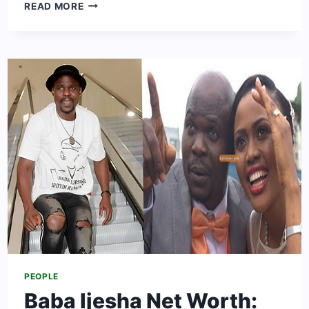
TOSIN
READ MORE
COLE
NET
WORTH:
BIO,
CAREER,
AGE,
HEIGHT
&
AFFAIRS
PEOPLE
Baba Ijesha Net Worth: