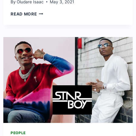
By
Oludare Isaac
May 3, 2021
PRISCILLA
READ MORE
OJO
BIOGRAPHY
&
NET
WORTH:
CAREER,
BOYFRIEND
AND
CONTACT
PEOPLE