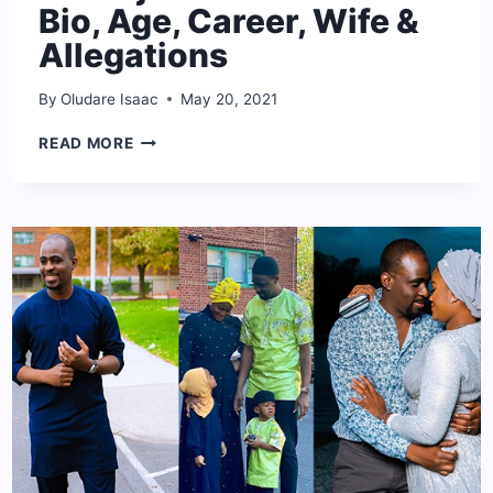
Bio, Age, Career, Wife &
Allegations
By
Oludare Isaac
May 20, 2021
BABA
READ MORE
IJESHA
NET
WORTH:
BIO,
AGE,
CAREER,
WIFE
&
ALLEGATIONS