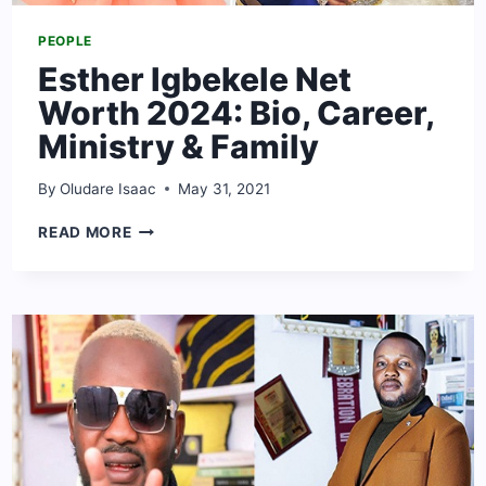
PEOPLE
Esther Igbekele Net
Worth 2024: Bio, Career,
Ministry & Family
By
Oludare Isaac
May 31, 2021
ESTHER
READ MORE
IGBEKELE
NET
WORTH
2024:
BIO,
CAREER,
MINISTRY
&
FAMILY