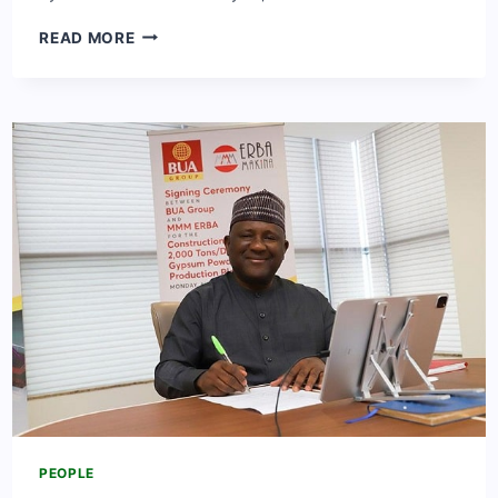
MEET
READ MORE
ADEBIMPE
OYEBADE
[LATEEF
ADEDIMEJI
WIFE]:
BIO,
NET
WORTH,
CAREER
&
FACTS
PEOPLE