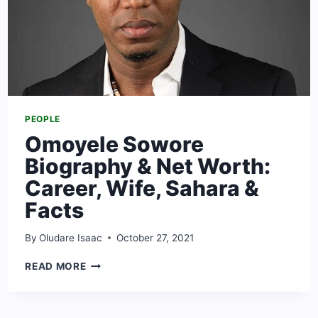
PEOPLE
Omoyele Sowore
Biography & Net Worth:
Career, Wife, Sahara &
Facts
By
Oludare Isaac
October 27, 2021
OMOYELE
READ MORE
SOWORE
BIOGRAPHY
&