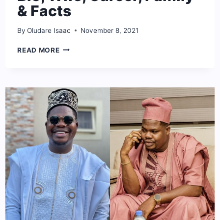
& Facts
By
Oludare Isaac
November 8, 2021
STEVE
READ MORE
HARVEY
NET
WORTH:
BIO,
WIFE,
CAREER,
FAMILY
&
FACTS