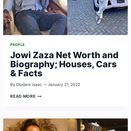
PEOPLE
Jowi Zaza Net Worth and
Biography; Houses, Cars
& Facts
By
Oludare Isaac
January 21, 2022
JOWI
READ MORE
ZAZA
NET
WORTH
AND
BIOGRAPHY;
HOUSES,