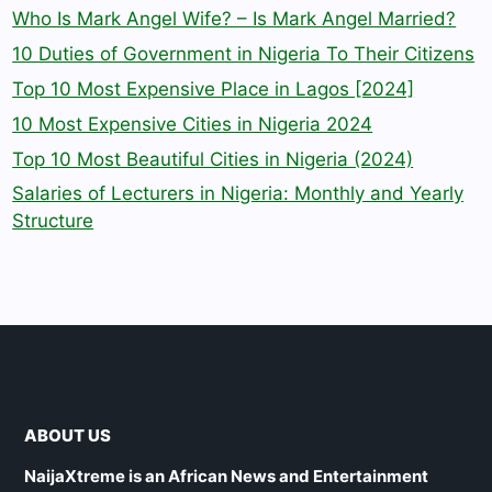
Who Is Mark Angel Wife? – Is Mark Angel Married?
10 Duties of Government in Nigeria To Their Citizens
Top 10 Most Expensive Place in Lagos [2024]
10 Most Expensive Cities in Nigeria 2024
Top 10 Most Beautiful Cities in Nigeria (2024)
Salaries of Lecturers in Nigeria: Monthly and Yearly
Structure
ABOUT US
NaijaXtreme is an African News and Entertainment