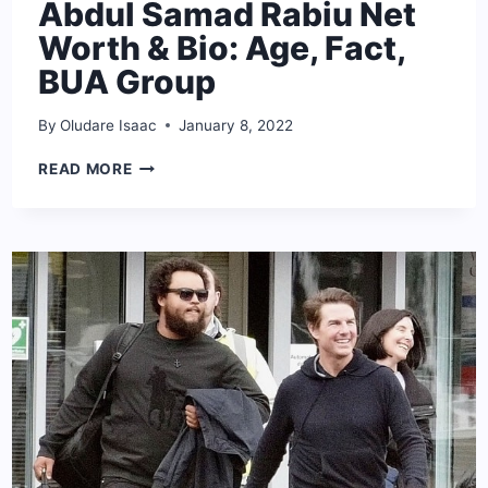
Abdul Samad Rabiu Net
Worth & Bio: Age, Fact,
BUA Group
By
Oludare Isaac
January 8, 2022
ABDUL
READ MORE
SAMAD
RABIU
NET
WORTH
&
BIO:
AGE,
FACT,
BUA
GROUP