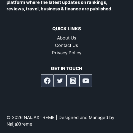
platform where the latest updates on rankings,
reviews, travel, business & finance are published.
QUICK LINKS
About Us
Contact Us
Privacy Policy
GET IN TOUCH
© 2026 NAIJAXTREME | Designed and Managed by
NaijaXtreme
.