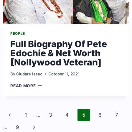
PEOPLE
Full Biography Of Pete
Edochie & Net Worth
[Nollywood Veteran]
By
Oludare Isaac
October 11, 2021
FULL
READ MORE
BIOGRAPHY
OF
PETE
EDOCHIE
Page
&
Previous
1
…
3
4
5
6
7
navigation
NET
Page
WORTH
Next
…
9
[NOLLYWOOD