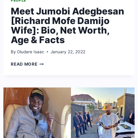
PEOPLE
Meet Jumobi Adegbesan
[Richard Mofe Damijo
Wife]: Bio, Net Worth,
Age & Facts
By
Oludare Isaac
January 22, 2022
MEET
READ MORE
JUMOBI
ADEGBESAN
[RICHARD
MOFE
DAMIJO
WIFE]:
BIO,
NET
WORTH,
AGE
&
FACTS