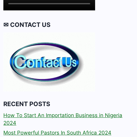
✉ CONTACT US
RECENT POSTS
How To Start An Importation Business in Nigeria
2024
Most Powerful Pastors In South Africa 2024