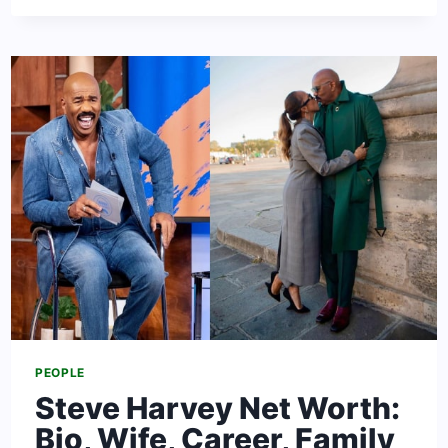
RICHEST
WOMEN
IN
THE
WORLD
2024:
[FORBES
RANKING]
PEOPLE
Steve Harvey Net Worth:
Bio, Wife, Career, Family