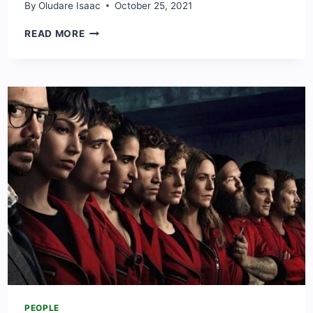
By
Oludare Isaac
October 25, 2021
MARIYA
READ MORE
DANGOTE:
WHAT
TO
KNOW
ABOUT
DANGOTE’S
DAUGHTER
PEOPLE