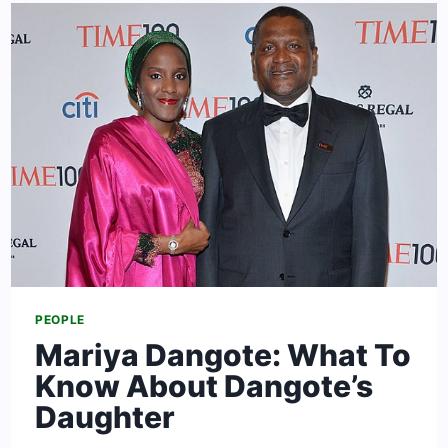
NET
WORTH:
CAREER,
WIFE,
SAHARA
&
FACTS
PEOPLE
Mariya Dangote: What To
Know About Dangote’s
Daughter