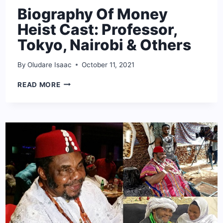
Biography Of Money
Heist Cast: Professor,
Tokyo, Nairobi & Others
By
Oludare Isaac
October 11, 2021
BIOGRAPHY
READ MORE
OF
MONEY
HEIST
CAST:
PROFESSOR,
TOKYO,
NAIROBI
&
OTHERS