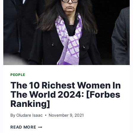
MEASUREMENTS
PEOPLE
The 10 Richest Women In
The World 2024: [Forbes
Ranking]
By
Oludare Isaac
November 9, 2021
THE
READ MORE
10