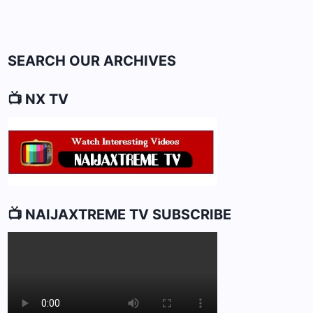
VETERAN]
Page
SEARCH OUR ARCHIVES
📺 NX TV
📺 NAIJAXTREME TV SUBSCRIBE