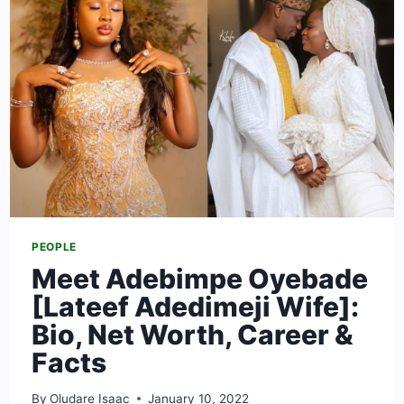
CARS
&
FACTS
PEOPLE
Meet Adebimpe Oyebade
[Lateef Adedimeji Wife]:
Bio, Net Worth, Career &
Facts
By
Oludare Isaac
January 10, 2022