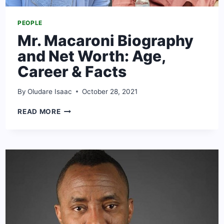
PEOPLE
Mr. Macaroni Biography
and Net Worth: Age,
Career & Facts
By
Oludare Isaac
October 28, 2021
MR.
READ MORE
MACARONI
BIOGRAPHY
AND
NET
WORTH:
AGE,
CAREER
&
FACTS