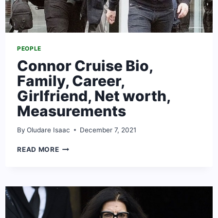
PEOPLE
Connor Cruise Bio,
Family, Career,
Girlfriend, Net worth,
Measurements
By
Oludare Isaac
December 7, 2021
CONNOR
READ MORE
CRUISE
BIO,
FAMILY,
CAREER,
GIRLFRIEND,
NET
WORTH,