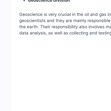
Geoscience division
Geoscience is very crucial in the oil and gas 
geoscientists and they are mainly responsible 
the earth. Their responsibility also involves 
data analysis, as well as collecting and testi