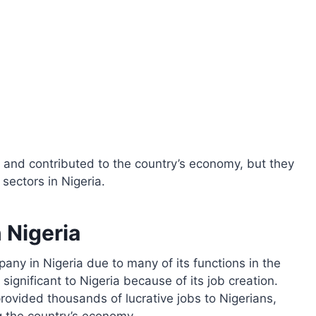
and contributed to the country’s economy, but they
sectors in Nigeria.
 Nigeria
any in Nigeria due to many of its functions in the
significant to Nigeria because of its job creation.
rovided thousands of lucrative jobs to Nigerians,