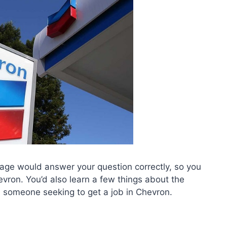
 page would answer your question correctly, so you
evron. You’d also learn a few things about the
someone seeking to get a job in Chevron.