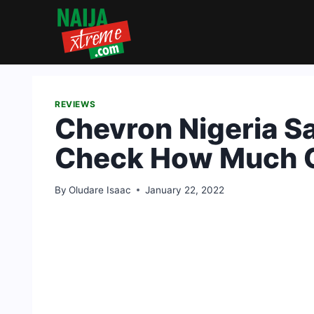
Skip
to
content
REVIEWS
Chevron Nigeria Sa
Check How Much C
By
Oludare Isaac
January 22, 2022