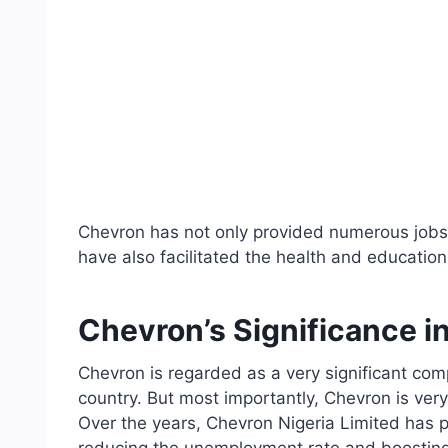
Chevron has not only provided numerous jobs 
have also facilitated the health and education 
Chevron’s Significance in
Chevron is regarded as a very significant comp
country. But most importantly, Chevron is very 
Over the years, Chevron Nigeria Limited has p