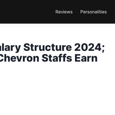
Reviews
Personalities
lary Structure 2024;
hevron Staffs Earn