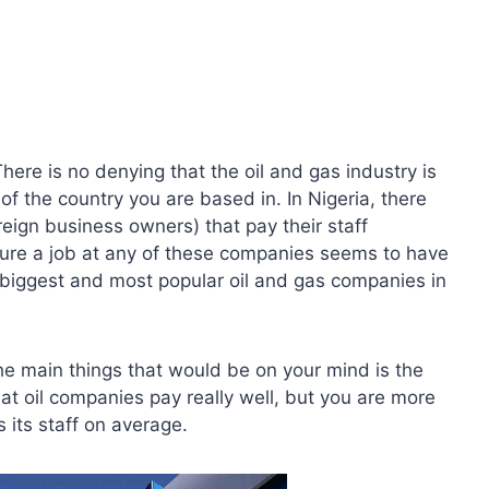
ere is no denying that the oil and gas industry is
of the country you are based in. In Nigeria, there
reign business owners) that pay their staff
re a job at any of these companies seems to have
e biggest and most popular oil and gas companies in
the main things that would be on your mind is the
at oil companies pay really well, but you are more
its staff on average.