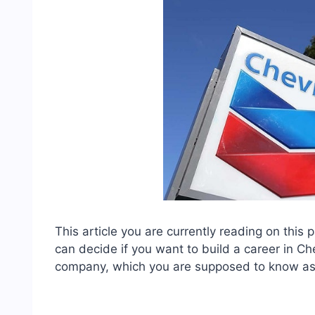
This article you are currently reading on this
can decide if you want to build a career in Ch
company, which you are supposed to know as 