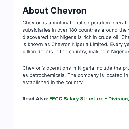
About Chevron
Chevron is a multinational corporation operati
subsidiaries in over 180 countries around the
discovered that Nigeria is rich in crude oil, C
is known as Chevron Nigeria Limited. Every y
billion dollars in the country, making it Nigeria
Chevron’s operations in Nigeria include the pr
as petrochemicals. The company is located in 
established in the country.
Read Also:
EFCC Salary Structure – Division