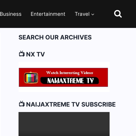
Business
Entertainment
Travel
SEARCH OUR ARCHIVES
📺 NX TV
📺 NAIJAXTREME TV SUBSCRIBE