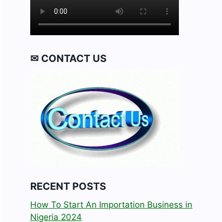
✉ CONTACT US
RECENT POSTS
How To Start An Importation Business in
Nigeria 2024