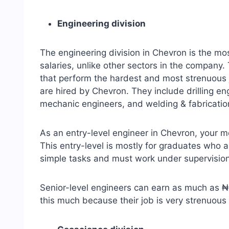
Engineering division
The engineering division in Chevron is the mo
salaries, unlike other sectors in the company.
that perform the hardest and most strenuous j
are hired by Chevron. They include drilling en
mechanic engineers, and welding & fabricatio
As an entry-level engineer in Chevron, your 
This entry-level is mostly for graduates who 
simple tasks and must work under supervision
Senior-level engineers can earn as much as
this much because their job is very strenuo