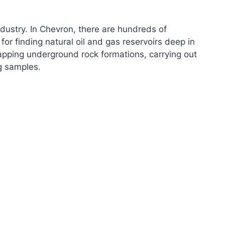
industry. In Chevron, there are hundreds of
for finding natural oil and gas reservoirs deep in
mapping underground rock formations, carrying out
ng samples.