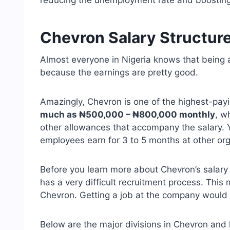
reducing the unemployment rate and boosting
Chevron Salary Structur
Almost everyone in Nigeria knows that being a
because the earnings are pretty good.
Amazingly, Chevron is one of the highest-pay
much as ₦500,000 – ₦800,000 monthly
, w
other allowances that accompany the salary. 
employees earn for 3 to 5 months at other org
Before you learn more about Chevron’s salary
has a very difficult recruitment process. This 
Chevron. Getting a job at the company would r
Below are the major divisions in Chevron and 