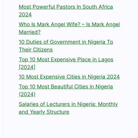
Most Powerful Pastors In South Africa
2024
Who Is Mark Angel Wife? – Is Mark Angel
Married?
10 Duties of Government in Nigeria To
Their Citizens
Top 10 Most Expensive Place in Lagos
[2024]
10 Most Expensive Cities in Nigeria 2024
Top 10 Most Beautiful Cities in Nigeria
(2024)
Salaries of Lecturers in Nigeria: Monthly
and Yearly Structure