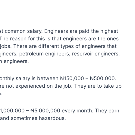
st common salary. Engineers are paid the highest
 The reason for this is that engineers are the ones
obs. There are different types of engineers that
gineers, petroleum engineers, reservoir engineers,
n engineers.
monthly salary is between ₦150,000 – ₦500,000.
are not experienced on the job. They are to take up
.
 ₦1,000,000 – ₦5,000,000 every month. They earn
us and sometimes hazardous.