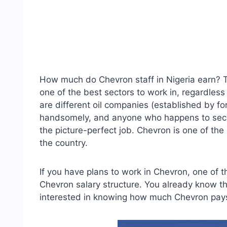
How much do Chevron staff in Nigeria earn? Th
one of the best sectors to work in, regardless 
are different oil companies (established by fo
handsomely, and anyone who happens to secu
the picture-perfect job. Chevron is one of th
the country.
If you have plans to work in Chevron, one of 
Chevron salary structure. You already know th
interested in knowing how much Chevron pays 