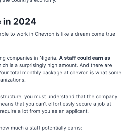
 the country’s economy.
e in 2024
ble to work in Chevron is like a dream come true
ing companies in Nigeria.
A staff could earn as
hich is a surprisingly high amount. And there are
Your total monthly package at chevron is what some
anizations.
 structure, you must understand that the company
means that you can’t effortlessly secure a job at
equire a lot from you as an applicant.
how much a staff potentially earns: