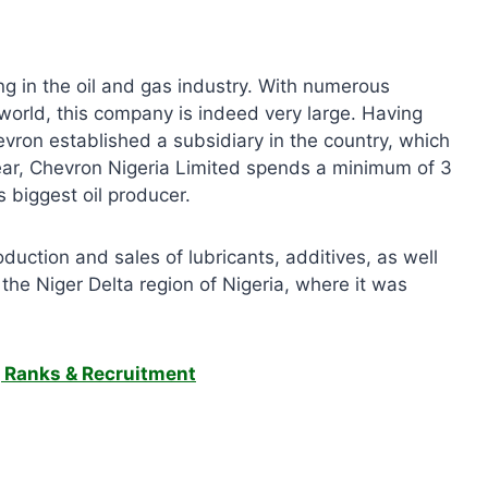
ng in the oil and gas industry. With numerous
 world, this company is indeed very large. Having
hevron established a subsidiary in the country, which
ear, Chevron Nigeria Limited spends a minimum of 3
’s biggest oil producer.
oduction and sales of lubricants, additives, as well
the Niger Delta region of Nigeria, where it was
, Ranks & Recruitment