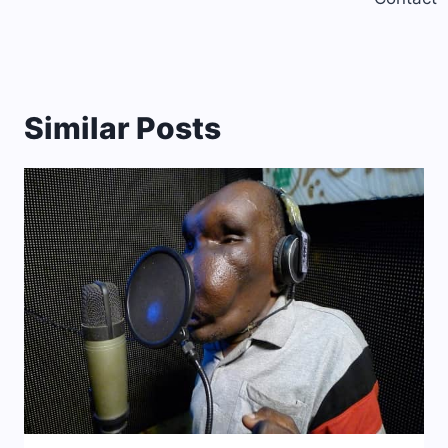
Similar Posts