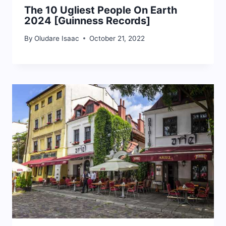
The 10 Ugliest People On Earth
2024 [Guinness Records]
By
Oludare Isaac
October 21, 2022