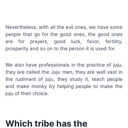
Nevertheless, with all the evil ones, we have some
people that go for the good ones, the good ones
are for prayers, good luck, favor, fertility,
prosperity and so on to the person it is used for.
We also have professionals in the practice of juju,
they are called the Juju men, they are well vast in
the rudiment of juju, they study it, teach people
and make money by helping people to make the
juju of their choice.
Which tribe has the