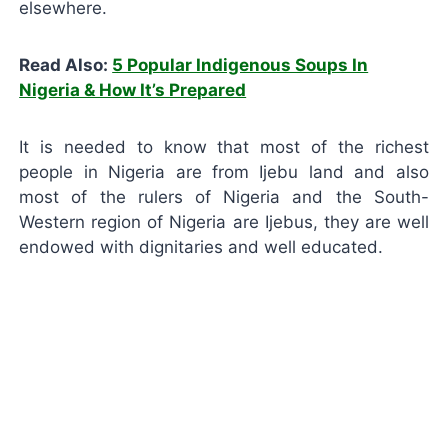
elsewhere.
Read Also:
5 Popular Indigenous Soups In
Nigeria & How It’s Prepared
It is needed to know that most of the richest
people in Nigeria are from Ijebu land and also
most of the rulers of Nigeria and the South-
Western region of Nigeria are Ijebus, they are well
endowed with dignitaries and well educated.