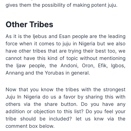
gives them the possibility of making potent juju.
Other Tribes
As it is the Ijebus and Esan people are the leading
force when it comes to juju in Nigeria but we also
have other tribes that are trying their best too, we
cannot have this kind of topic without mentioning
the Ijaw people, the Andoni, Oron, Efik, Igbos,
Annang and the Yorubas in general.
Now that you know the tribes with the strongest
Juju In Nigeria do us a favor by sharing this with
others via the share button. Do you have any
addition or objection to this list? Do you feel your
tribe should be included? let us knw via the
comment box below.