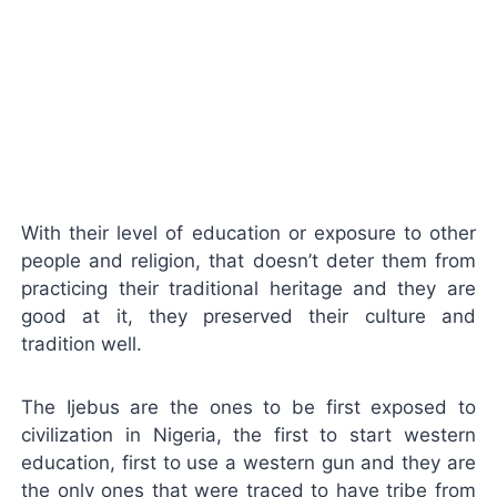
With their level of education or exposure to other
people and religion, that doesn’t deter them from
practicing their traditional heritage and they are
good at it, they preserved their culture and
tradition well.
The Ijebus are the ones to be first exposed to
civilization in Nigeria, the first to start western
education, first to use a western gun and they are
the only ones that were traced to have tribe from