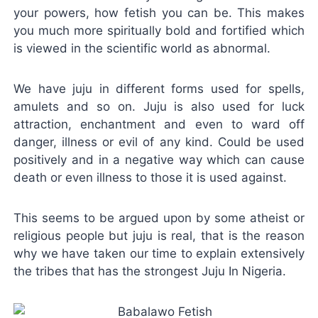
your powers, how fetish you can be. This makes
you much more spiritually bold and fortified which
is viewed in the scientific world as abnormal.
We have juju in different forms used for spells,
amulets and so on. Juju is also used for luck
attraction, enchantment and even to ward off
danger, illness or evil of any kind. Could be used
positively and in a negative way which can cause
death or even illness to those it is used against.
This seems to be argued upon by some atheist or
religious people but juju is real, that is the reason
why we have taken our time to explain extensively
the tribes that has the strongest Juju In Nigeria.