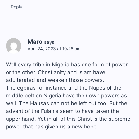
Reply
Maro
says:
April 24, 2023 at 10:28 pm
Well every tribe in Nigeria has one form of power
or the other. Christianity and Islam have
adulterated and weaken those powers.
The egbiras for instance and the Nupes of the
middle belt on Nigeria have their own powers as
well. The Hausas can not be left out too. But the
advent of the Fulanis seem to have taken the
upper hand. Yet in all of this Christ is the supreme
power that has given us a new hope.