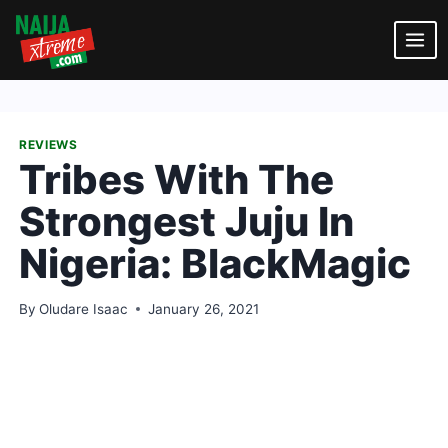
Skip
to
content
REVIEWS
Tribes With The
Strongest Juju In
Nigeria: BlackMagic
By
Oludare Isaac
January 26, 2021