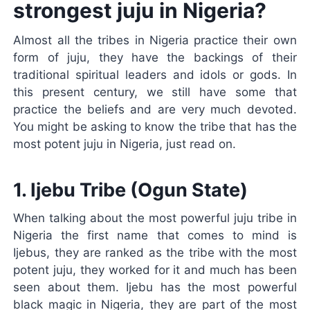
strongest juju in Nigeria?
Almost all the tribes in Nigeria practice their own
form of juju, they have the backings of their
traditional spiritual leaders and idols or gods. In
this present century, we still have some that
practice the beliefs and are very much devoted.
You might be asking to know the tribe that has the
most potent juju in Nigeria, just read on.
1. Ijebu Tribe (Ogun State)
When talking about the most powerful juju tribe in
Nigeria the first name that comes to mind is
Ijebus, they are ranked as the tribe with the most
potent juju, they worked for it and much has been
seen about them. Ijebu has the most powerful
black magic in Nigeria, they are part of the most