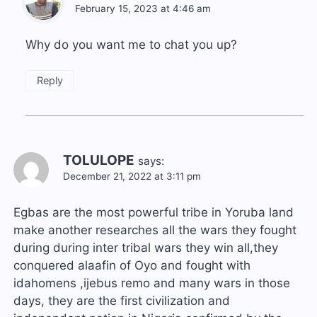
February 15, 2023 at 4:46 am
Why do you want me to chat you up?
Reply
TOLULOPE
says:
December 21, 2022 at 3:11 pm
Egbas are the most powerful tribe in Yoruba land
make another researches all the wars they fought
during during inter tribal wars they win all,they
conquered alaafin of Oyo and fought with
idahomens ,ijebus remo and many wars in those
days, they are the first civilization and