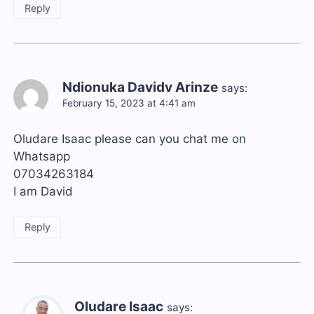
Reply
Ndionuka Davidv Arinze
says:
February 15, 2023 at 4:41 am
Oludare Isaac please can you chat me on
Whatsapp
07034263184
I am David
Reply
Oludare Isaac
says: