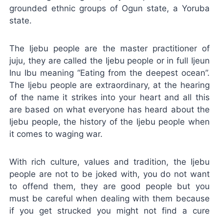
grounded ethnic groups of Ogun state, a Yoruba
state.
The Ijebu people are the master practitioner of
juju, they are called the Ijebu people or in full Ijeun
Inu Ibu meaning “Eating from the deepest ocean”.
The Ijebu people are extraordinary, at the hearing
of the name it strikes into your heart and all this
are based on what everyone has heard about the
Ijebu people, the history of the Ijebu people when
it comes to waging war.
With rich culture, values and tradition, the Ijebu
people are not to be joked with, you do not want
to offend them, they are good people but you
must be careful when dealing with them because
if you get strucked you might not find a cure