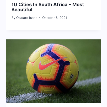
10 Cities In South Africa – Most
Beautiful
By
Oludare Isaac
October 6, 2021