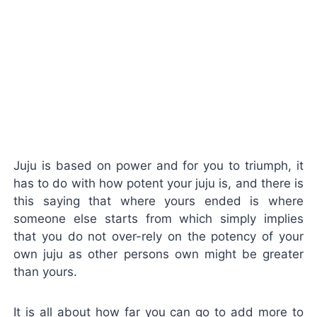
Juju is based on power and for you to triumph, it
has to do with how potent your juju is, and there is
this saying that where yours ended is where
someone else starts from which simply implies
that you do not over-rely on the potency of your
own juju as other persons own might be greater
than yours.
It is all about how far you can go to add more to