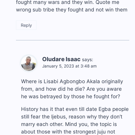
fought many wars and they win. Quote me
wrong sub tribe they fought and not win them
Reply
Oludare Isaac
says:
January 5, 2023 at 3:48 am
Where is Lisabi Agbongbo Akala originally
from, and how did he die? Are you aware
he was betrayed by those he fought for?
History has it that even till date Egba people
still fear the Ijebus, reason why they don’t
marry each other. Mind you, the topic is
about those with the strongest juju not