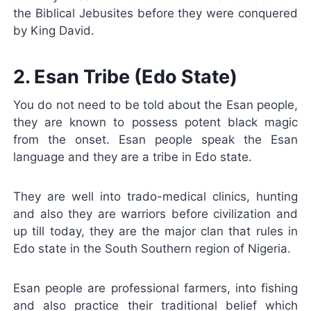
the Biblical Jebusites before they were conquered
by King David.
2. Esan Tribe (Edo State)
You do not need to be told about the Esan people,
they are known to possess potent black magic
from the onset. Esan people speak the Esan
language and they are a tribe in Edo state.
They are well into trado-medical clinics, hunting
and also they are warriors before civilization and
up till today, they are the major clan that rules in
Edo state in the South Southern region of Nigeria.
Esan people are professional farmers, into fishing
and also practice their traditional belief which