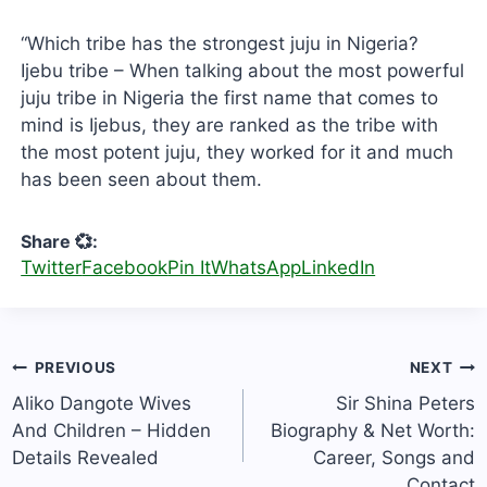
“Which tribe has the strongest juju in Nigeria?
Ijebu tribe – When talking about the most powerful
juju tribe in Nigeria the first name that comes to
mind is Ijebus, they are ranked as the tribe with
the most potent juju, they worked for it and much
has been seen about them.
Share 💞:
Twitter
Facebook
Pin It
WhatsApp
LinkedIn
Post
PREVIOUS
NEXT
navigation
Aliko Dangote Wives
Sir Shina Peters
And Children – Hidden
Biography & Net Worth:
Details Revealed
Career, Songs and
Contact