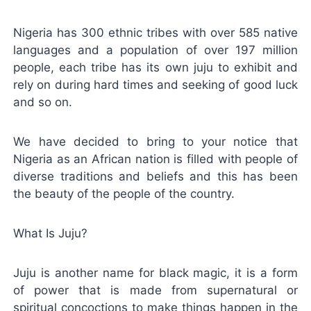
Nigeria has 300 ethnic tribes with over 585 native
languages and a population of over 197 million
people, each tribe has its own juju to exhibit and
rely on during hard times and seeking of good luck
and so on.
We have decided to bring to your notice that
Nigeria as an African nation is filled with people of
diverse traditions and beliefs and this has been
the beauty of the people of the country.
What Is Juju?
Juju is another name for black magic, it is a form
of power that is made from supernatural or
spiritual concoctions to make things happen in the