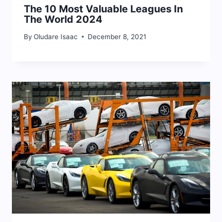
The 10 Most Valuable Leagues In
The World 2024
By
Oludare Isaac
December 8, 2021