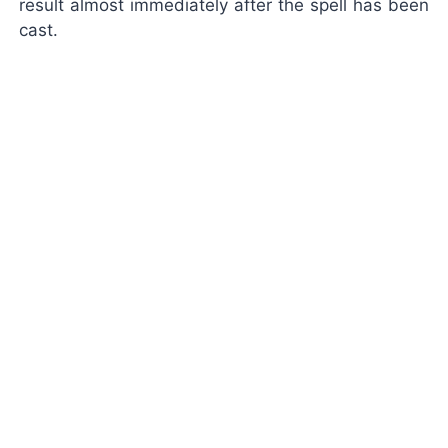
result almost immediately after the spell has been
cast.