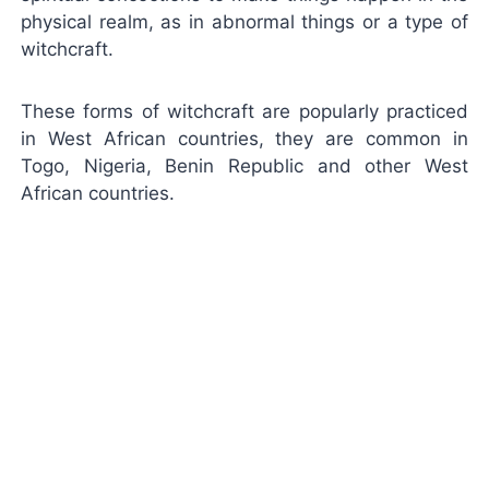
physical realm, as in abnormal things or a type of
witchcraft.
These forms of witchcraft are popularly practiced
in West African countries, they are common in
Togo, Nigeria, Benin Republic and other West
African countries.