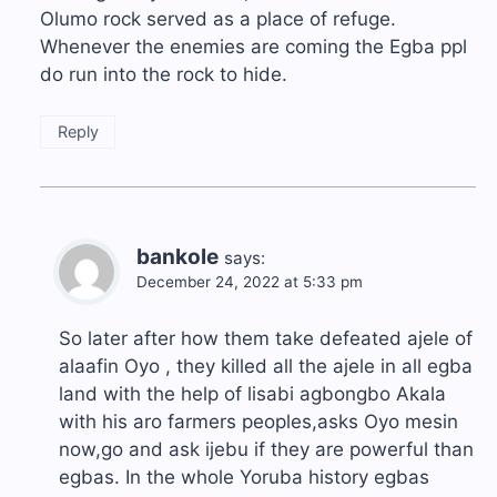
Olumo rock served as a place of refuge.
Whenever the enemies are coming the Egba ppl
do run into the rock to hide.
Reply
bankole
says:
December 24, 2022 at 5:33 pm
So later after how them take defeated ajele of
alaafin Oyo , they killed all the ajele in all egba
land with the help of lisabi agbongbo Akala
with his aro farmers peoples,asks Oyo mesin
now,go and ask ijebu if they are powerful than
egbas. In the whole Yoruba history egbas