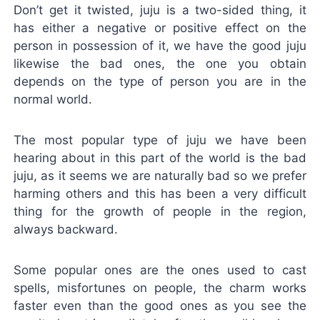
Don’t get it twisted, juju is a two-sided thing, it
has either a negative or positive effect on the
person in possession of it, we have the good juju
likewise the bad ones, the one you obtain
depends on the type of person you are in the
normal world.
The most popular type of juju we have been
hearing about in this part of the world is the bad
juju, as it seems we are naturally bad so we prefer
harming others and this has been a very difficult
thing for the growth of people in the region,
always backward.
Some popular ones are the ones used to cast
spells, misfortunes on people, the charm works
faster even than the good ones as you see the