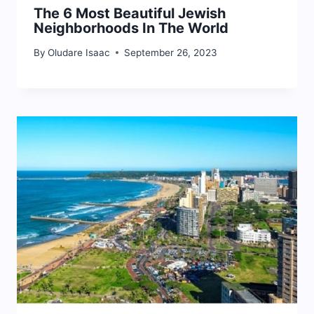
The 6 Most Beautiful Jewish
Neighborhoods In The World
By
Oludare Isaac
September 26, 2023