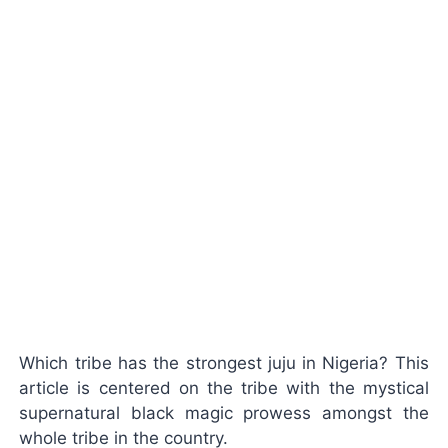
Which tribe has the strongest juju in Nigeria? This
article is centered on the tribe with the mystical
supernatural black magic prowess amongst the
whole tribe in the country.