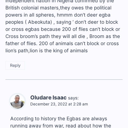
independent nation in Nigeria confirmed by the
British colonial masters,they owes the political
powers in all spheres, hmmm don’t deer egba
peoples ( Abeokuta) , saying ‘ don’t deer to block
or cross egbas because 200 of flies can’t block or
Cross broom’s path they will all die , Broom as the
father of flies. 200 of animals can’t block or cross
lion’s path,lion is the king of animals
Reply
Oludare Isaac
says:
December 23, 2022 at 2:28 am
According to history the Egbas are always
running away from war, read about how the