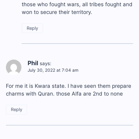
those who fought wars, all tribes fought and
won to secure their territory.
Reply
Phil
says:
July 30, 2022 at 7:04 am
For me it is Kwara state. I have seen them prepare
charms with Quran. those Alfa are 2nd to none
Reply