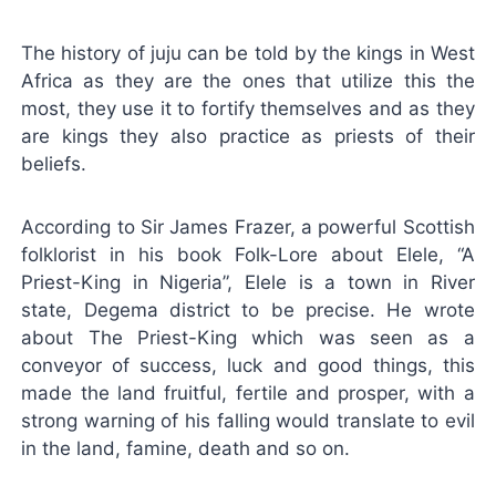
The history of juju can be told by the kings in West
Africa as they are the ones that utilize this the
most, they use it to fortify themselves and as they
are kings they also practice as priests of their
beliefs.
According to Sir James Frazer, a powerful Scottish
folklorist in his book Folk-Lore about Elele, “A
Priest-King in Nigeria”, Elele is a town in River
state, Degema district to be precise. He wrote
about The Priest-King which was seen as a
conveyor of success, luck and good things, this
made the land fruitful, fertile and prosper, with a
strong warning of his falling would translate to evil
in the land, famine, death and so on.