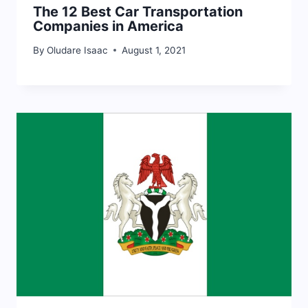
The 12 Best Car Transportation
Companies in America
By
Oludare Isaac
August 1, 2021