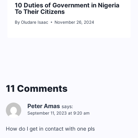
10 Duties of Government in Nigeria
To Their Citizens
By
Oludare Isaac
November 26, 2024
11 Comments
Peter Amas
says:
September 11, 2023 at 9:20 am
How do I get in contact with one pls